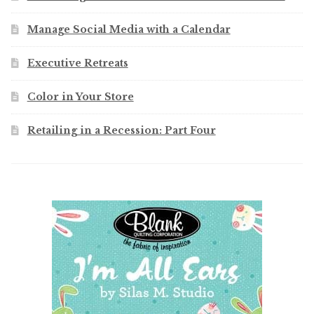
Manage Social Media with a Calendar
Executive Retreats
Color in Your Store
Retailing in a Recession: Part Four