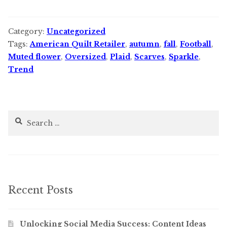
Category:
Uncategorized
Tags:
American Quilt Retailer
,
autumn
,
fall
,
Football
,
Muted flower
,
Oversized
,
Plaid
,
Scarves
,
Sparkle
,
Trend
Search
for:
Recent Posts
Unlocking Social Media Success: Content Ideas