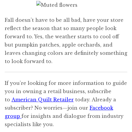
Fall doesn’t have to be all bad, have your store
reflect the season that so many people look
forward to. Yes, the weather starts to cool off
but pumpkin patches, apple orchards, and
leaves changing colors are definitely something
to look forward to.
If you’re looking for more information to guide
you in owning a retail business, subscribe
to
American Quilt Retailer
today. Already a
subscriber? No worries—join our
Facebook
group
for insights and dialogue from industry
specialists like you.