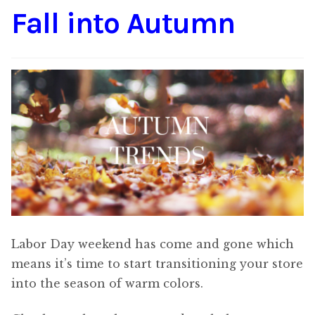
Fall into Autumn
Content
Expan
child
menu
About Us
Expan
child
menu
Labor Day weekend has come and gone which
means it’s time to start transitioning your store
into the season of warm colors.