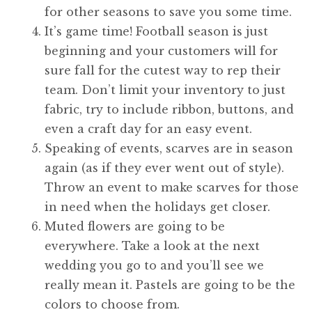
for other seasons to save you some time.
It’s game time! Football season is just
beginning and your customers will for
sure fall for the cutest way to rep their
team. Don’t limit your inventory to just
fabric, try to include ribbon, buttons, and
even a craft day for an easy event.
Speaking of events, scarves are in season
again (as if they ever went out of style).
Throw an event to make scarves for those
in need when the holidays get closer.
Muted flowers are going to be
everywhere. Take a look at the next
wedding you go to and you’ll see we
really mean it. Pastels are going to be the
colors to choose from.