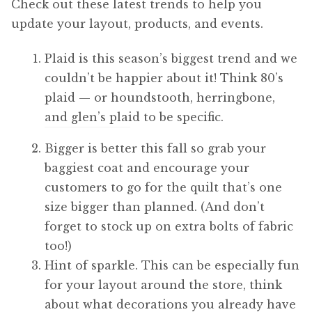
Check out these latest trends to help you
update your layout, products, and events.
Plaid is this season’s biggest trend and we
couldn’t be happier about it! Think 80’s
plaid — or houndstooth, herringbone,
and glen’s plaid to be specific.
Bigger is better this fall so grab your
baggiest coat and encourage your
customers to go for the quilt that’s one
size bigger than planned. (And don’t
forget to stock up on extra bolts of fabric
too!)
Hint of sparkle. This can be especially fun
for your layout around the store, think
about what decorations you already have