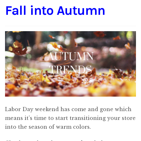
Fall into Autumn
Content
Expan
child
menu
About Us
Expan
child
menu
Labor Day weekend has come and gone which
means it’s time to start transitioning your store
into the season of warm colors.