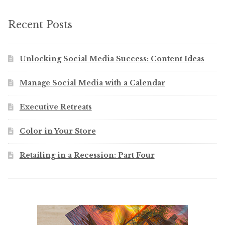
Recent Posts
Unlocking Social Media Success: Content Ideas
Manage Social Media with a Calendar
Executive Retreats
Color in Your Store
Retailing in a Recession: Part Four