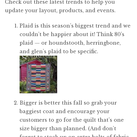
Check out these latest trends to help you
update your layout, products, and events.
Plaid is this season’s biggest trend and we
couldn’t be happier about it! Think 80’s
plaid — or houndstooth, herringbone,
and glen’s plaid to be specific.
Bigger is better this fall so grab your
baggiest coat and encourage your
customers to go for the quilt that’s one
size bigger than planned. (And don’t
forget to stock up on extra bolts of fabric