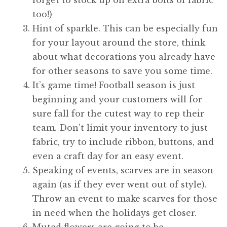
too!)
Hint of sparkle. This can be especially fun
for your layout around the store, think
about what decorations you already have
for other seasons to save you some time.
It’s game time! Football season is just
beginning and your customers will for
sure fall for the cutest way to rep their
team. Don’t limit your inventory to just
fabric, try to include ribbon, buttons, and
even a craft day for an easy event.
Speaking of events, scarves are in season
again (as if they ever went out of style).
Throw an event to make scarves for those
in need when the holidays get closer.
Muted flowers are going to be