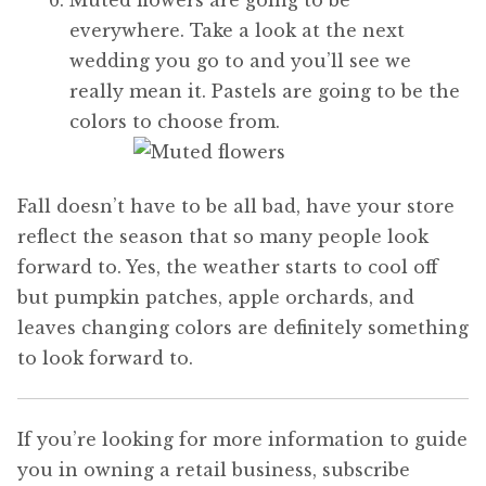
everywhere. Take a look at the next
wedding you go to and you’ll see we
really mean it. Pastels are going to be the
colors to choose from.
Fall doesn’t have to be all bad, have your store
reflect the season that so many people look
forward to. Yes, the weather starts to cool off
but pumpkin patches, apple orchards, and
leaves changing colors are definitely something
to look forward to.
If you’re looking for more information to guide
you in owning a retail business, subscribe