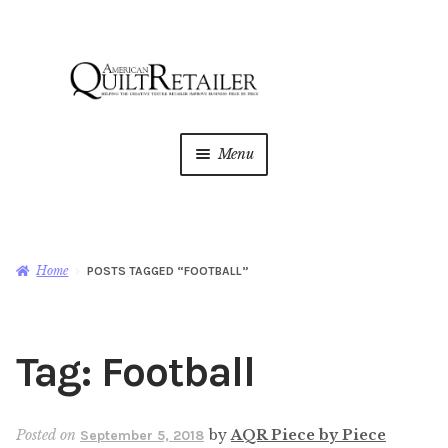
Skip
Skip
to
to
navigation
content
Menu
Home
Magazine
Expan
Home
POSTS TAGGED “FOOTBALL”
child
menu
AQR Academy
Tag:
Football
Shop
Expan
child
menu
Newsletter
Posted on
by
AQR Piece by Piece
September 5, 2018