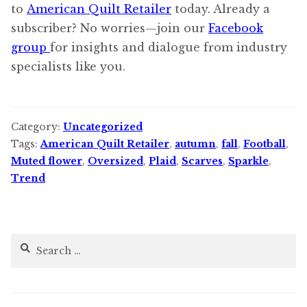
to
American Quilt Retailer
today. Already a
subscriber? No worries—join our
Facebook
group
for insights and dialogue from industry
specialists like you.
Category:
Uncategorized
Tags:
American Quilt Retailer
,
autumn
,
fall
,
Football
,
Muted flower
,
Oversized
,
Plaid
,
Scarves
,
Sparkle
,
Trend
Search
for: