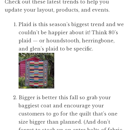
Check out these latest trends to help you
update your layout, products, and events.
Plaid is this season’s biggest trend and we
couldn’t be happier about it! Think 80’s
plaid — or houndstooth, herringbone,
and glen’s plaid to be specific.
Bigger is better this fall so grab your
baggiest coat and encourage your
customers to go for the quilt that’s one
size bigger than planned. (And don’t
forget to stock up on extra bolts of fabric