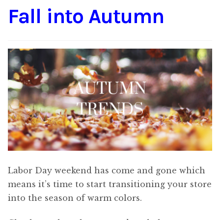
Fall into Autumn
Content
Expan
child
menu
About Us
Expan
child
menu
Labor Day weekend has come and gone which
means it’s time to start transitioning your store
into the season of warm colors.