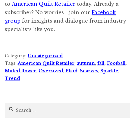
to
American Quilt Retailer
today. Already a
subscriber? No worries—join our
Facebook
group
for insights and dialogue from industry
specialists like you.
Category:
Uncategorized
Tags:
American Quilt Retailer
,
autumn
,
fall
,
Football
,
Muted flower
,
Oversized
,
Plaid
,
Scarves
,
Sparkle
,
Trend
Search
for: