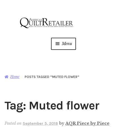
Skip
Skip
to
to
navigation
content
Menu
Home
Magazine
Expan
Home
POSTS TAGGED “MUTED FLOWER”
child
menu
AQR Academy
Tag:
Muted flower
Shop
Expan
child
menu
Newsletter
Posted on
by
AQR Piece by Piece
September 5, 2018