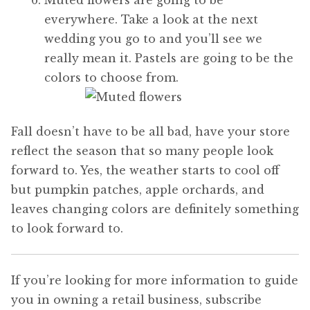
everywhere. Take a look at the next
wedding you go to and you’ll see we
really mean it. Pastels are going to be the
colors to choose from.
Fall doesn’t have to be all bad, have your store
reflect the season that so many people look
forward to. Yes, the weather starts to cool off
but pumpkin patches, apple orchards, and
leaves changing colors are definitely something
to look forward to.
If you’re looking for more information to guide
you in owning a retail business, subscribe