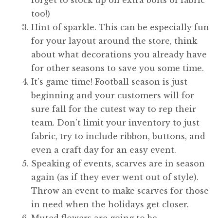
too!)
Hint of sparkle. This can be especially fun
for your layout around the store, think
about what decorations you already have
for other seasons to save you some time.
It’s game time! Football season is just
beginning and your customers will for
sure fall for the cutest way to rep their
team. Don’t limit your inventory to just
fabric, try to include ribbon, buttons, and
even a craft day for an easy event.
Speaking of events, scarves are in season
again (as if they ever went out of style).
Throw an event to make scarves for those
in need when the holidays get closer.
Muted flowers are going to be