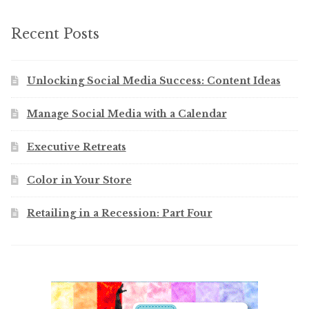
Recent Posts
Unlocking Social Media Success: Content Ideas
Manage Social Media with a Calendar
Executive Retreats
Color in Your Store
Retailing in a Recession: Part Four