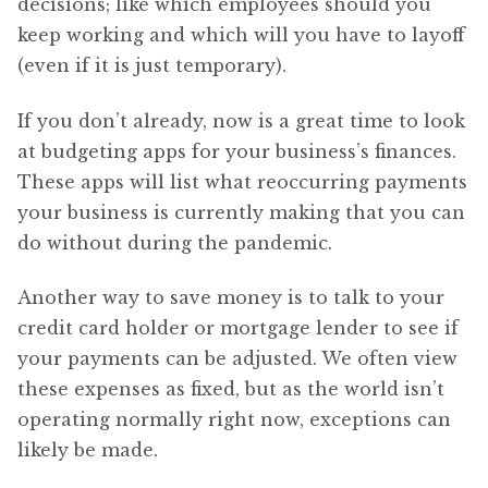
decisions; like which employees should you
keep working and which will you have to layoff
(even if it is just temporary).
If you don’t already, now is a great time to look
at budgeting apps for your business’s finances.
These apps will list what reoccurring payments
your business is currently making that you can
do without during the pandemic.
Another way to save money is to talk to your
credit card holder or mortgage lender to see if
your payments can be adjusted. We often view
these expenses as fixed, but as the world isn’t
operating normally right now, exceptions can
likely be made.