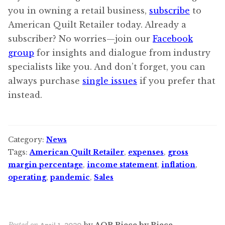
you in owning a retail business,
subscribe
to
American Quilt Retailer today. Already a
subscriber? No worries—join our
Facebook
group
for insights and dialogue from industry
specialists like you. And don’t forget, you can
always purchase
single issues
if you prefer that
instead.
Category:
News
Tags:
American Quilt Retailer
,
expenses
,
gross
margin percentage
,
income statement
,
inflation
,
operating
,
pandemic
,
Sales