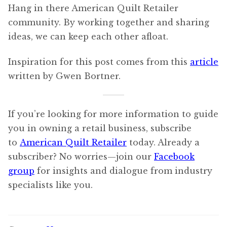
Hang in there American Quilt Retailer
community. By working together and sharing
ideas, we can keep each other afloat.
Inspiration for this post comes from this
article
written by Gwen Bortner.
If you’re looking for more information to guide
you in owning a retail business, subscribe
to
American Quilt Retailer
today. Already a
subscriber? No worries—join our
Facebook
group
for insights and dialogue from industry
specialists like you.