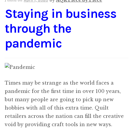
Posted on
by
AQR Piece by Piece
April 1, 2020
Staying in business
through the
pandemic
Times may be strange as the world faces a
pandemic for the first time in over 100 years,
but many people are going to pick up new
hobbies with all of this extra time. Quilt
retailers across the nation can fill the creative
void by providing craft tools in new ways.