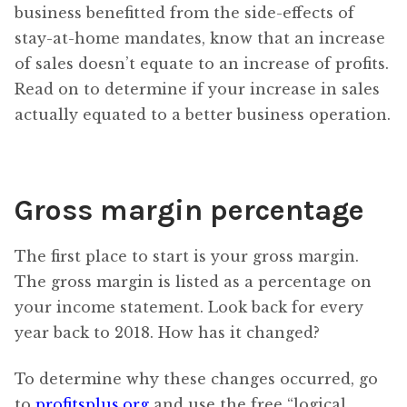
business benefitted from the side-effects of
stay-at-home mandates, know that an increase
of sales doesn’t equate to an increase of profits.
Read on to determine if your increase in sales
actually equated to a better business operation.
Gross margin percentage
The first place to start is your gross margin.
The gross margin is listed as a percentage on
your income statement. Look back for every
year back to 2018. How has it changed?
To determine why these changes occurred, go
to
profitsplus.org
and use the free “logical