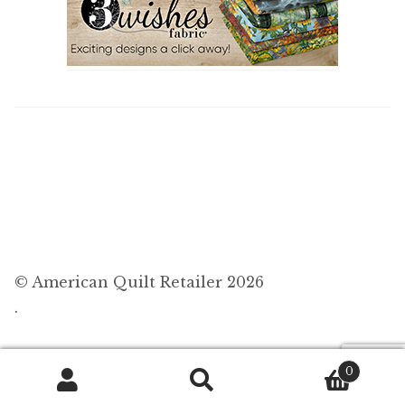
© American Quilt Retailer 2026
.
0
Search
Search