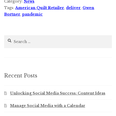
Category:
News
Tags:
American Quilt Retailer
,
deliver
,
Gwen
Bortner
,
pandemic
Search
for:
Recent Posts
Unlocking Social Media Success: Content Ideas
Manage Social Media with a Calendar