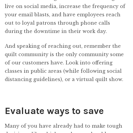
live on social media, increase the frequency of
your email blasts, and have employees reach
out to loyal patrons through phone calls
during the downtime in their work day.
And speaking of reaching out, remember the
quilt community is the only community some
of our customers have. Look into offering
classes in public areas (while following social
distancing guidelines), or a virtual quilt show.
Evaluate ways to save
Many of you have already had to make tough