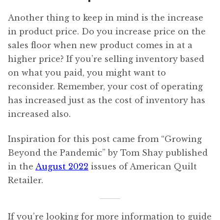
Another thing to keep in mind is the increase
in product price. Do you increase price on the
sales floor when new product comes in at a
higher price? If you’re selling inventory based
on what you paid, you might want to
reconsider. Remember, your cost of operating
has increased just as the cost of inventory has
increased also.
Inspiration for this post came from “Growing
Beyond the Pandemic” by Tom Shay published
in the
August 2022
issues of American Quilt
Retailer.
If you’re looking for more information to guide