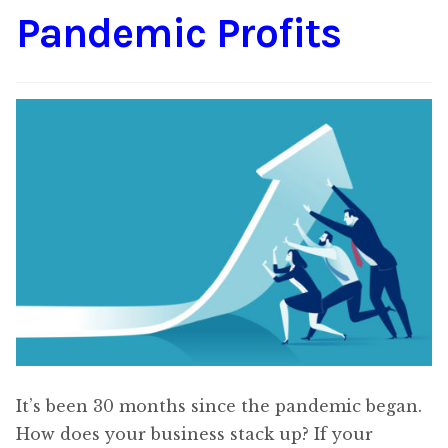
Pandemic Profits
Content
Expan
child
menu
About Us
Expan
child
menu
It’s been 30 months since the pandemic began.
How does your business stack up? If your