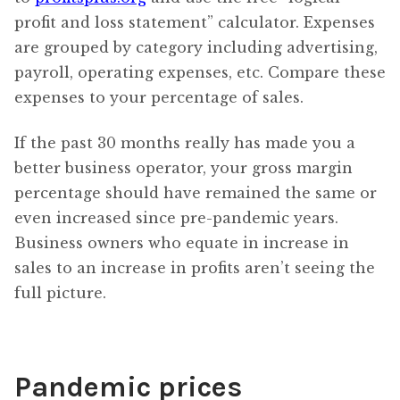
profit and loss statement” calculator. Expenses
are grouped by category including advertising,
payroll, operating expenses, etc. Compare these
expenses to your percentage of sales.
If the past 30 months really has made you a
better business operator, your gross margin
percentage should have remained the same or
even increased since pre-pandemic years.
Business owners who equate in increase in
sales to an increase in profits aren’t seeing the
full picture.
Pandemic prices