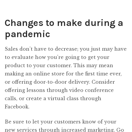
Changes to make during a
pandemic
Sales don’t have to decrease; you just may have
to evaluate how you’re going to get your
product to your customer. This may mean
making an online store for the first time ever,
or offering door-to-door delivery. Consider
offering lessons through video conference
calls, or create a virtual class through
Facebook.
Be sure to let your customers know of your
new services through increased marketing. Go