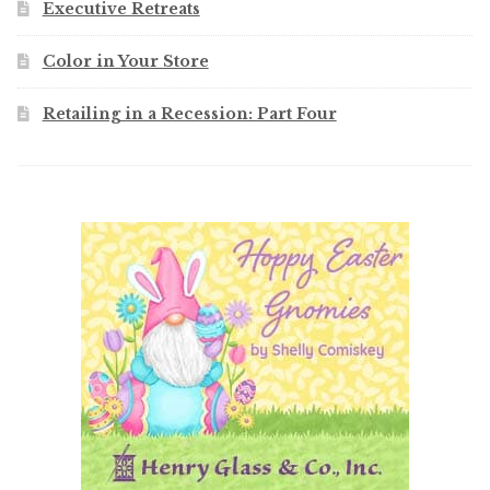
Executive Retreats
Color in Your Store
Retailing in a Recession: Part Four