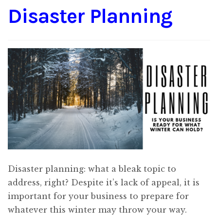
Disaster Planning
Content
Expan
child
menu
About Us
Expan
child
menu
Disaster planning: what a bleak topic to
address, right? Despite it’s lack of appeal, it is
important for your business to prepare for
whatever this winter may throw your way.