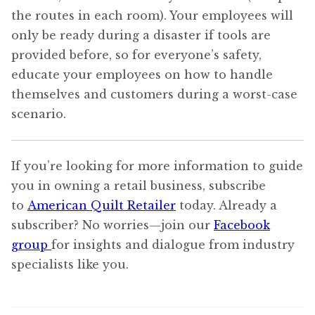
the routes in each room). Your employees will
only be ready during a disaster if tools are
provided before, so for everyone’s safety,
educate your employees on how to handle
themselves and customers during a worst-case
scenario.
If you’re looking for more information to guide
you in owning a retail business, subscribe
to
American Quilt Retailer
today. Already a
subscriber? No worries—join our
Facebook
group
for insights and dialogue from industry
specialists like you.