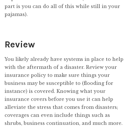
part is you can do all of this while still in your
pajamas).
Review
You likely already have systems in place to help
with the aftermath of a disaster. Review your
insurance policy to make sure things your
business may be susceptible to (flooding for
instance) is covered. Knowing what your
insurance covers before you use it can help
alleviate the stress that comes from disasters;
coverages can even include things such as
shrubs, business continuation, and much more.