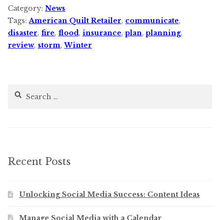
Category:
News
Tags:
American Quilt Retailer
,
communicate
,
disaster
,
fire
,
flood
,
insurance
,
plan
,
planning
,
review
,
storm
,
Winter
Search
for:
Recent Posts
Unlocking Social Media Success: Content Ideas
Manage Social Media with a Calendar