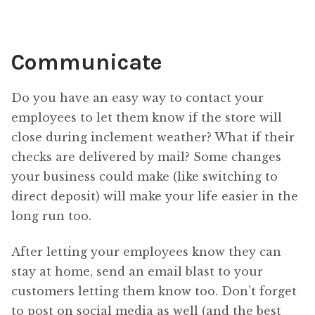
Communicate
Do you have an easy way to contact your
employees to let them know if the store will
close during inclement weather? What if their
checks are delivered by mail? Some changes
your business could make (like switching to
direct deposit) will make your life easier in the
long run too.
After letting your employees know they can
stay at home, send an email blast to your
customers letting them know too. Don’t forget
to post on social media as well (and the best