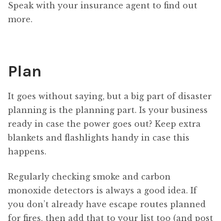
Speak with your insurance agent to find out
more.
Plan
It goes without saying, but a big part of disaster
planning is the planning part. Is your business
ready in case the power goes out? Keep extra
blankets and flashlights handy in case this
happens.
Regularly checking smoke and carbon
monoxide detectors is always a good idea. If
you don’t already have escape routes planned
for fires, then add that to your list too (and post