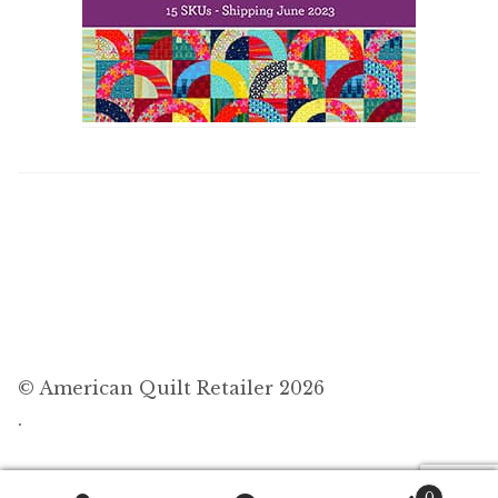
© American Quilt Retailer 2026
.
0