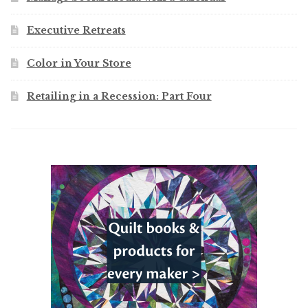
Executive Retreats
Color in Your Store
Retailing in a Recession: Part Four