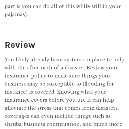
part is you can do all of this while still in your
pajamas).
Review
You likely already have systems in place to help
with the aftermath of a disaster. Review your
insurance policy to make sure things your
business may be susceptible to (flooding for
instance) is covered. Knowing what your
insurance covers before you use it can help
alleviate the stress that comes from disasters;
coverages can even include things such as
shrubs, business continuation, and much more.