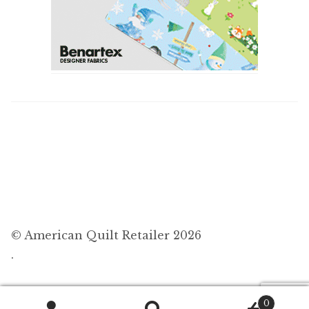
© American Quilt Retailer 2026
.
0