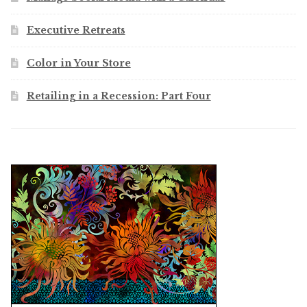
Executive Retreats
Color in Your Store
Retailing in a Recession: Part Four