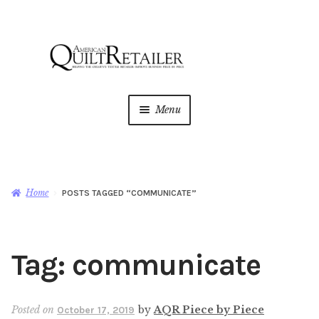
Skip
Skip
to
to
navigation
content
Menu
Home
Magazine
Expan
Home
POSTS TAGGED “COMMUNICATE”
child
menu
AQR Academy
Tag:
communicate
Shop
Expan
child
menu
Newsletter
Posted on
by
AQR Piece by Piece
October 17, 2019