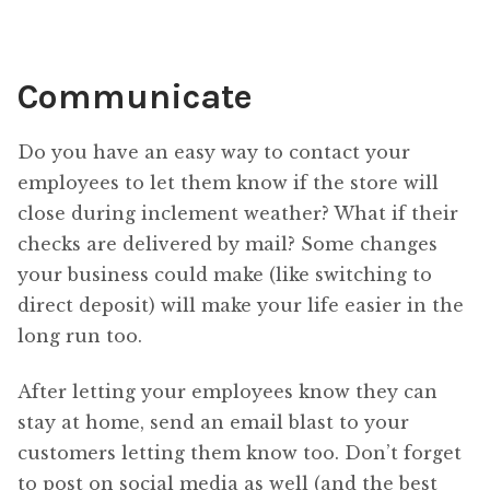
Communicate
Do you have an easy way to contact your
employees to let them know if the store will
close during inclement weather? What if their
checks are delivered by mail? Some changes
your business could make (like switching to
direct deposit) will make your life easier in the
long run too.
After letting your employees know they can
stay at home, send an email blast to your
customers letting them know too. Don’t forget
to post on social media as well (and the best