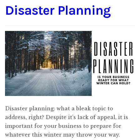
Disaster Planning
Content
Expan
child
menu
About Us
Expan
child
menu
Disaster planning: what a bleak topic to
address, right? Despite it’s lack of appeal, it is
important for your business to prepare for
whatever this winter may throw your way.