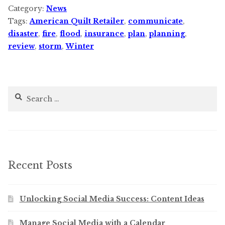
Category:
News
Tags:
American Quilt Retailer
,
communicate
,
disaster
,
fire
,
flood
,
insurance
,
plan
,
planning
,
review
,
storm
,
Winter
Search
for:
Recent Posts
Unlocking Social Media Success: Content Ideas
Manage Social Media with a Calendar