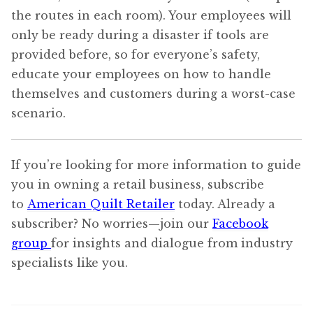
the routes in each room). Your employees will
only be ready during a disaster if tools are
provided before, so for everyone’s safety,
educate your employees on how to handle
themselves and customers during a worst-case
scenario.
If you’re looking for more information to guide
you in owning a retail business, subscribe
to
American Quilt Retailer
today. Already a
subscriber? No worries—join our
Facebook
group
for insights and dialogue from industry
specialists like you.