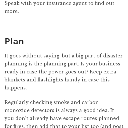
Speak with your insurance agent to find out
more.
Plan
It goes without saying, but a big part of disaster
planning is the planning part. Is your business
ready in case the power goes out? Keep extra
blankets and flashlights handy in case this
happens.
Regularly checking smoke and carbon
monoxide detectors is always a good idea. If
you don’t already have escape routes planned
for fires, then add that to your list too (and post