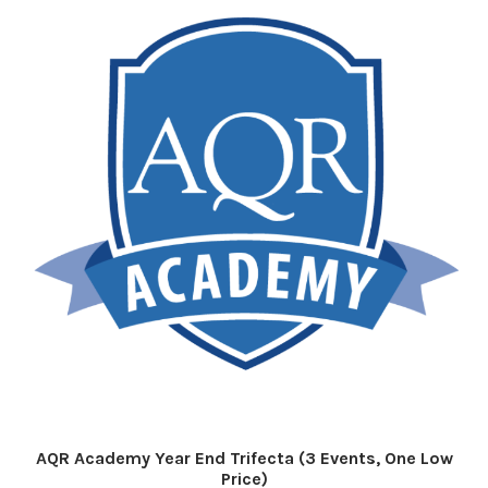
AQR Academy Year End Trifecta (3 Events, One Low
Price)