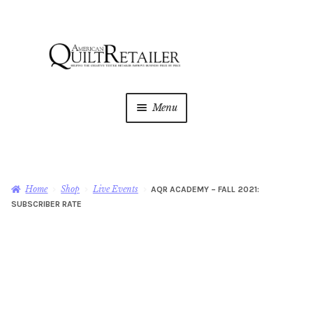
Skip
Skip
to
to
navigation
content
Menu
Home
Magazine
Expan
Home
Shop
Live Events
AQR ACADEMY – FALL 2021:
child
SUBSCRIBER RATE
menu
AQR Academy
Shop
Expan
child
menu
Newsletter