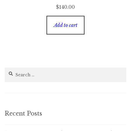
$
140.00
Add to cart
Search
for:
Recent Posts