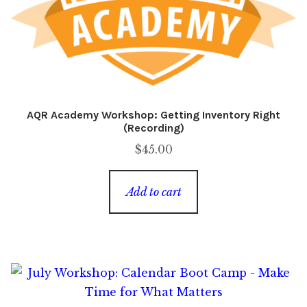
AQR Academy Workshop: Getting Inventory Right
(Recording)
$
45.00
Add to cart