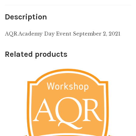
Description
AQR Academy Day Event September 2, 2021
Related products