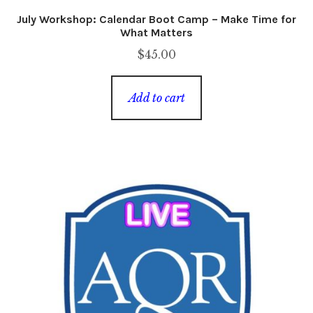
July Workshop: Calendar Boot Camp – Make Time for
What Matters
$
45.00
Add to cart