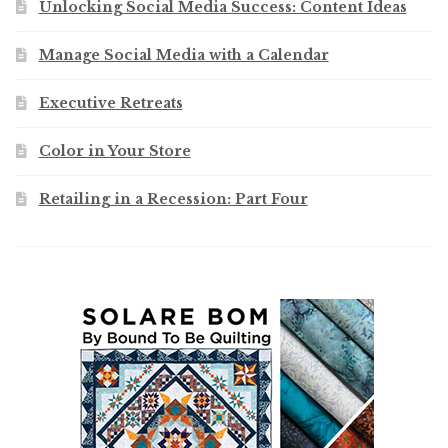
Unlocking Social Media Success: Content Ideas
Manage Social Media with a Calendar
Executive Retreats
Color in Your Store
Retailing in a Recession: Part Four