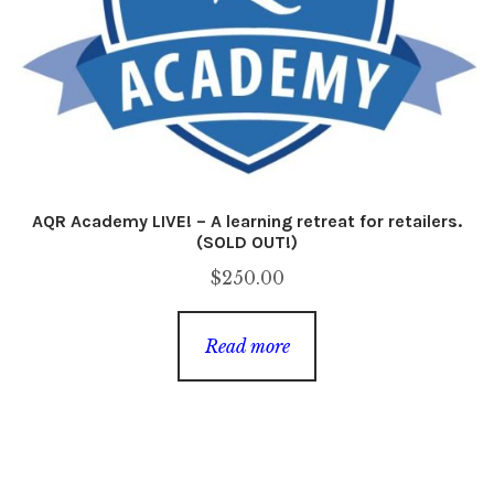
AQR Academy LIVE! – A learning retreat for retailers.
(SOLD OUT!)
$
250.00
Read more