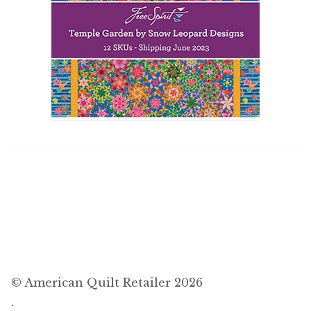
© American Quilt Retailer 2026
.