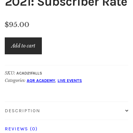
2021: Subscriber Rate
$
95.00
AQR
Add to cart
Academy
–
Fall
SKU:
ACAD21FALLS
2021:
Categories:
,
AQR ACADEMY
LIVE EVENTS
Subscriber
Rate
quantity
DESCRIPTION
REVIEWS (0)