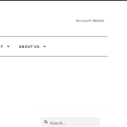
Account details
NT
ABOUT US
Search
for: