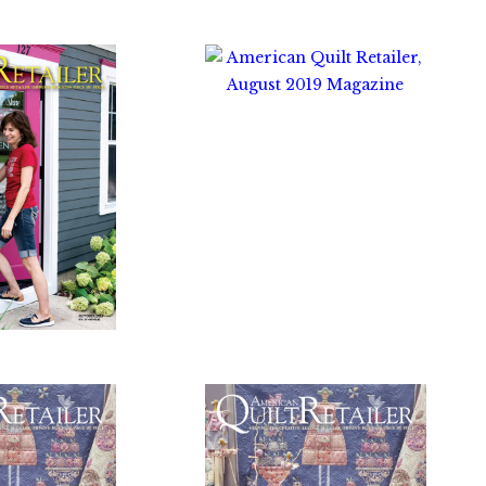
$
10.00
0.00