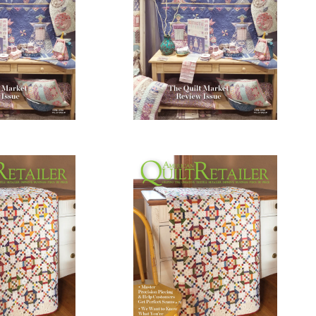
0.00
$
10.00