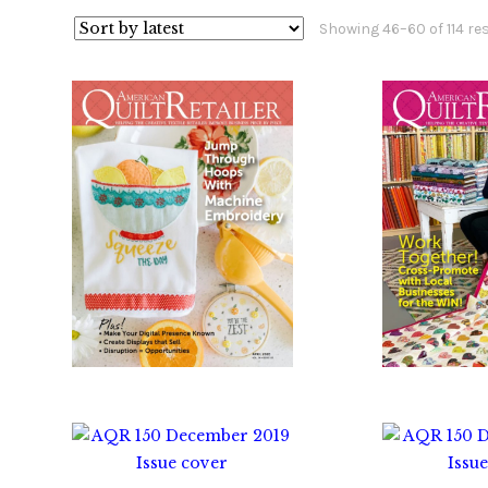
Showing 46–60 of 114 re
$
10.00
$
1
$
10.00
$
1