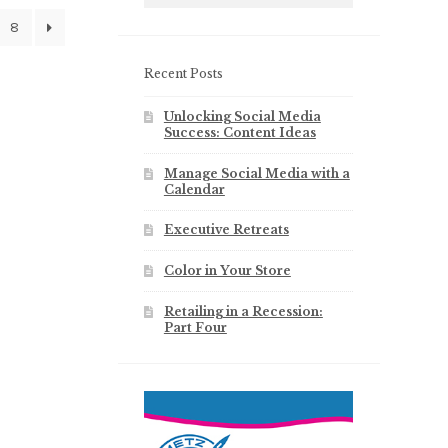
8
Recent Posts
Unlocking Social Media
Success: Content Ideas
Manage Social Media with a
Calendar
Executive Retreats
Color in Your Store
Retailing in a Recession:
Part Four