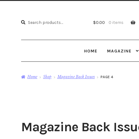
Search
Search
$
0.00
0 items
for:
HOME
MAGAZINE
Home
Shop
Magazine Back Issues
PAGE 4
Magazine Back Issu