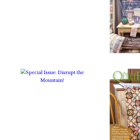
$
1
$
10.00