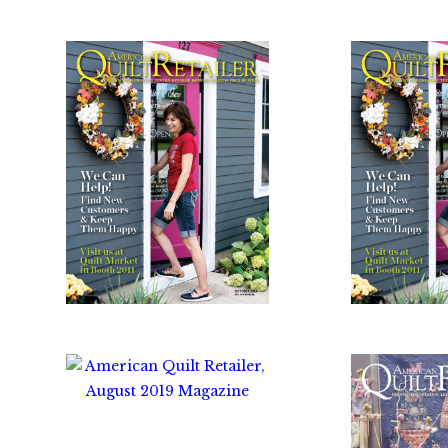
$
10.00
$
1
$
10.00