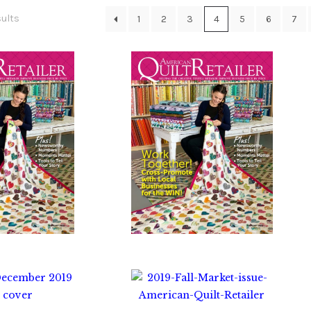
Sorted
sults
1
2
3
4
5
6
7
by
latest
0.00
$
10.00
0.00
$
0.00