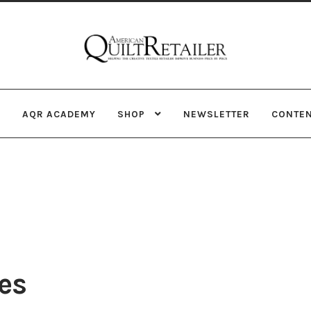
Skip
Skip
to
to
navigation
content
AQR ACADEMY
SHOP
NEWSLETTER
CONTE
es