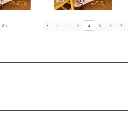
0.00
$
10.00
Sorted
sults
1
2
3
4
5
6
7
by
latest