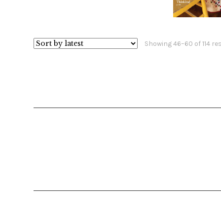
$
1
Showing 46–60 of 114 re