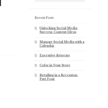
l
Recent Posts
Unlocking Social Media
Success: Content Ideas
Manage Social Media with a
Calendar
Executive Retreats
Color in Your Store
Retailing in a Recession:
Part Four