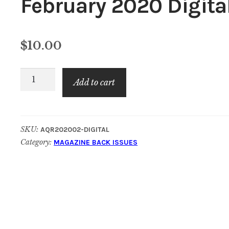
February 2020 Digita
$
10.00
American
Add to cart
Quilt
Retailer:
February
SKU:
AQR202002-DIGITAL
2020
Category:
MAGAZINE BACK ISSUES
Digital
quantity