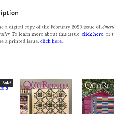
iption
e a digital copy of the February 2020 issue of
Ameri
tailer
. To learn more about this issue,
click here
, or 
e a printed issue,
click here
.
Sale!