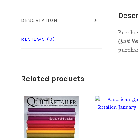
Descr
DESCRIPTION
Purchas
REVIEWS (0)
Quilt Re
purchas
Related products
$
8.00
$
2.00