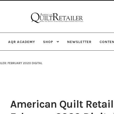
Skip
Skip
to
to
navigation
content
AQR ACADEMY
SHOP
NEWSLETTER
CONTE
ILER: FEBRUARY 2020 DIGITAL
American Quilt Retail