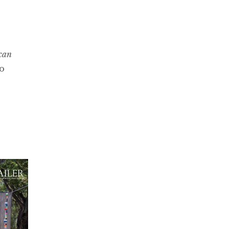
can
to