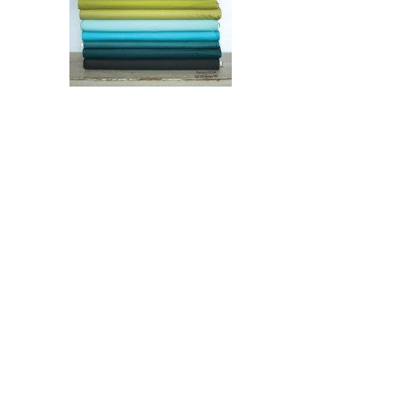
$
8.00