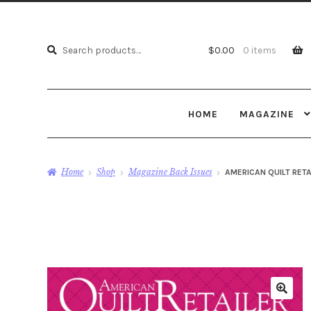
Search
Search
$
0.00
0 items
for:
HOME
MAGAZINE
Home
Shop
Magazine Back Issues
AMERICAN QUILT RETA