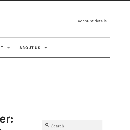
Account details
NT
ABOUT US
er:
Search
for: