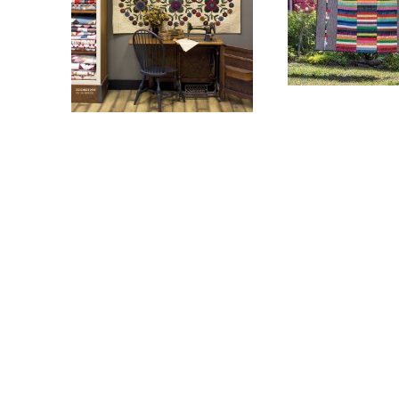
$
8.00
$
8.00