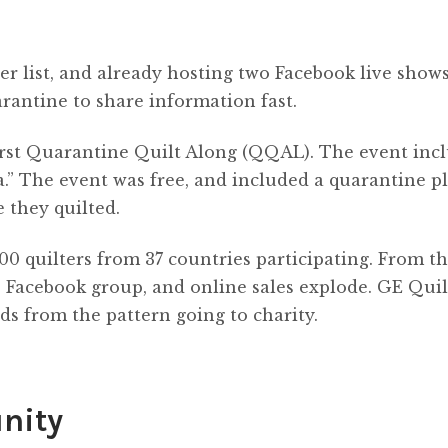
er list, and already hosting two Facebook live shows
rantine to share information fast.
 first Quarantine Quilt Along (QQAL). The event inc
a.” The event was free, and included a quarantine pl
e they quilted.
00 quilters from 37 countries participating. From th
t, Facebook group, and online sales explode. GE Quil
ds from the pattern going to charity.
nity