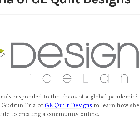
nals responded to the chaos of a global pandemic?
f Gudrun Erla of
GE Quilt Designs
to learn how she
edule to creating a community online.