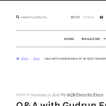
Search
Search
$
0.00
0 items
for:
HOME
MAGAZINE
Home
News
Q&A WITH GUDRUN ERLA OF GE QUILT DESIGN
Posted on
by
AQR Piece by Piece
December 9, 2020
Q&A with Gudrun Erl