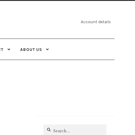
Account details
NT
ABOUT US
Search
for: