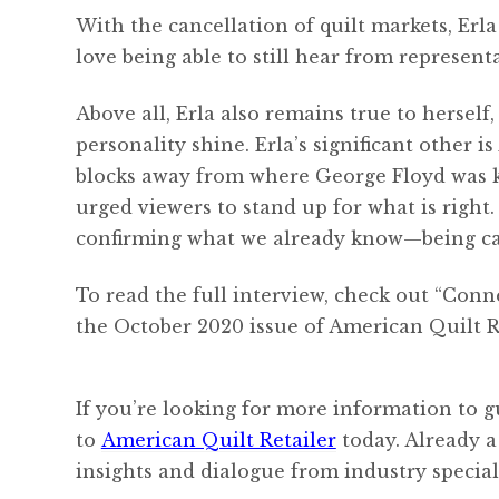
With the cancellation of quilt markets, Er
love being able to still hear from represent
Above all, Erla also remains true to herself
personality shine. Erla’s significant other
blocks away from where George Floyd was kil
urged viewers to stand up for what is righ
confirming what we already know—being can
To read the full interview, check out “Con
the October 2020 issue of American Quilt Re
If you’re looking for more information to g
to
American Quilt Retailer
today. Already a
insights and dialogue from industry speciali