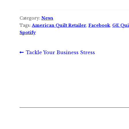
Category:
News
Tags:
American Quilt Retailer
,
Facebook
,
GE Qui
Spotify
Post
Previous
Tackle Your Business Stress
post:
navigation