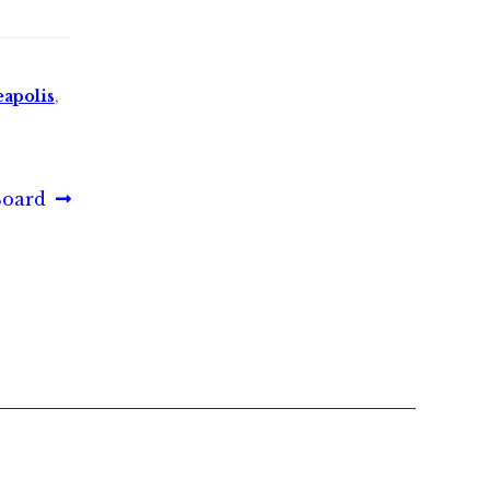
apolis
,
Board