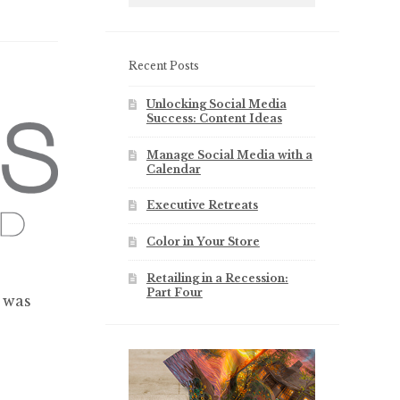
Recent Posts
Unlocking Social Media
Success: Content Ideas
Manage Social Media with a
Calendar
Executive Retreats
Color in Your Store
Retailing in a Recession:
Part Four
 was