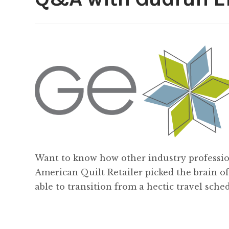
Want to know how other industry professio
American Quilt Retailer picked the brain o
able to transition from a hectic travel sch