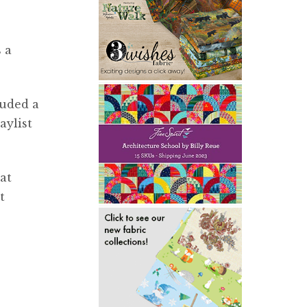
 a
luded a
aylist
at
t