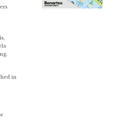
ers
s,
rla
ng,
shed in
or