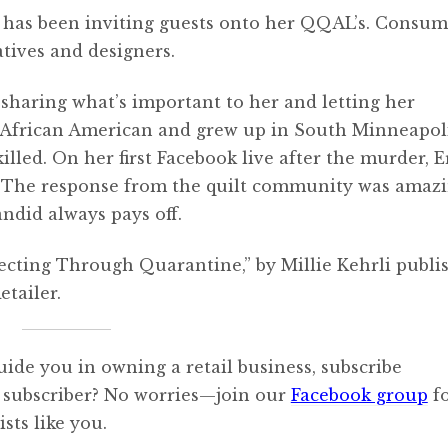
la has been inviting guests onto her QQAL’s. Consum
atives and designers.
, sharing what’s important to her and letting her
 is African American and grew up in South Minneapoli
led. On her first Facebook live after the murder, E
t. The response from the quilt community was amazi
did always pays off.
necting Through Quarantine,” by Millie Kehrli publi
tailer.
uide you in owning a retail business, subscribe
 subscriber? No worries—join our
Facebook group
f
sts like you.