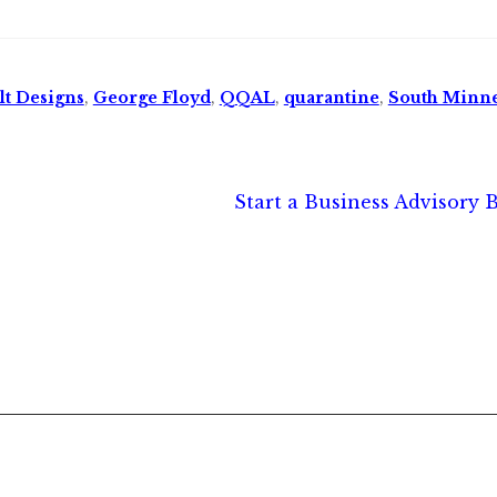
lt Designs
,
George Floyd
,
QQAL
,
quarantine
,
South Minne
Next
Start a Business Advisory 
post: