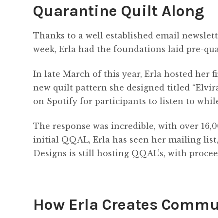
Quarantine Quilt Along
Thanks to a well established email newslett
week, Erla had the foundations laid pre-qua
In late March of this year, Erla hosted her
new quilt pattern she designed titled “Elvir
on Spotify for participants to listen to whil
The response was incredible, with over 16,0
initial QQAL, Erla has seen her mailing lis
Designs is still hosting QQAL’s, with procee
How Erla Creates Commu