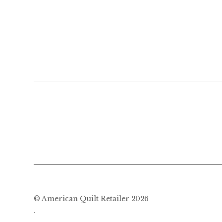
navigation
© American Quilt Retailer 2026
.