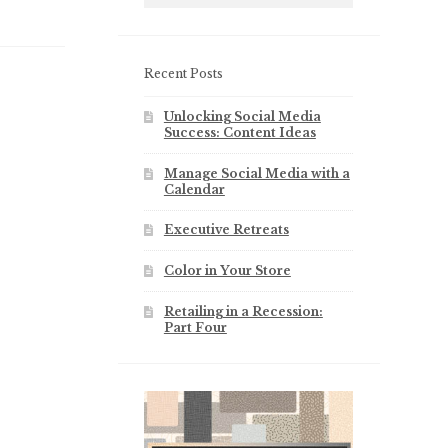
Recent Posts
Unlocking Social Media
Success: Content Ideas
Manage Social Media with a
Calendar
Executive Retreats
Color in Your Store
Retailing in a Recession:
Part Four