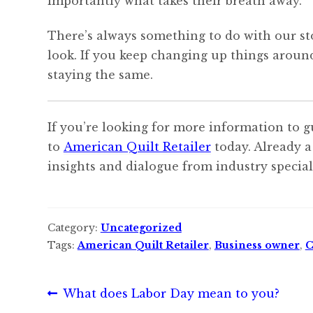
importantly what takes their breath away.
There’s always something to do with our sto
look. If you keep changing up things aroun
staying the same.
If you’re looking for more information to g
to
American Quilt Retailer
today. Already a
insights and dialogue from industry speciali
Category:
Uncategorized
Tags:
American Quilt Retailer
,
Business owner
,
C
Post
Previous
What does Labor Day mean to you?
post: