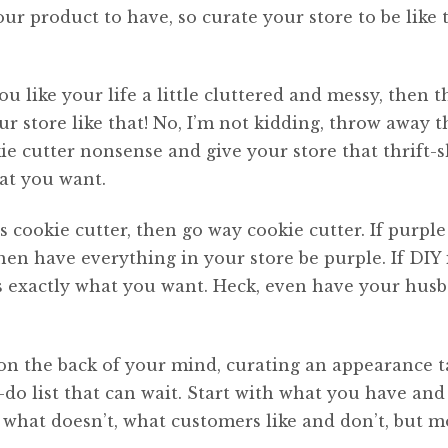
 product to have, so curate your store to be like t
u like your life a little cluttered and messy, then t
r store like that! No, I’m not kidding, throw away t
kie cutter nonsense and give your store that thrift-
hat you want.
gs cookie cutter, then go way cookie cutter. If purple
then have everything in your store be purple. If DIY 
t’s exactly what you want. Heck, even have your hus
 on the back of your mind, curating an appearance t
o-do list that can wait. Start with what you have and
hat doesn’t, what customers like and don’t, but m