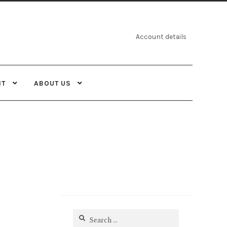
Account details
NT
ABOUT US
Search
for: