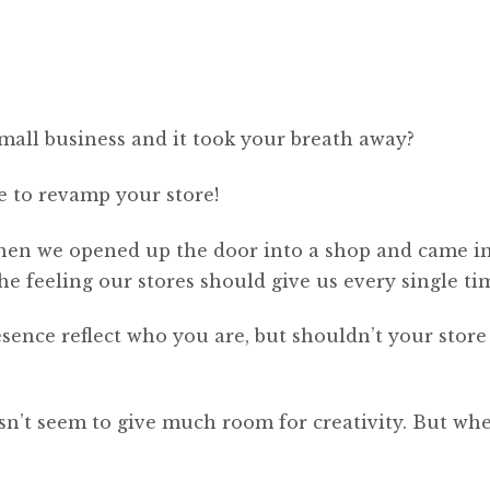
mall business and it took your breath away?
me to revamp your store!
hen we opened up the door into a shop and came i
 feeling our stores should give us every single ti
esence reflect who you are, but shouldn’t your store
sn’t seem to give much room for creativity. But whe