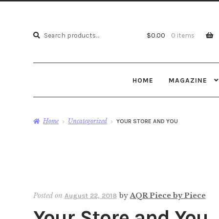
Search
Search
$
0.00
0 items
for:
HOME
MAGAZINE
Home
Uncategorized
YOUR STORE AND YOU
Posted on
by
AQR Piece by Piece
August 22, 2018
Your Store and You