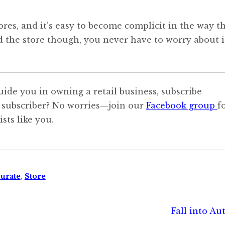
res, and it’s easy to become complicit in the way t
d the store though, you never have to worry about i
uide you in owning a retail business, subscribe
 subscriber? No worries—join our
Facebook group
f
sts like you.
urate
,
Store
Next
Fall into A
post: