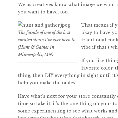
We as creatives know what image we want our
you want to have, too.
That means if yo
The facade of one of the best
okay to have you
curated stores I’ve ever been to.
traditional coo
(Hunt & Gather in
vibe if that’s w
Minneapolis, MN)
If you like thin
favorite color, 
thing, then DIY everything in sight until i
help you make the tables!
Have what’s next for your store constantly
time so take it, it’s the one thing on your t
some experimenting to see what works and w