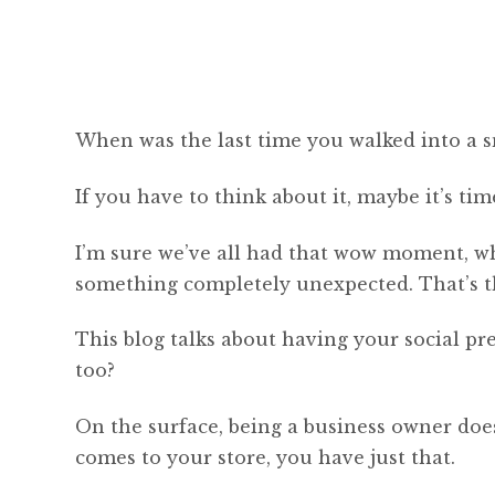
When was the last time you walked into a s
If you have to think about it, maybe it’s ti
I’m sure we’ve all had that wow moment, w
something completely unexpected. That’s the
This blog talks about having your social pr
too?
On the surface, being a business owner doe
comes to your store, you have just that.