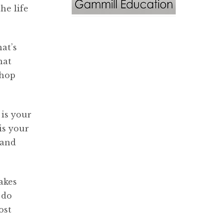
he life
hat’s
hat
shop
 is your
is your
band
akes
 do
ost