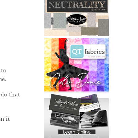
nto
me.
 do that
n it