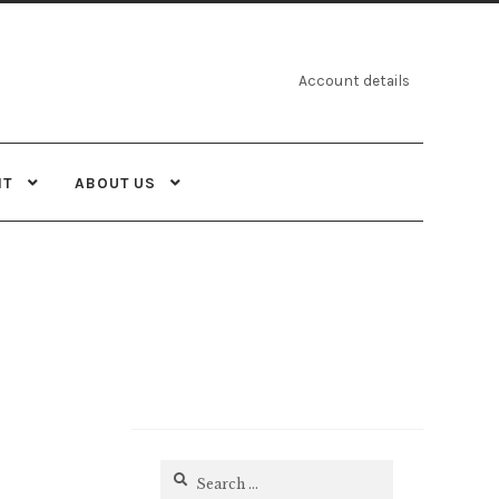
Account details
NT
ABOUT US
Search
for: