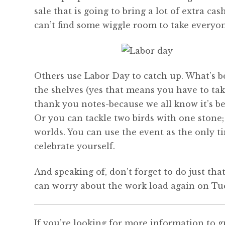
sale that is going to bring a lot of extra c
can’t find some wiggle room to take everyon
Others use Labor Day to catch up. What’s be
the shelves (yes that means you have to tak
thank you notes-because we all know it’s b
Or you can tackle two birds with one stone;
worlds. You can use the event as the only ti
celebrate yourself.
And speaking of, don’t forget to do just tha
can worry about the work load again on Tu
If you’re looking for more information to g