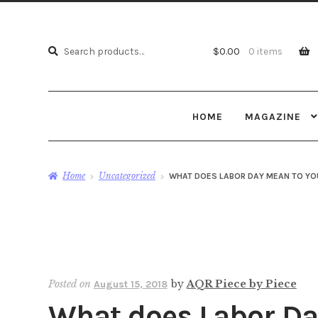
Search
Search
$
0.00
0 items
for:
HOME
MAGAZINE
Home
Uncategorized
WHAT DOES LABOR DAY MEAN TO YO
Posted on
by
AQR Piece by Piece
August 15, 2018
What does Labor Da