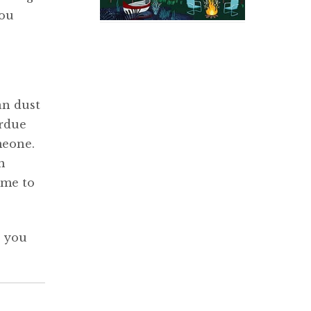
you
an dust
erdue
meone.
h
ime to
, you