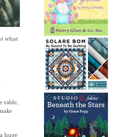
st what
a
 table,
 make
 a huge