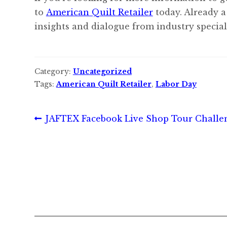
to
American Quilt Retailer
today. Already a
insights and dialogue from industry speciali
Category:
Uncategorized
Tags:
American Quilt Retailer
,
Labor Day
Post
Previous
JAFTEX Facebook Live Shop Tour Challe
post:
navigation