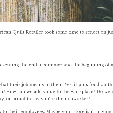
ican Quilt Retailer took some time to reflect on ju
resenting the end of summer and the beginning of 
at their job means to them. Yes, it puts food on the
th? How can we add value to the workplace? Do we
ay, or proud to say you’re their coworker?
k to their employees. Maybe your store isn’t having