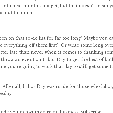
ash into next month’s budget, but that doesn’t mean 
e out to lunch.
en on that to-do list for far too long? Maybe you c
e everything off them first)! Or write some long ov
etter late than never when it comes to thanking so
 throw an event on Labor Day to get the best of bot
me you’re going to work that day to still get some t
t! After all, Labor Day was made for those who labor
esday.
uide you in owning a retail business, subscribe