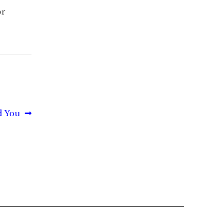
or
d You