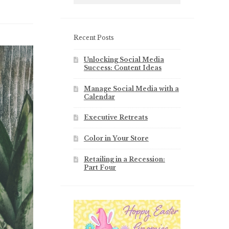
Recent Posts
Unlocking Social Media
Success: Content Ideas
Manage Social Media with a
Calendar
Executive Retreats
Color in Your Store
Retailing in a Recession:
Part Four