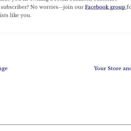
 subscriber? No worries—join our
Facebook group
f
sts like you.
Next
nge
Your Store an
post: