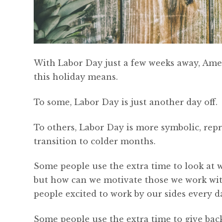
With Labor Day just a few weeks away, Amer
this holiday means.
To some, Labor Day is just another day off.
To others, Labor Day is more symbolic, rep
transition to colder months.
Some people use the extra time to look at wh
but how can we motivate those we work wi
people excited to work by our sides every d
Some people use the extra time to give bac