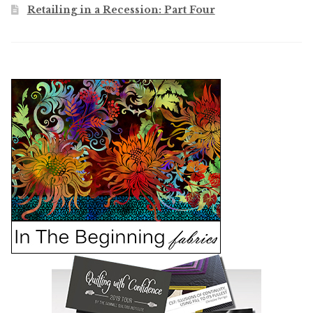
Retailing in a Recession: Part Four