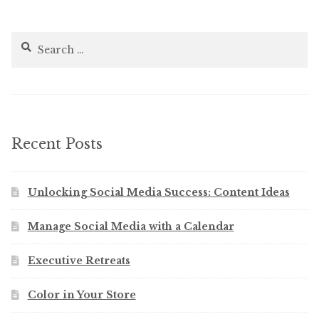
Search
for:
Recent Posts
Unlocking Social Media Success: Content Ideas
Manage Social Media with a Calendar
Executive Retreats
Color in Your Store