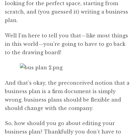
looking for the perfect space, starting from
scratch, and (you guessed it) writing a business
plan.
Well I’m here to tell you that—like most things
in this world—you’re going to have to go back
to the drawing board!
And that’s okay, the preconceived notion that a
business plan is a firm document is simply
wrong, business plans should be flexible and
should change with the company.
So, how should you go about editing your
business plan? Thankfully you don’t have to