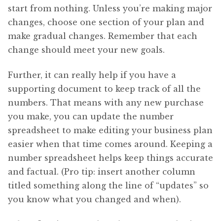
start from nothing. Unless you’re making major
changes, choose one section of your plan and
make gradual changes. Remember that each
change should meet your new goals.
Further, it can really help if you have a
supporting document to keep track of all the
numbers. That means with any new purchase
you make, you can update the number
spreadsheet to make editing your business plan
easier when that time comes around. Keeping a
number spreadsheet helps keep things accurate
and factual. (Pro tip: insert another column
titled something along the line of “updates” so
you know what you changed and when).