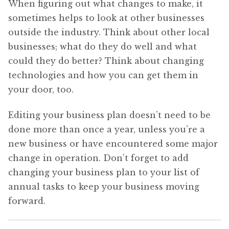
When figuring out what changes to make, it
sometimes helps to look at other businesses
outside the industry. Think about other local
businesses; what do they do well and what
could they do better? Think about changing
technologies and how you can get them in
your door, too.
Editing your business plan doesn’t need to be
done more than once a year, unless you’re a
new business or have encountered some major
change in operation. Don’t forget to add
changing your business plan to your list of
annual tasks to keep your business moving
forward.