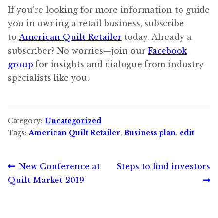
If you’re looking for more information to guide
you in owning a retail business, subscribe
to
American Quilt Retailer
today. Already a
subscriber? No worries—join our
Facebook
group
for insights and dialogue from industry
specialists like you.
Category:
Uncategorized
Tags:
American Quilt Retailer
,
Business plan
,
edit
Post
Previous
Next
New Conference at
Steps to find investors
post:
post:
Quilt Market 2019
navigation