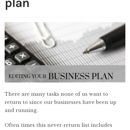
plan
Content
Expan
child
menu
About Us
Expan
child
menu
There are many tasks none of us want to
return to since our businesses have been up
and running.
Often times this never-return list includes