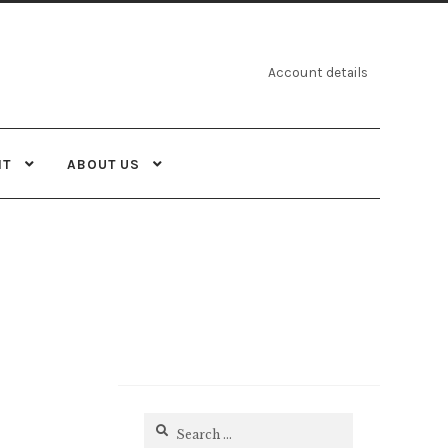
Account details
NT
ABOUT US
Search
for: