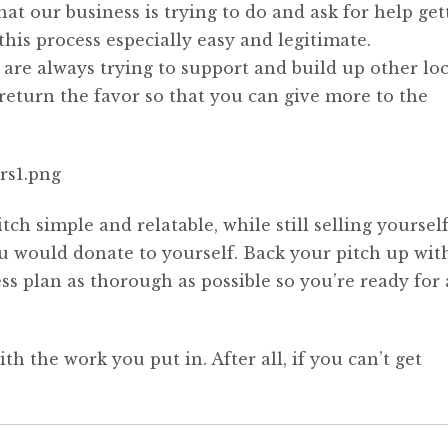
 our business is trying to do and ask for help get
is process especially easy and legitimate.
 are always trying to support and build up other loc
return the favor so that you can give more to the
ch simple and relatable, while still selling yourself
you would donate to yourself. Back your pitch up wit
s plan as thorough as possible so you’re ready for
th the work you put in. After all, if you can’t get