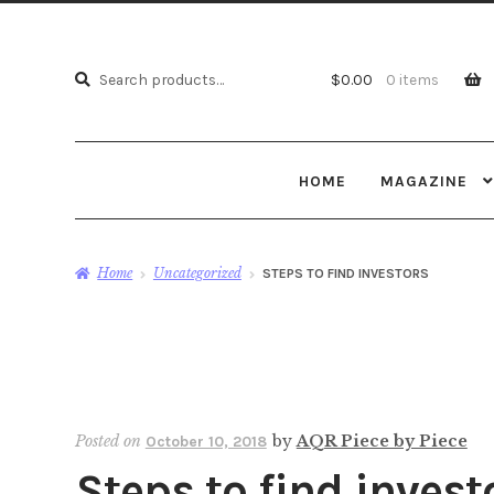
Search
Search
$
0.00
0 items
for:
HOME
MAGAZINE
Home
Uncategorized
STEPS TO FIND INVESTORS
Posted on
by
AQR Piece by Piece
October 10, 2018
Steps to find invest