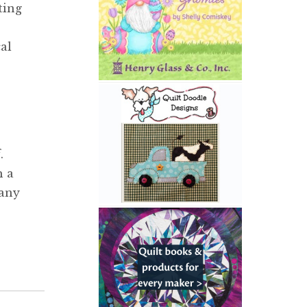
ting
al
.
h a
 any