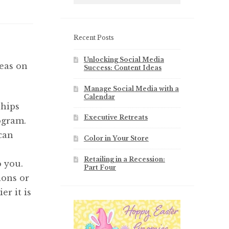
Recent Posts
Unlocking Social Media
deas on
Success: Content Ideas
Manage Social Media with a
Calendar
ships
Executive Retreats
ogram.
 can
Color in Your Store
Retailing in a Recession:
o you.
Part Four
ions or
er it is