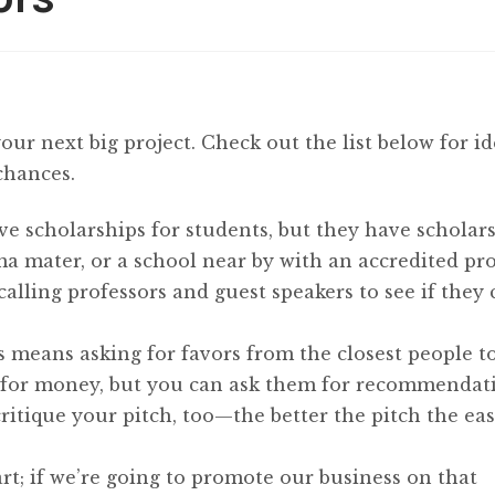
your next big project. Check out the list below for i
chances.
ve scholarships for students, but they have scholar
ma mater, or a school near by with an accredited pr
calling professors and guest speakers to see if they
s means asking for favors from the closest people t
 for money, but you can ask them for recommendat
critique your pitch, too—the better the pitch the easi
art; if we’re going to promote our business on that