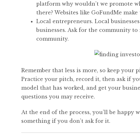
platform why wouldn’t we promote what
there? Websites like GoFundMe make th
Local entrepreneurs. Local businesses
businesses. Ask for the community to 
community.
Remember that less is more, so keep your pit
Practice your pitch, record it, then ask if 
model that has worked, and get your busines
questions you may receive.
At the end of the process, you’ll be happy wi
something if you don’t ask for it.