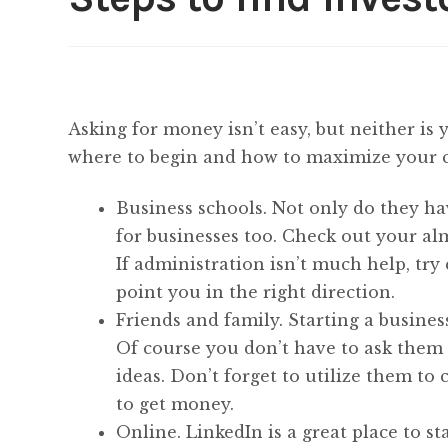
Asking for money isn’t easy, but neither is 
where to begin and how to maximize your 
Business schools. Not only do they ha
for businesses too. Check out your al
If administration isn’t much help, try 
point you in the right direction.
Friends and family. Starting a busines
Of course you don’t have to ask them
ideas. Don’t forget to utilize them to 
to get money.
Online. LinkedIn is a great place to st