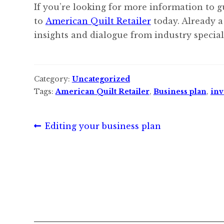
If you’re looking for more information to g
to
American Quilt Retailer
today. Already a
insights and dialogue from industry speciali
Category:
Uncategorized
Tags:
American Quilt Retailer
,
Business plan
,
inv
Post
Previous
Editing your business plan
post:
navigation