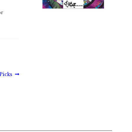
or
 Picks