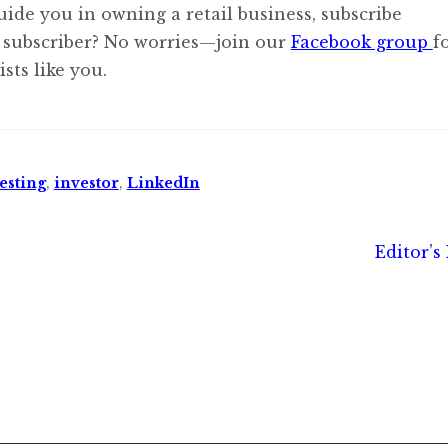
uide you in owning a retail business, subscribe
 subscriber? No worries—join our
Facebook group
f
sts like you.
esting
,
investor
,
LinkedIn
Next
Editor’s
post: