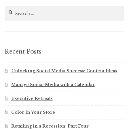
Search
for:
Recent Posts
Unlocking Social Media Success: Content Ideas
Manage Social Media with a Calendar
Executive Retreats
Color in Your Store
Retailing in a Recession: Part Four