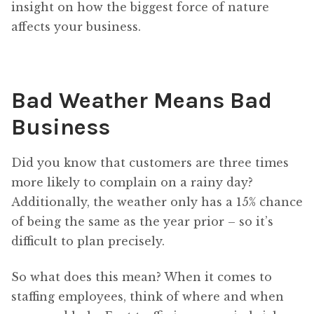
insight on how the biggest force of nature
affects your business.
Bad Weather Means Bad
Business
Did you know that customers are three times
more likely to complain on a rainy day?
Additionally, the weather only has a 15% chance
of being the same as the year prior – so it’s
difficult to plan precisely.
So what does this mean? When it comes to
staffing employees, think of where and when