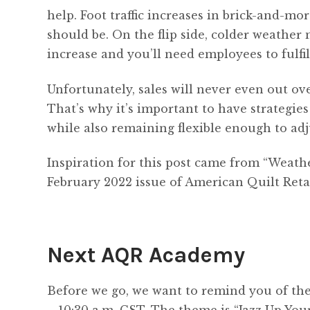
help. Foot traffic increases in brick-and-mo
should be. On the flip side, colder weather
increase and you’ll need employees to fulfil
Unfortunately, sales will never even out ov
That’s why it’s important to have strategie
while also remaining flexible enough to adj
Inspiration for this post came from “Weat
February 2022 issue of American Quilt Retai
Next AQR Academy
Before we go, we want to remind you of th
– 10:30 a.m. CST. The theme is “Jazz Up You