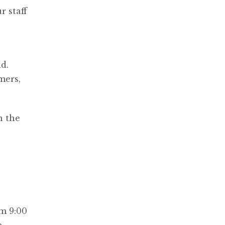
r staff
s
d.
mers,
n the
m 9:00
e