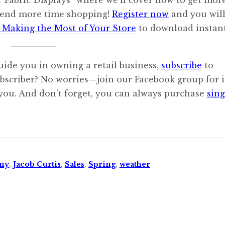
spend more time shopping!
Register now
and you will
 Making the Most of Your Store
to download instant
uide you in owning a retail business,
subscribe
to
ubscriber? No worries—join our Facebook group for i
 you. And don’t forget, you can always purchase
sing
my
,
Jacob Curtis
,
Sales
,
Spring
,
weather