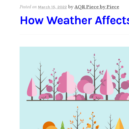
Posted on
by
AQR Piece by Piece
March 15, 2022
How Weather Affect