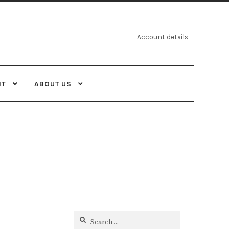
Account details
NT
ABOUT US
Search
for: