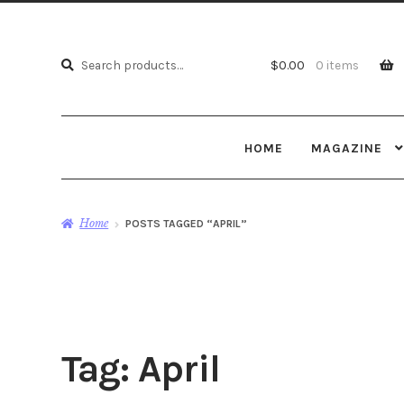
Search
Search
$
0.00
0 items
for:
HOME
MAGAZINE
Home
POSTS TAGGED “APRIL”
Tag:
April