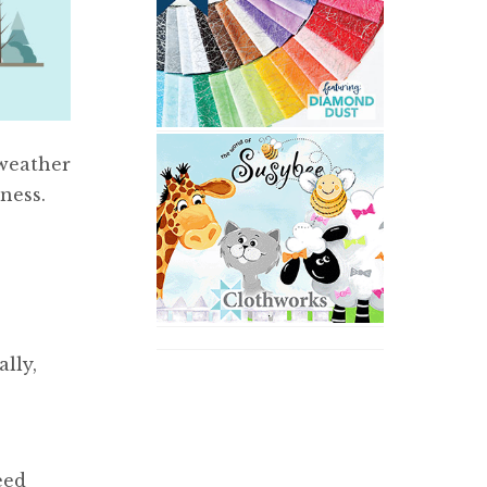
weather
ness.
lly,
eed