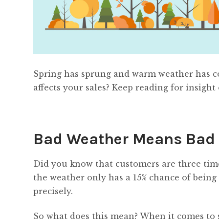
Spring has sprung and warm weather has c
affects your sales? Keep reading for insight
Bad Weather Means Bad
Did you know that customers are three time
the weather only has a 15% chance of being th
precisely.
So what does this mean? When it comes to 