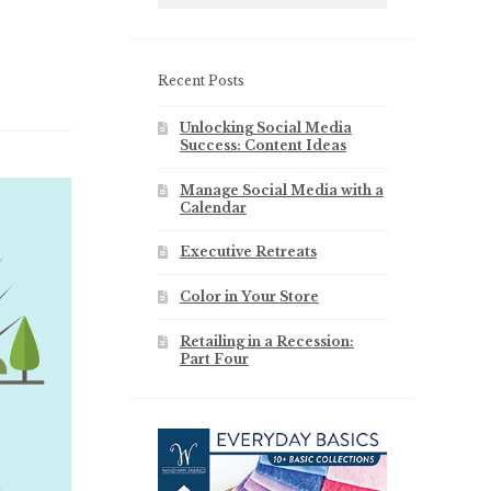
Recent Posts
Unlocking Social Media
Success: Content Ideas
Manage Social Media with a
Calendar
Executive Retreats
Color in Your Store
Retailing in a Recession:
Part Four