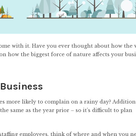
ome with it. Have you ever thought about how the 
 on how the biggest force of nature affects your busi
 Business
s more likely to complain on a rainy day? Additiona
e same as the year prior – so it’s difficult to plan
staffing employees, think of where and when you n