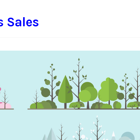
s Sales