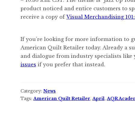
product noticed and entice customers to 
receive a copy of
Visual Merchandising 101:
If you’re looking for more information to g
American Quilt Retailer today. Already a s
and dialogue from industry specialists like
issues
if you prefer that instead.
Category:
News
Tags:
American Quilt Retailer
,
April
,
AQR Acade