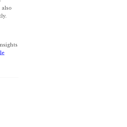
 also
ly.
nsights
le