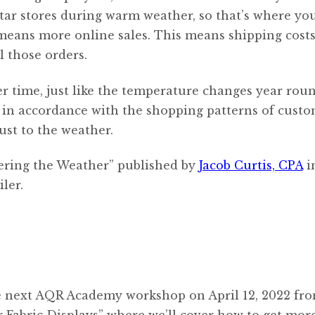
rtar stores during warm weather, so that’s where you
 means more online sales. This means shipping cost
l those orders.
er time, just like the temperature changes year roun
s in accordance with the shopping patterns of custo
ust to the weather.
hering the Weather” published by
Jacob Curtis, CPA
i
ler.
e next AQR Academy workshop on April 12, 2022 fro
r Fabric Displays” where we’ll cover how to get mor