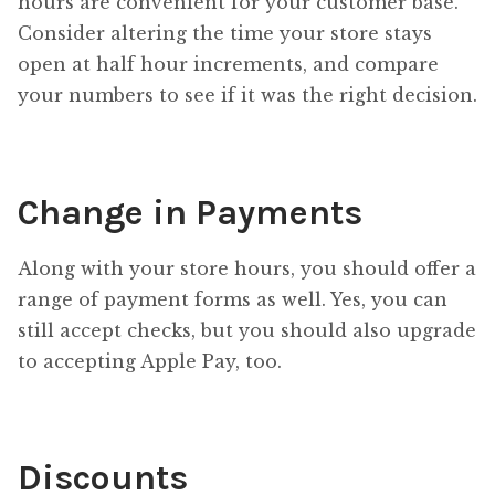
hours are convenient for your customer base.
Consider altering the time your store stays
open at half hour increments, and compare
your numbers to see if it was the right decision.
Change in Payments
Along with your store hours, you should offer a
range of payment forms as well. Yes, you can
still accept checks, but you should also upgrade
to accepting Apple Pay, too.
Discounts