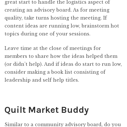
great start to handle the logistics aspect of
creating an advisory board. As for meeting
quality, take turns hosting the meeting. If
content ideas are running low, brainstorm hot
topics during one of your sessions.
Leave time at the close of meetings for
members to share how the ideas helped them
(or didn’t help). And if ideas do start to run low,
consider making a book list consisting of
leadership and self help titles.
Quilt Market Buddy
Similar to a community advisory board, do you