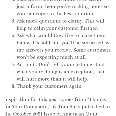
just inform them you’re making notes so
you can come to the best solution.
Ask more questions to clarify. This will
help to calm your customer further.
Ask what would they like to make them
happy. It’s bold, but you’ll be surprised by
the answers you receive. Some customers
won’t be expecting much at all.
Act on it. Don’t tell your customer that
what you’re doing is an exception, that
will hurt more than it will help.
Thank your customers again.
Inspiration for this post comes from “Thanks
for Your Complaint,” by Tom Shay published in
the October 2021 Issue of American Quilt