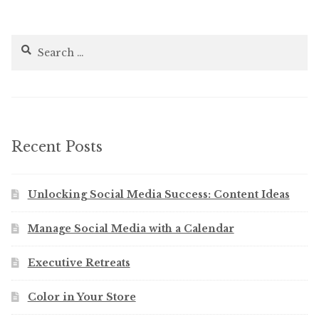
Search
for:
Recent Posts
Unlocking Social Media Success: Content Ideas
Manage Social Media with a Calendar
Executive Retreats
Color in Your Store