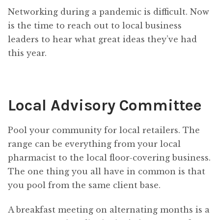
Networking during a pandemic is difficult. Now
is the time to reach out to local business
leaders to hear what great ideas they’ve had
this year.
Local Advisory Committee
Pool your community for local retailers. The
range can be everything from your local
pharmacist to the local floor-covering business.
The one thing you all have in common is that
you pool from the same client base.
A breakfast meeting on alternating months is a