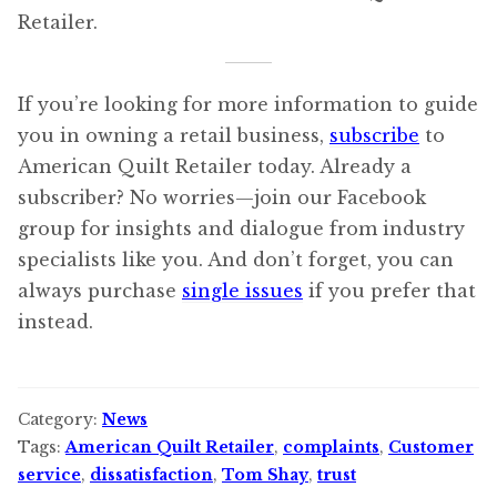
Retailer.
If you’re looking for more information to guide
you in owning a retail business,
subscribe
to
American Quilt Retailer today. Already a
subscriber? No worries—join our Facebook
group for insights and dialogue from industry
specialists like you. And don’t forget, you can
always purchase
single issues
if you prefer that
instead.
Category:
News
Tags:
American Quilt Retailer
,
complaints
,
Customer
service
,
dissatisfaction
,
Tom Shay
,
trust