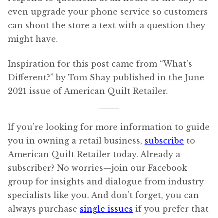
even upgrade your phone service so customers
can shoot the store a text with a question they
might have.
Inspiration for this post came from “What’s
Different?” by Tom Shay published in the June
2021 issue of American Quilt Retailer.
If you’re looking for more information to guide
you in owning a retail business,
subscribe
to
American Quilt Retailer today. Already a
subscriber? No worries—join our Facebook
group for insights and dialogue from industry
specialists like you. And don’t forget, you can
always purchase
single issues
if you prefer that