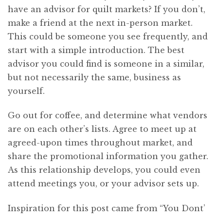
have an advisor for quilt markets? If you don’t,
make a friend at the next in-person market.
This could be someone you see frequently, and
start with a simple introduction. The best
advisor you could find is someone in a similar,
but not necessarily the same, business as
yourself.
Go out for coffee, and determine what vendors
are on each other’s lists. Agree to meet up at
agreed-upon times throughout market, and
share the promotional information you gather.
As this relationship develops, you could even
attend meetings you, or your advisor sets up.
Inspiration for this post came from “You Dont’