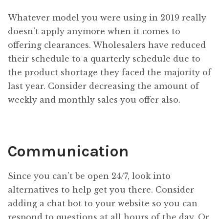
Whatever model you were using in 2019 really
doesn’t apply anymore when it comes to
offering clearances. Wholesalers have reduced
their schedule to a quarterly schedule due to
the product shortage they faced the majority of
last year. Consider decreasing the amount of
weekly and monthly sales you offer also.
Communication
Since you can’t be open 24/7, look into
alternatives to help get you there. Consider
adding a chat bot to your website so you can
respond to questions at all hours of the day. Or