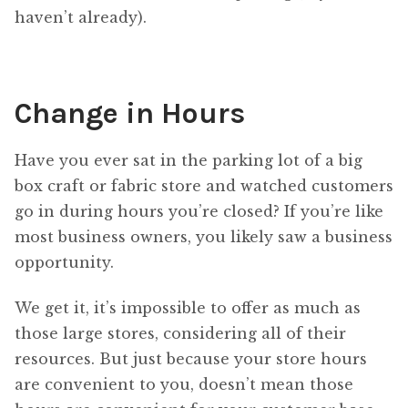
haven’t already).
Change in Hours
Have you ever sat in the parking lot of a big
box craft or fabric store and watched customers
go in during hours you’re closed? If you’re like
most business owners, you likely saw a business
opportunity.
We get it, it’s impossible to offer as much as
those large stores, considering all of their
resources. But just because your store hours
are convenient to you, doesn’t mean those