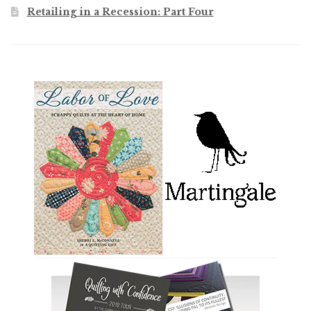
Retailing in a Recession: Part Four