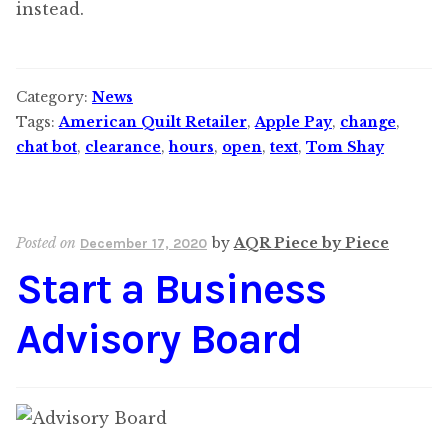
instead.
Category:
News
Tags:
American Quilt Retailer
,
Apple Pay
,
change
,
chat bot
,
clearance
,
hours
,
open
,
text
,
Tom Shay
Posted on
by
AQR Piece by Piece
December 17, 2020
Start a Business
Advisory Board