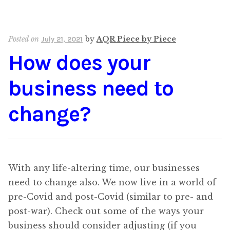
Posted on
by
AQR Piece by Piece
July 21, 2021
How does your
business need to
change?
With any life-altering time, our businesses
need to change also. We now live in a world of
pre-Covid and post-Covid (similar to pre- and
post-war). Check out some of the ways your
business should consider adjusting (if you