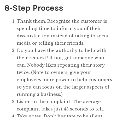
8-Step Process
Thank them. Recognize the customer is
spending time to inform you of their
dissatisfaction instead of taking to social
media or telling their friends.
Do you have the authority to help with
their request? If not, get someone who
can. Nobody likes repeating their story
twice. (Note to owners, give your
employees more power to help customers
so you can focus on the larger aspects of
running a business.)
Listen to the complaint. The average
complaint takes just 45 seconds to tell.
Take notes. Don’t hesitate to be silent;