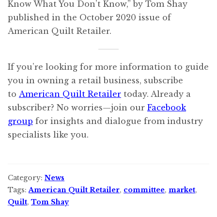
Know What You Don’t Know,” by Tom Shay
published in the October 2020 issue of
American Quilt Retailer.
If you’re looking for more information to guide
you in owning a retail business, subscribe
to
American Quilt Retailer
today. Already a
subscriber? No worries—join our
Facebook
group
for insights and dialogue from industry
specialists like you.
Category:
News
Tags:
American Quilt Retailer
,
committee
,
market
,
Quilt
,
Tom Shay