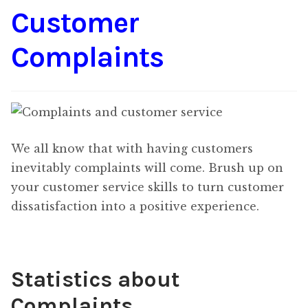
Customer
Content
Expan
child
Complaints
menu
About Us
Expan
child
menu
We all know that with having customers
inevitably complaints will come. Brush up on
your customer service skills to turn customer
dissatisfaction into a positive experience.
Statistics about
Complaints