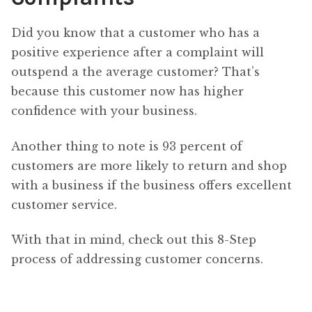
Did you know that a customer who has a
positive experience after a complaint will
outspend a the average customer? That’s
because this customer now has higher
confidence with your business.
Another thing to note is 93 percent of
customers are more likely to return and shop
with a business if the business offers excellent
customer service.
With that in mind, check out this 8-Step
process of addressing customer concerns.