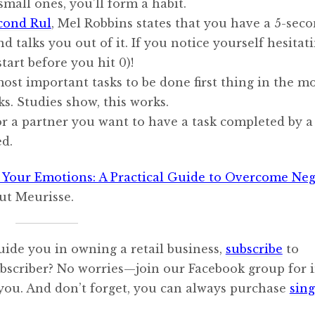
small ones, you’ll form a habit.
cond Rul
, Mel Robbins states that you have a 5-sec
 talks you out of it. If you notice yourself hesitati
tart before you hit 0)!
most important tasks to be done first thing in the m
ks. Studies show, this works.
 or a partner you want to have a task completed by a
ed.
 Your Emotions: A Practical Guide to Overcome Neg
aut Meurisse.
uide you in owning a retail business,
subscribe
to
ubscriber? No worries—join our Facebook group for i
 you. And don’t forget, you can always purchase
sing