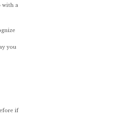
 with a
ognize
ay you
fore if