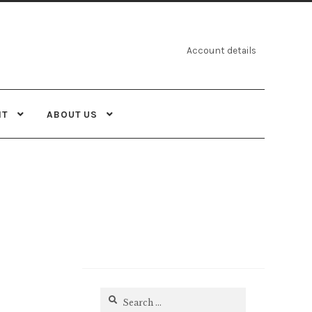
Account details
NT
ABOUT US
Search
for: