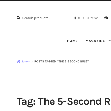
Search
Search
$
0.00
0 items
for:
HOME
MAGAZINE
Home
POSTS TAGGED “THE 5-SECOND RULE”
Tag:
The 5-Second R