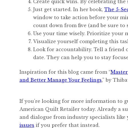
Create quick wins. By celebrating the 
Just get started. In her book,
The 5-Se
window to take action before your mind
count down from five (and be sure to s
Use your time wisely. Prioritize your 
Visualize yourself completing this tas
Look for accountability. Tell a friend
date. They can help you to stay focus
Inspiration for this blog came from “
Master
and Better Manage Your Feelings
,” by Thib
If you’re looking for more information to g
American Quilt Retailer today. Already a s
and dialogue from industry specialists like
issues
if you prefer that instead.