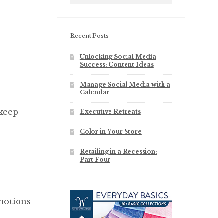
Recent Posts
Unlocking Social Media
Success: Content Ideas
Manage Social Media with a
Calendar
 keep
Executive Retreats
Color in Your Store
Retailing in a Recession:
Part Four
emotions