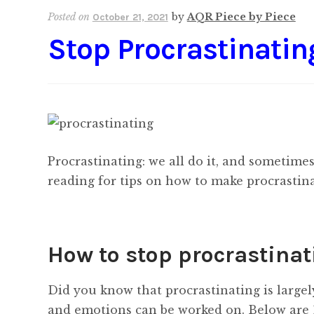
Posted on
by
AQR Piece by Piece
October 21, 2021
Stop Procrastinatin
Procrastinating: we all do it, and sometimes i
reading for tips on how to make procrastina
How to stop procrastinati
Did you know that procrastinating is large
and emotions can be worked on. Below are 1