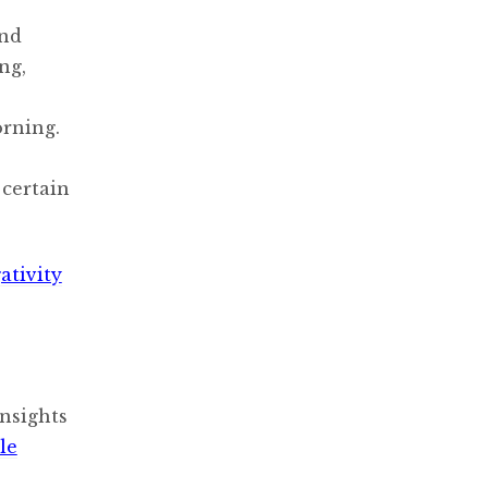
ond
ng,
orning.
 certain
ativity
nsights
le