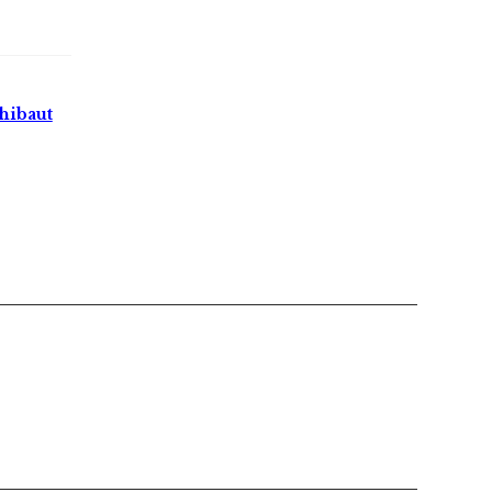
hibaut