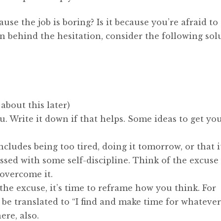
use the job is boring? Is it because you’re afraid to 
 behind the hesitation, consider the following solu
 about this later)
. Write it down if that helps. Some ideas to get yo
cludes being too tired, doing it tomorrow, or that i
ssed with some self-discipline. Think of the excuse
overcome it.
 the excuse, it’s time to reframe how you think. For
e translated to “I find and make time for whatever
ere, also.