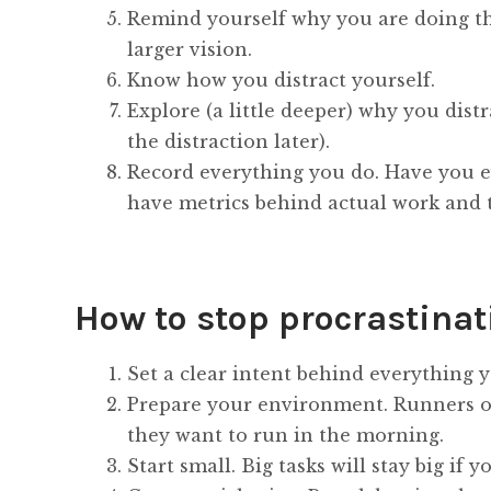
Remind yourself why you are doing the
larger vision.
Know how you distract yourself.
Explore (a little deeper) why you dist
the distraction later).
Record everything you do. Have you e
have metrics behind actual work and t
How to stop procrastinat
Set a clear intent behind everything 
Prepare your environment. Runners oft
they want to run in the morning.
Start small. Big tasks will stay big if 