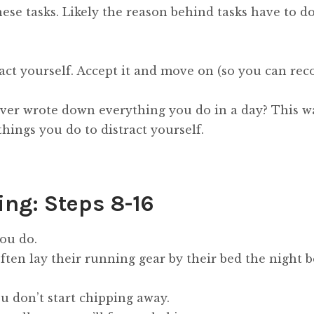
se tasks. Likely the reason behind tasks have to do
ract yourself. Accept it and move on (so you can rec
ver wrote down everything you do in a day? This w
hings you do to distract yourself.
ing: Steps 8-16
you do.
en lay their running gear by their bed the night be
you don’t start chipping away.