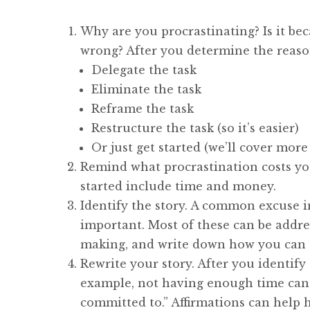
Why are you procrastinating? Is it beca
wrong? After you determine the reason
Delegate the task
Eliminate the task
Reframe the task
Restructure the task (so it’s easier)
Or just get started (we’ll cover more
Remind what procrastination costs you
started include time and money.
Identify the story. A common excuse in
important. Most of these can be addre
making, and write down how you can 
Rewrite your story. After you identify
example, not having enough time can b
committed to.” Affirmations can help h