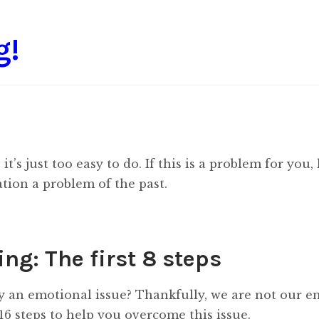
g!
t’s just too easy to do. If this is a problem for you,
tion a problem of the past.
ng: The first 8 steps
ly an emotional issue? Thankfully, we are not our 
6 steps to help you overcome this issue.