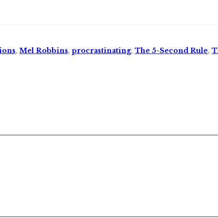
ions
,
Mel Robbins
,
procrastinating
,
The 5-Second Rule
,
T