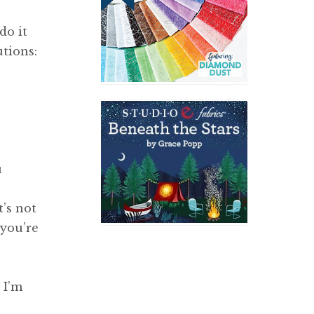
do it
tions:
u
t’s not
 you’re
 I’m