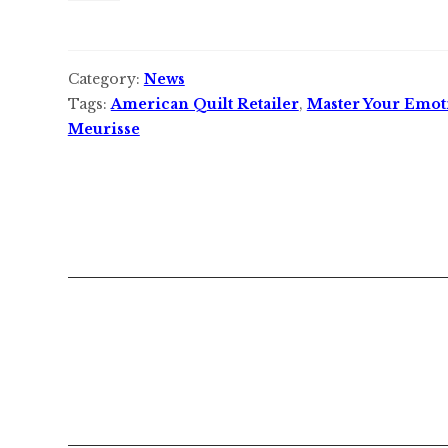
Category:
News
Tags:
American Quilt Retailer
,
Master Your Emot
Meurisse