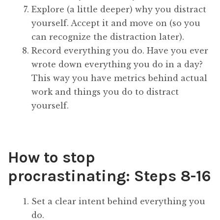
Explore (a little deeper) why you distract
yourself. Accept it and move on (so you
can recognize the distraction later).
Record everything you do. Have you ever
wrote down everything you do in a day?
This way you have metrics behind actual
work and things you do to distract
yourself.
How to stop
procrastinating: Steps 8-16
Set a clear intent behind everything you
do.