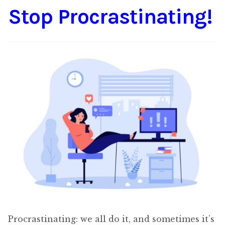
Stop Procrastinating!
Content
Expan
child
menu
About Us
Expan
child
menu
Procrastinating: we all do it, and sometimes it’s