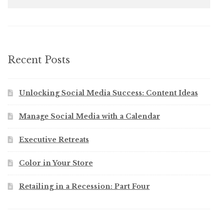
for:
Recent Posts
Unlocking Social Media Success: Content Ideas
Manage Social Media with a Calendar
Executive Retreats
Color in Your Store
Retailing in a Recession: Part Four