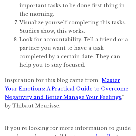
important tasks to be done first thing in
the morning.
Visualize yourself completing this tasks.
Studies show, this works.
Look for accountability. Tell a friend or a
partner you want to have a task
completed by a certain date. They can
help you to stay focused.
Inspiration for this blog came from “
Master
Your Emotions: A Practical Guide to Overcome
Negativity and Better Manage Your Feelings
,”
by Thibaut Meurisse.
If you’re looking for more information to guide