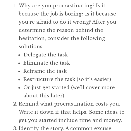
Why are you procrastinating? Is it
because the job is boring? Is it because
you’re afraid to do it wrong? After you
determine the reason behind the
hesitation, consider the following
solutions:
Delegate the task
Eliminate the task
Reframe the task
Restructure the task (so it’s easier)
Or just get started (we’ll cover more
about this later)
Remind what procrastination costs you.
Write it down if that helps. Some ideas to
get you started include time and money.
Identify the story. A common excuse