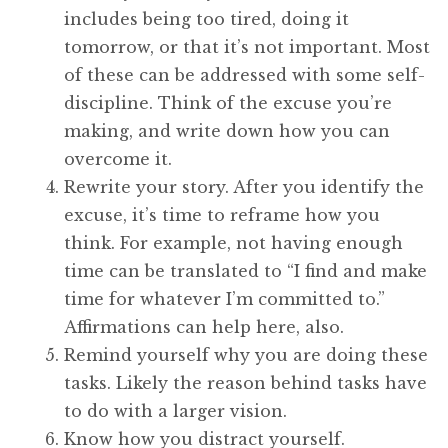
includes being too tired, doing it
tomorrow, or that it’s not important. Most
of these can be addressed with some self-
discipline. Think of the excuse you’re
making, and write down how you can
overcome it.
Rewrite your story. After you identify the
excuse, it’s time to reframe how you
think. For example, not having enough
time can be translated to “I find and make
time for whatever I’m committed to.”
Affirmations can help here, also.
Remind yourself why you are doing these
tasks. Likely the reason behind tasks have
to do with a larger vision.
Know how you distract yourself.