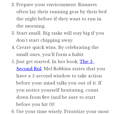
Prepare your environment. Runners
often lay their running gear by their bed
the night before if they want to run in
the morning.
Start small. Big tasks will stay big if you
don’t start chipping away.
Create quick wins. By celebrating the
small ones, you’ll form a habit.
Just get started. In her book,
The 5-
Second Rul
, Mel Robbins states that you
have a 5-second window to take action
before your mind talks you out of it. If
you notice yourself hesitating, count
down from five (and be sure to start
before you hit 0)!
Use your time wisely. Prioritize your most