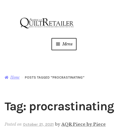
Skip
Skip
to
to
navigation
content
Menu
Home
Magazine
Expan
Home
POSTS TAGGED “PROCRASTINATING”
child
menu
AQR Academy
Tag:
procrastinating
Shop
Expan
child
menu
Newsletter
Posted on
by
AQR Piece by Piece
October 21, 2021