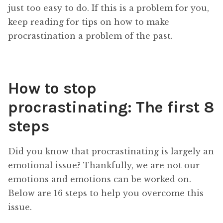
just too easy to do. If this is a problem for you,
keep reading for tips on how to make
procrastination a problem of the past.
How to stop
procrastinating: The first 8
steps
Did you know that procrastinating is largely an
emotional issue? Thankfully, we are not our
emotions and emotions can be worked on.
Below are 16 steps to help you overcome this
issue.