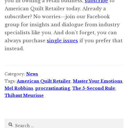
you in owning a retail business,
subscribe
to
American Quilt Retailer today. Already a
subscriber? No worries—join our Facebook
group for insights and dialogue from industry
specialists like you. And don’t forget, you can
always purchase
single issues
if you prefer that
instead.
Category:
News
Tags:
American Quilt Retailer
,
Master Your Emotions
,
Mel Robbins
,
procrastinating
,
The 5-Second Rule
,
Thibaut Meurisse
Search