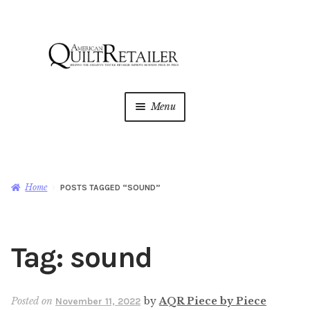
Skip
Skip
to
to
navigation
content
Menu
Home
Magazine
Expan
Home
POSTS TAGGED “SOUND”
child
menu
AQR Academy
Tag:
sound
Shop
Expan
child
menu
Newsletter
Posted on
by
AQR Piece by Piece
November 11, 2022