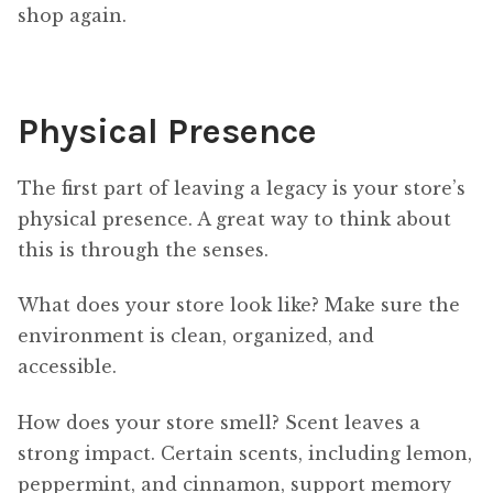
shop again.
Physical Presence
The first part of leaving a legacy is your store’s
physical presence. A great way to think about
this is through the senses.
What does your store look like? Make sure the
environment is clean, organized, and
accessible.
How does your store smell? Scent leaves a
strong impact. Certain scents, including lemon,
peppermint, and cinnamon, support memory