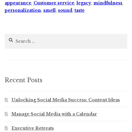
appearance
,
Customer service
,
legacy
,
mindfulness
,
personalization
,
smell
,
sound
,
taste
Search
for:
Recent Posts
Unlocking Social Media Success: Content Ideas
Manage Social Media with a Calendar
Executive Retreats