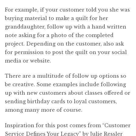
For example, if your customer told you she was
buying material to make a quilt for her
granddaughter, follow up with a hand written
note asking for a photo of the completed
project. Depending on the customer, also ask
for permission to post the quilt on your social
media or website.
There are a multitude of follow up options so
be creative. Some examples include following
up with new customers about classes offered or
sending birthday cards to loyal customers,
among many more of course.
Inspiration for this post comes from “Customer
Service Defines Your Legacy” by Julie Ressler