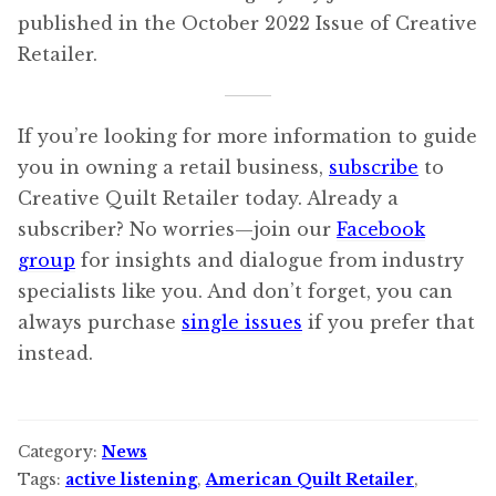
published in the October 2022 Issue of Creative
Retailer.
If you’re looking for more information to guide
you in owning a retail business,
subscribe
to
Creative Quilt Retailer today. Already a
subscriber? No worries—join our
Facebook
group
for insights and dialogue from industry
specialists like you. And don’t forget, you can
always purchase
single issues
if you prefer that
instead.
Category:
News
Tags:
active listening
,
American Quilt Retailer
,