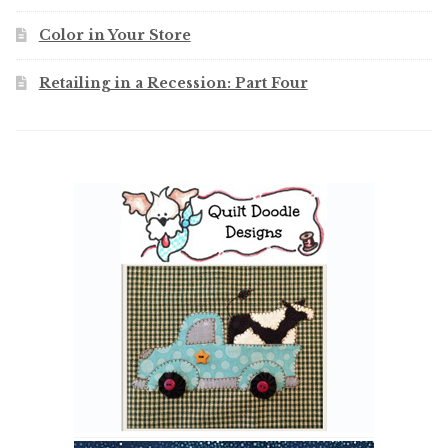
Color in Your Store
Retailing in a Recession: Part Four