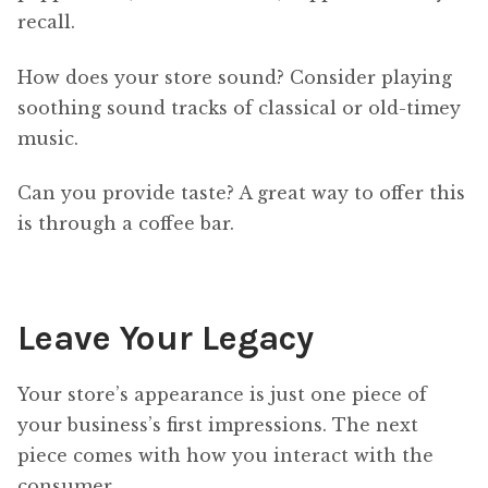
recall.
How does your store sound? Consider playing
soothing sound tracks of classical or old-timey
music.
Can you provide taste? A great way to offer this
is through a coffee bar.
Leave Your Legacy
Your store’s appearance is just one piece of
your business’s first impressions. The next
piece comes with how you interact with the
consumer.