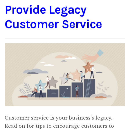
Provide Legacy
Content
Expan
child
Customer Service
menu
About Us
Expan
child
menu
Customer service is your business’s legacy.
Read on for tips to encourage customers to