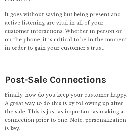
It goes without saying but being present and
active listening are vital in all of your
customer interactions. Whether in person or
on the phone, it is critical to be in the moment
in order to gain your customer’s trust.
Post-Sale Connections
Finally, how do you keep your customer happy.
A great way to do this is by following up after
the sale. This is just as important as making a
connection prior to one. Note, personalization
is key.