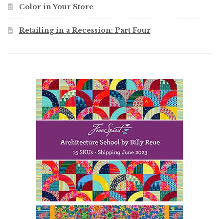
Color in Your Store
Retailing in a Recession: Part Four