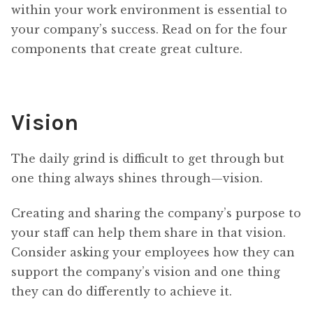
within your work environment is essential to
your company’s success. Read on for the four
components that create great culture.
Vision
The daily grind is difficult to get through but
one thing always shines through—vision.
Creating and sharing the company’s purpose to
your staff can help them share in that vision.
Consider asking your employees how they can
support the company’s vision and one thing
they can do differently to achieve it.