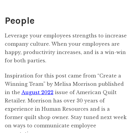
People
Leverage your employees strengths to increase
company culture. When your employees are
happy, productivity increases, and is a win-win
for both parties.
Inspiration for this post came from “Create a
Winning Team” by Melisa Morrison published
in the
August 2022
issue of American Quilt
Retailer. Morrison has over 30 years of
experience in Human Resources and is a
former quilt shop owner. Stay tuned next week
on ways to communicate employee