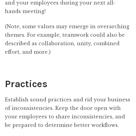
and your employees during your next all-
hands meeting!
(Note, some values may emerge in overarching
themes. For example, teamwork could also be
described as collaboration, unity, combined
effort, and more.)
Practices
Establish sound practices and rid your business
of inconsistencies. Keep the door open with
your employees to share inconsistencies, and
be prepared to determine better workflows.