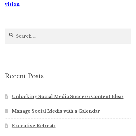
vision
Search
for:
Recent Posts
Unlocking Social Media Success: Content Ideas
Manage Social Media with a Calendar
Executive Retreats