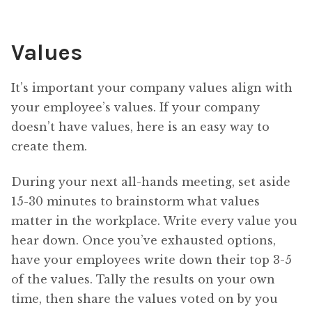
Values
It’s important your company values align with
your employee’s values. If your company
doesn’t have values, here is an easy way to
create them.
During your next all-hands meeting, set aside
15-30 minutes to brainstorm what values
matter in the workplace. Write every value you
hear down. Once you’ve exhausted options,
have your employees write down their top 3-5
of the values. Tally the results on your own
time, then share the values voted on by you