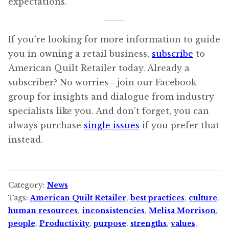
expectations.
If you’re looking for more information to guide
you in owning a retail business,
subscribe
to
American Quilt Retailer today. Already a
subscriber? No worries—join our Facebook
group for insights and dialogue from industry
specialists like you. And don’t forget, you can
always purchase
single issues
if you prefer that
instead.
Category:
News
Tags:
American Quilt Retailer
,
best practices
,
culture
,
human resources
,
inconsistencies
,
Melisa Morrison
,
people
,
Productivity
,
purpose
,
strengths
,
values
,