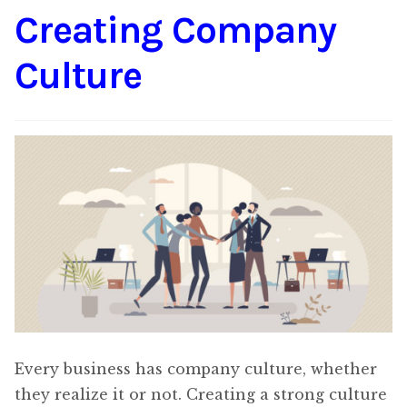
Creating Company
Content
Expan
child
Culture
menu
About Us
Expan
child
menu
Every business has company culture, whether
they realize it or not. Creating a strong culture