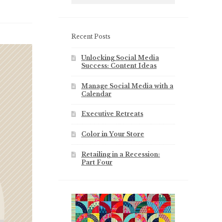
Recent Posts
Unlocking Social Media
Success: Content Ideas
Manage Social Media with a
Calendar
Executive Retreats
Color in Your Store
Retailing in a Recession:
Part Four