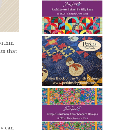
within
ts that
ey can