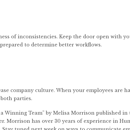
ness of inconsistencies. Keep the door open with y
 prepared to determine better workflows.
rease company culture. When your employees are ha
 both parties.
e a Winning Team” by Melisa Morrison published in 
er. Morrison has over 30 years of experience in H
r. Stay tuned next week on ways to communicate e