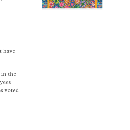
t have
 in the
oyees
es voted