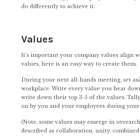
do differently to achieve it.
Values
It’s important your company values align w
values, here is an easy way to create them.
During your next all-hands meeting, set as
workplace. Write every value you hear dow
write down their top 3-5 of the values. Tal
on by you and your employees during your 
(Note, some values may emerge in overarch
described as collaboration, unity, combined 