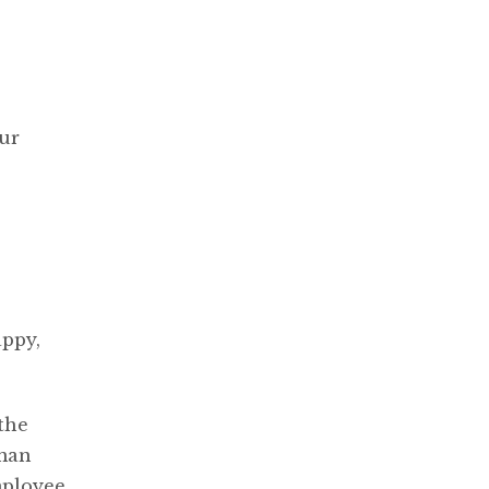
our
ppy,
the
uman
mployee