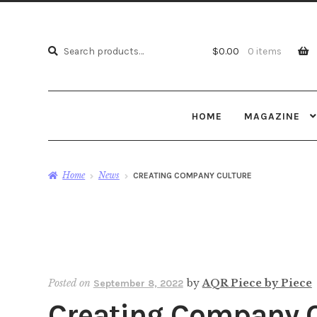
Search
Search
$
0.00
0 items
for:
HOME
MAGAZINE
Home
News
CREATING COMPANY CULTURE
Posted on
by
AQR Piece by Piece
September 8, 2022
Creating Company C