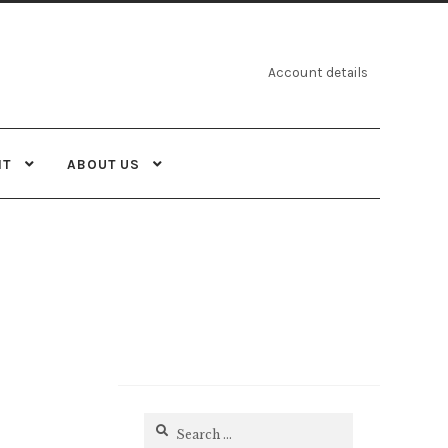
Account details
NT
ABOUT US
Search
for: