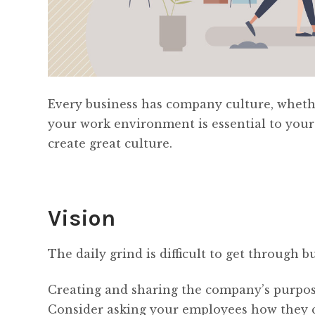
Every business has company culture, whether
your work environment is essential to your
create great culture.
Vision
The daily grind is difficult to get through
Creating and sharing the company’s purpose 
Consider asking your employees how they c