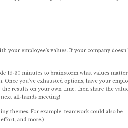
ith your employee’s values. If your company doesn’
ide 15-30 minutes to brainstorm what values matter
n. Once you’ve exhausted options, have your empl
ly the results on your own time, then share the valu
next all-hands meeting!
ing themes. For example, teamwork could also be
effort, and more.)