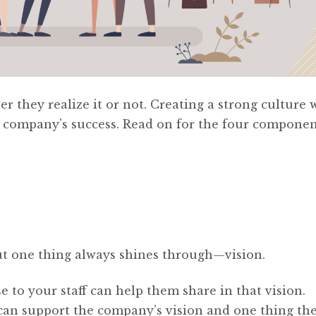
 they realize it or not. Creating a strong culture 
 company’s success. Read on for the four componen
 but one thing always shines through—vision.
to your staff can help them share in that vision.
an support the company’s vision and one thing th