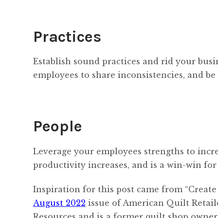
Practices
Establish sound practices and rid your busi
employees to share inconsistencies, and be
People
Leverage your employees strengths to inc
productivity increases, and is a win-win for
Inspiration for this post came from “Creat
August 2022
issue of American Quilt Retail
Resources and is a former quilt shop owne