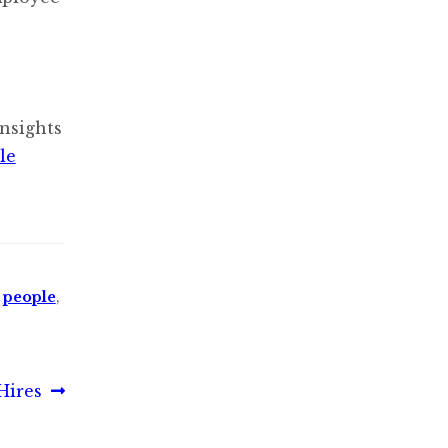
nsights
le
,
people
,
Hires