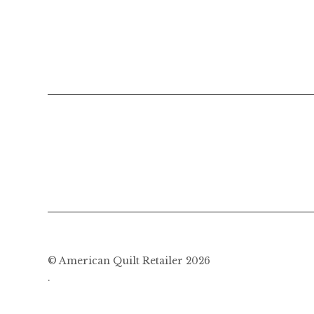
© American Quilt Retailer 2026
.