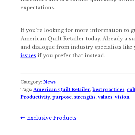
expectations.
If you’re looking for more information to g
American Quilt Retailer today. Already a s
and dialogue from industry specialists like
issues
if you prefer that instead.
Category:
News
Tags:
American Quilt Retailer
,
best practices
,
cul
Productivity
,
purpose
,
strengths
,
values
,
vision
Post
Previous
Exclusive Products
post:
navigation