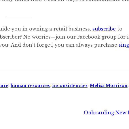
uide you in owning a retail business,
subscribe
to
ubscriber? No worries—join our Facebook group for i
 you. And don’t forget, you can always purchase
sing
ture
,
human resources
,
inconsistencies
,
Melisa Morrison
Next
Onboarding New 
post: