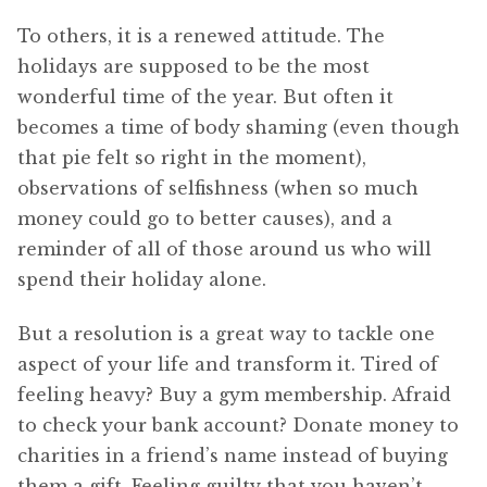
To others, it is a renewed attitude. The
holidays are supposed to be the most
wonderful time of the year. But often it
becomes a time of body shaming (even though
that pie felt so right in the moment),
observations of selfishness (when so much
money could go to better causes), and a
reminder of all of those around us who will
spend their holiday alone.
But a resolution is a great way to tackle one
aspect of your life and transform it. Tired of
feeling heavy? Buy a gym membership. Afraid
to check your bank account? Donate money to
charities in a friend’s name instead of buying
them a gift. Feeling guilty that you haven’t