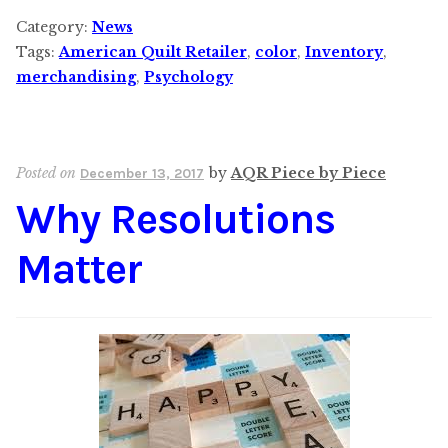
Category:
News
Tags:
American Quilt Retailer
,
color
,
Inventory
,
merchandising
,
Psychology
Posted on
by
AQR Piece by Piece
December 13, 2017
Why Resolutions
Matter