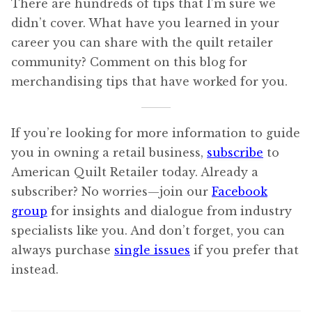
There are hundreds of tips that I’m sure we
didn’t cover. What have you learned in your
career you can share with the quilt retailer
community? Comment on this blog for
merchandising tips that have worked for you.
If you’re looking for more information to guide
you in owning a retail business,
subscribe
to
American Quilt Retailer today. Already a
subscriber? No worries—join our
Facebook
group
for insights and dialogue from industry
specialists like you. And don’t forget, you can
always purchase
single issues
if you prefer that
instead.