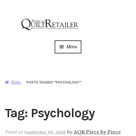
Skip
Skip
to
to
navigation
content
Menu
Home
Magazine
Expan
Home
POSTS TAGGED “PSYCHOLOGY”
child
menu
AQR Academy
Tag:
Psychology
Shop
Expan
child
menu
Newsletter
Posted on
by
AQR Piece by Piece
September 30, 2022