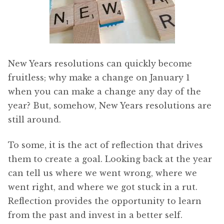
New Years resolutions can quickly become
fruitless; why make a change on January 1
when you can make a change any day of the
year? But, somehow, New Years resolutions are
still around.
To some, it is the act of reflection that drives
them to create a goal. Looking back at the year
can tell us where we went wrong, where we
went right, and where we got stuck in a rut.
Reflection provides the opportunity to learn
from the past and invest in a better self.