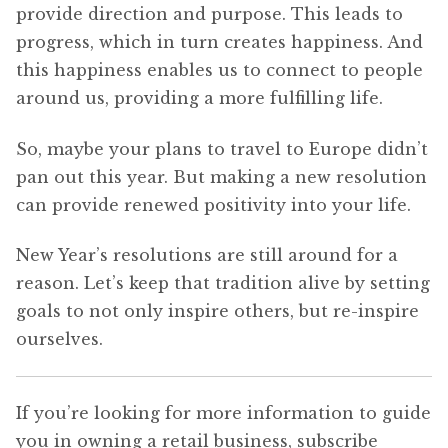
provide direction and purpose. This leads to
progress, which in turn creates happiness. And
this happiness enables us to connect to people
around us, providing a more fulfilling life.
So, maybe your plans to travel to Europe didn’t
pan out this year. But making a new resolution
can provide renewed positivity into your life.
New Year’s resolutions are still around for a
reason. Let’s keep that tradition alive by setting
goals to not only inspire others, but re-inspire
ourselves.
If you’re looking for more information to guide
you in owning a retail business, subscribe