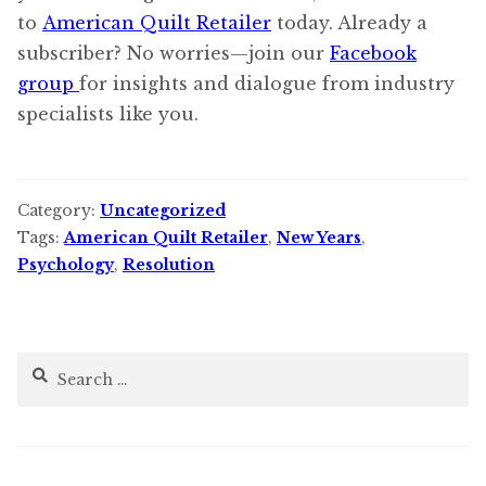
to
American Quilt Retailer
today. Already a
subscriber? No worries—join our
Facebook
group
for insights and dialogue from industry
specialists like you.
Category:
Uncategorized
Tags:
American Quilt Retailer
,
New Years
,
Psychology
,
Resolution
Search
for: