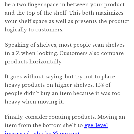
be a two finger space in between your product
and the top of the shelf. This both maximizes
your shelf space as well as presents the product
logically to customers.
Speaking of shelves, most people scan shelves
in a Z when looking. Customers also compare
products horizontally.
It goes without saying, but try not to place
heavy products on higher shelves. 15% of
people didn’t buy an item because it was too
heavy when moving it.
Finally, consider rotating products. Moving an
item from the bottom shelf to
eye-level
increased sales by 87 percent
.