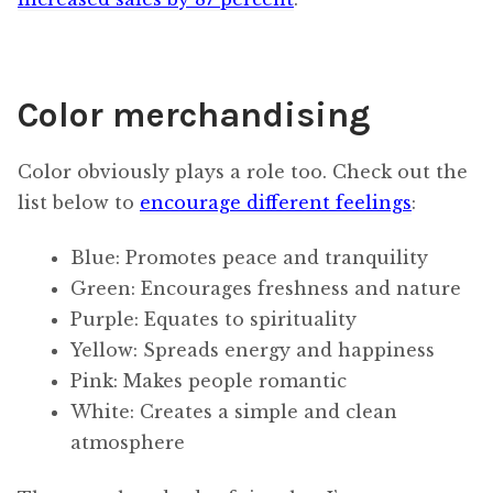
Color merchandising
Color obviously plays a role too. Check out the
list below to
encourage different feelings
:
Blue: Promotes peace and tranquility
Green: Encourages freshness and nature
Purple: Equates to spirituality
Yellow: Spreads energy and happiness
Pink: Makes people romantic
White: Creates a simple and clean
atmosphere