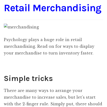
Retail Merchandising
Content
Expan
child
menu
About Us
Expan
child
menu
Psychology plays a huge role in retail
merchandising. Read on for ways to display
your merchandise to turn inventory faster.
Simple tricks
There are many ways to arrange your
merchandise to increase sales, but let’s start
with the 2-finger rule. Simply put, there should