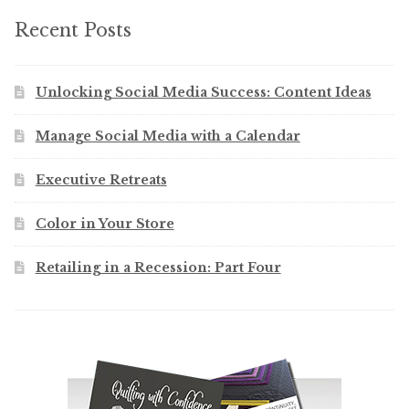
Recent Posts
Unlocking Social Media Success: Content Ideas
Manage Social Media with a Calendar
Executive Retreats
Color in Your Store
Retailing in a Recession: Part Four