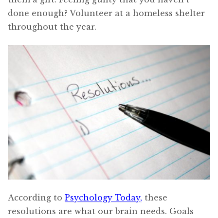
done enough? Volunteer at a homeless shelter
throughout the year.
According to
Psychology Today,
these
resolutions are what our brain needs. Goals