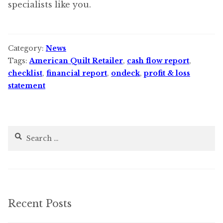
specialists like you.
Category:
News
Tags:
American Quilt Retailer
,
cash flow report
,
checklist
,
financial report
,
ondeck
,
profit & loss
statement
Search
for:
Recent Posts