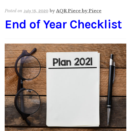
Content
Expan
Posted on
by
AQR Piece by Piece
July 15, 2020
child
End of Year Checklist
menu
About Us
Expan
child
menu