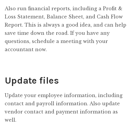
Also run financial reports, including a Profit &
Loss Statement, Balance Sheet, and Cash Flow
Report. This is always a good idea, and can help
save time down the road. If you have any
questions, schedule a meeting with your
accountant now.
Update files
Update your employee information, including
contact and payroll information. Also update
vendor contact and payment information as
well.