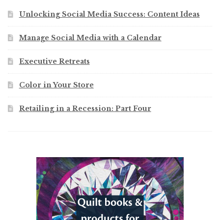
Unlocking Social Media Success: Content Ideas
Manage Social Media with a Calendar
Executive Retreats
Color in Your Store
Retailing in a Recession: Part Four