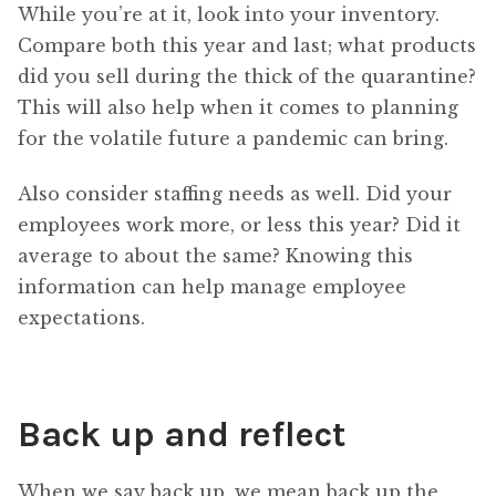
While you’re at it, look into your inventory.
Compare both this year and last; what products
did you sell during the thick of the quarantine?
This will also help when it comes to planning
for the volatile future a pandemic can bring.
Also consider staffing needs as well. Did your
employees work more, or less this year? Did it
average to about the same? Knowing this
information can help manage employee
expectations.
Back up and reflect
When we say back up, we mean back up the