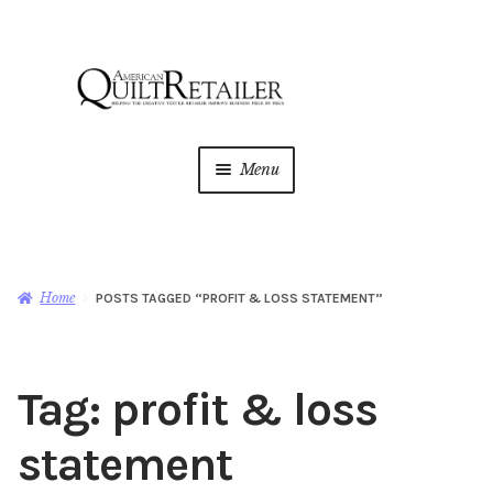
Skip
Skip
to
to
navigation
content
Menu
Home
Magazine
Expan
Home
POSTS TAGGED “PROFIT & LOSS STATEMENT”
child
menu
AQR Academy
Tag:
profit & loss
Shop
Expan
child
statement
menu
Newsletter