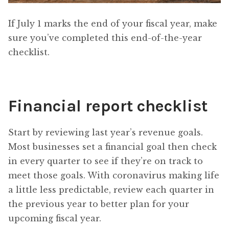
If July 1 marks the end of your fiscal year, make
sure you’ve completed this end-of-the-year
checklist.
Financial report checklist
Start by reviewing last year’s revenue goals.
Most businesses set a financial goal then check
in every quarter to see if they’re on track to
meet those goals. With coronavirus making life
a little less predictable, review each quarter in
the previous year to better plan for your
upcoming fiscal year.