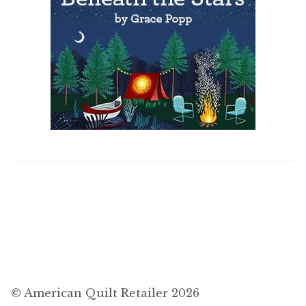
© American Quilt Retailer 2026