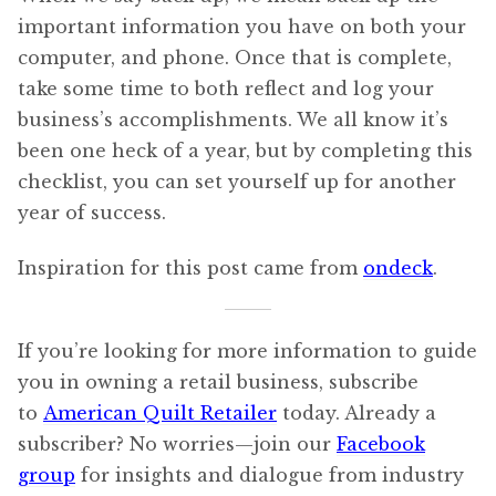
important information you have on both your
computer, and phone. Once that is complete,
take some time to both reflect and log your
business’s accomplishments. We all know it’s
been one heck of a year, but by completing this
checklist, you can set yourself up for another
year of success.
Inspiration for this post came from
ondeck
.
If you’re looking for more information to guide
you in owning a retail business, subscribe
to
American Quilt Retailer
today. Already a
subscriber? No worries—join our
Facebook
group
for insights and dialogue from industry