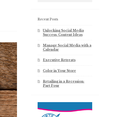
Recent Posts
Unlocking Social Media
Success: Content Ideas
Manage Social Media with a
Calendar
Executive Retreats
Color in Your Store
Retailing in a Recession:
Part Four