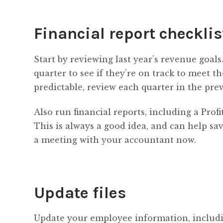
Financial report checklis
Start by reviewing last year’s revenue goals
quarter to see if they’re on track to meet th
predictable, review each quarter in the prev
Also run financial reports, including a Pro
This is always a good idea, and can help sa
a meeting with your accountant now.
Update files
Update your employee information, includi