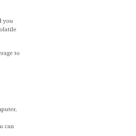
d you
olatile
erage to
puter,
ou can