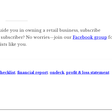
uide you in owning a retail business, subscribe
 subscriber? No worries—join our
Facebook group
f
sts like you.
hecklist
,
financial report
,
ondeck
,
profit & loss statement