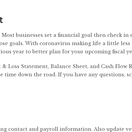
t
. Most businesses set a financial goal then check in 
ose goals. With coronavirus making life a little less
ious year to better plan for your upcoming fiscal ye
fit & Loss Statement, Balance Sheet, and Cash Flow R
ve time down the road. If you have any questions, s
ng contact and payroll information. Also update v