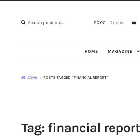
Search
Search
$
0.00
0 items
for:
HOME
MAGAZINE
Home
POSTS TAGGED “FINANCIAL REPORT”
Tag:
financial report