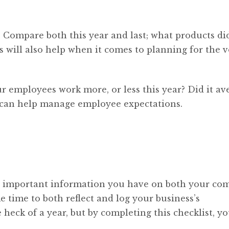
y. Compare both this year and last; what products di
s will also help when it comes to planning for the v
ur employees work more, or less this year? Did it av
 can help manage employee expectations.
 important information you have on both your com
 time to both reflect and log your business’s
heck of a year, but by completing this checklist, y