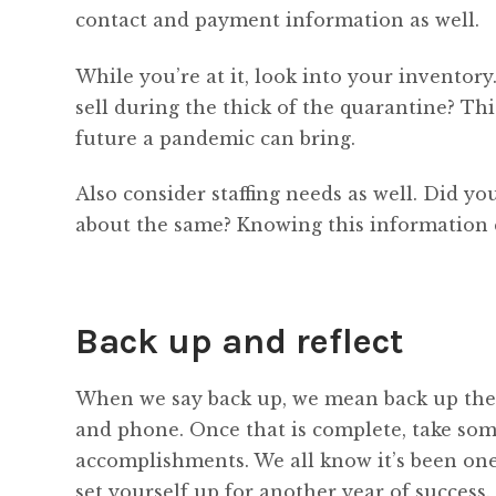
contact and payment information as well.
While you’re at it, look into your inventor
sell during the thick of the quarantine? Thi
future a pandemic can bring.
Also consider staffing needs as well. Did yo
about the same? Knowing this information
Back up and reflect
When we say back up, we mean back up the
and phone. Once that is complete, take some
accomplishments. We all know it’s been one 
set yourself up for another year of success.