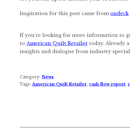
Inspiration for this post came from
ondeck
.
If you’re looking for more information to g
to
American Quilt Retailer
today. Already a
insights and dialogue from industry speciali
Category:
News
Tags:
American Quilt Retailer
,
cash flow report
,
c