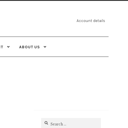
Account details
NT
ABOUT US
Search
for: