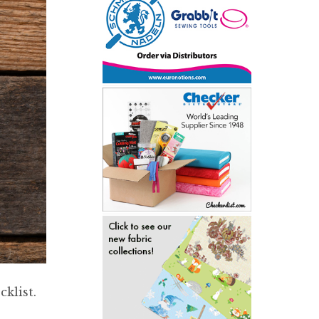
klist.