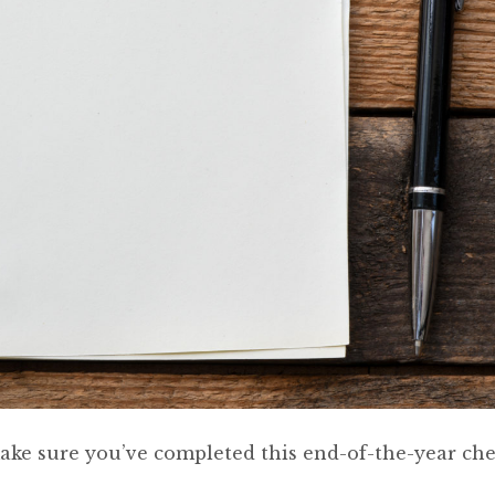
 make sure you’ve completed this end-of-the-year chec