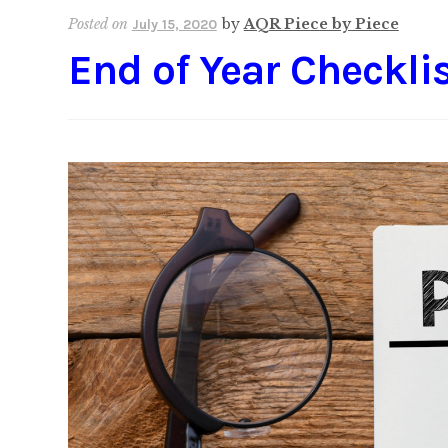
Posted on
by
AQR Piece by Piece
July 15, 2020
End of Year Checkli