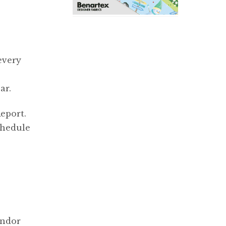
every
ar.
eport.
chedule
endor