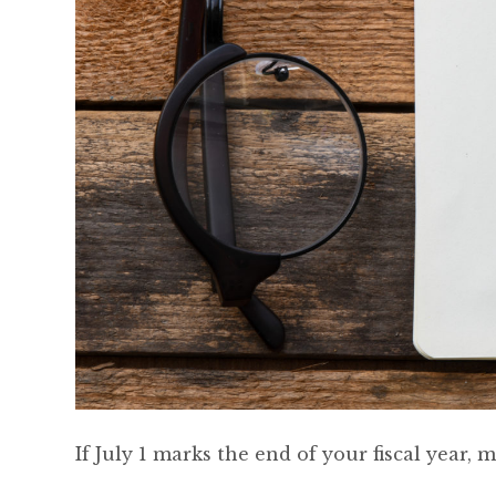
If July 1 marks the end of your fiscal year,