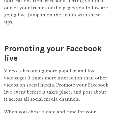
notifications from Facebook alerting you that
one of your friends or the pages you follow are
going live. Jump in on the action with these
tips.
Promoting your Facebook
live
Video is becoming more popular, and live
videos get 3 times more interaction than other
videos on social media. Promote your Facebook
live event before it takes place, and post about
it across all social media channels.
When you chose a date and time for your