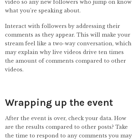
video so any new followers who jump on know
what you’re speaking about.
Interact with followers by addressing their
comments as they appear. This will make your
stream feel like a two-way conversation, which
may explain why live videos drive ten times
the amount of comments compared to other
videos.
Wrapping up the event
After the event is over, check your data. How
are the results compared to other posts? Take
the time to respond to any comments you may