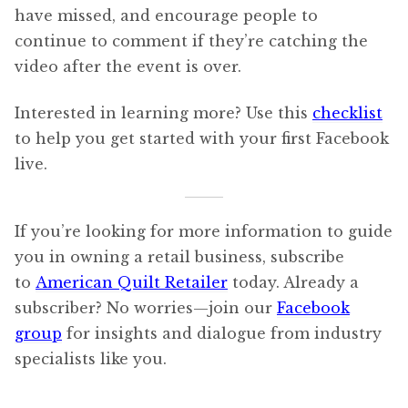
have missed, and encourage people to
continue to comment if they’re catching the
video after the event is over.
Interested in learning more? Use this
checklist
to help you get started with your first Facebook
live.
If you’re looking for more information to guide
you in owning a retail business, subscribe
to
American Quilt Retailer
today. Already a
subscriber? No worries—join our
Facebook
group
for insights and dialogue from industry
specialists like you.