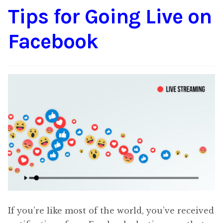
Tips for Going Live on
Content
Expan
child
Facebook
menu
About Us
Expan
child
menu
If you’re like most of the world, you’ve received