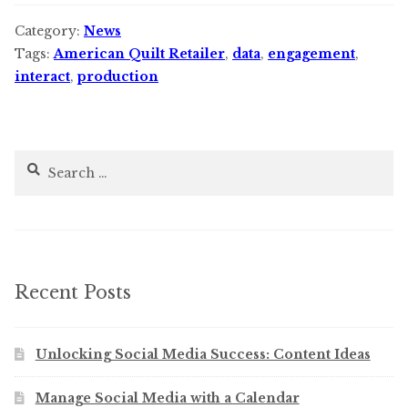
Category:
News
Tags:
American Quilt Retailer
,
data
,
engagement
,
interact
,
production
Search
for:
Recent Posts
Unlocking Social Media Success: Content Ideas
Manage Social Media with a Calendar