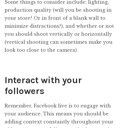
Some things to consider include: lighting,
production quality (will you be shooting in
your store? Or in front of a blank wall to
minimize distractions?), and whether or not
you should shoot vertically or horizontally
(vertical shooting can sometimes make you
look too close to the camera).
Interact with your
followers
Remember, Facebook live is to engage with
your audience. This means you should be
adding context constantly throughout your