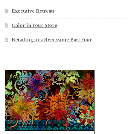
Executive Retreats
Color in Your Store
Retailing in a Recession: Part Four