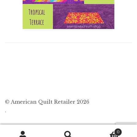
© American Quilt Retailer 2026
.
0