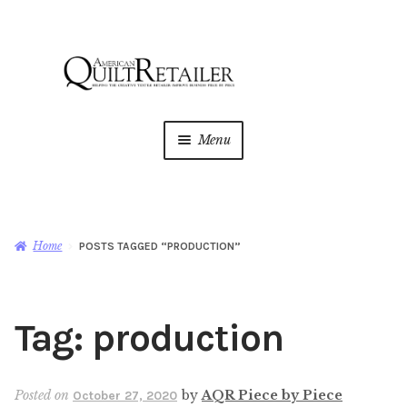
Skip
Skip
to
to
navigation
content
Menu
Home
Magazine
Expan
Home
POSTS TAGGED “PRODUCTION”
child
menu
AQR Academy
Tag:
production
Shop
Expan
child
menu
Newsletter
Posted on
by
AQR Piece by Piece
October 27, 2020