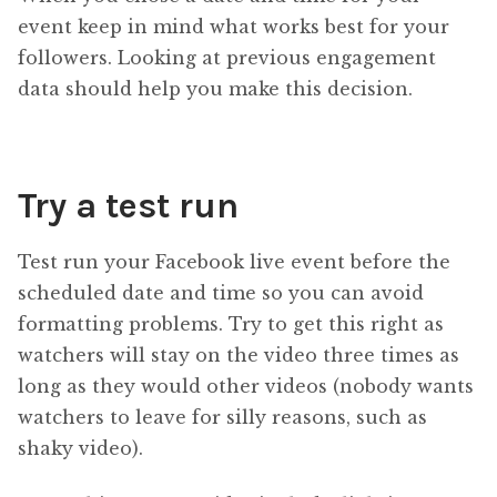
event keep in mind what works best for your
followers. Looking at previous engagement
data should help you make this decision.
Try a test run
Test run your Facebook live event before the
scheduled date and time so you can avoid
formatting problems. Try to get this right as
watchers will stay on the video three times as
long as they would other videos (nobody wants
watchers to leave for silly reasons, such as
shaky video).