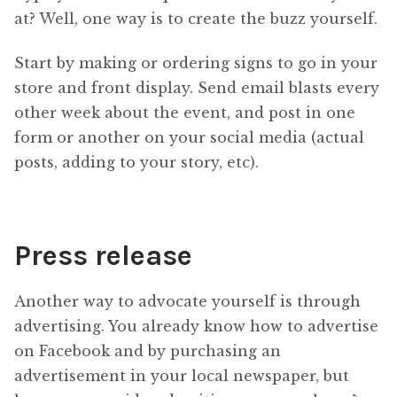
at? Well, one way is to create the buzz yourself.
Start by making or ordering signs to go in your
store and front display. Send email blasts every
other week about the event, and post in one
form or another on your social media (actual
posts, adding to your story, etc).
Press release
Another way to advocate yourself is through
advertising. You already know how to advertise
on Facebook and by purchasing an
advertisement in your local newspaper, but