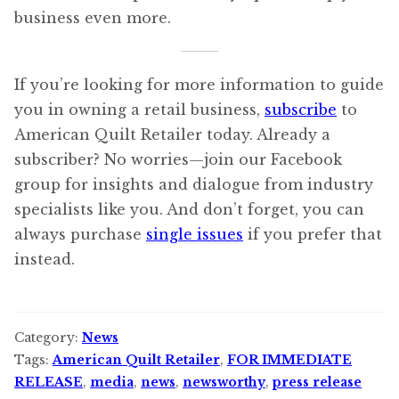
business even more.
If you’re looking for more information to guide
you in owning a retail business,
subscribe
to
American Quilt Retailer today. Already a
subscriber? No worries—join our Facebook
group for insights and dialogue from industry
specialists like you. And don’t forget, you can
always purchase
single issues
if you prefer that
instead.
Category:
News
Tags:
American Quilt Retailer
,
FOR IMMEDIATE
RELEASE
,
media
,
news
,
newsworthy
,
press release