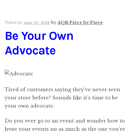
Posted on
by
AQR Piece by Piece
June 27, 2019
Be Your Own
Advocate
Tired of customers saying they’ve never seen
your store before? Sounds like it’s time to be
your own advocate.
Do you ever go to an event and wonder how to
hype your events up as much as the one you’re