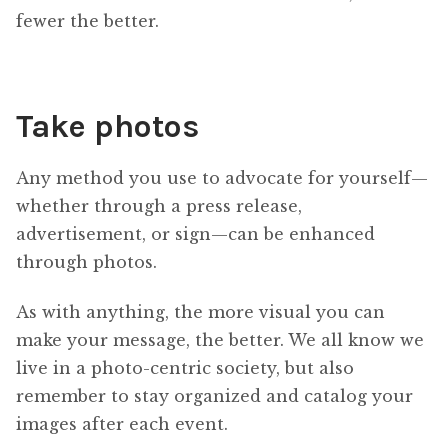
fewer the better.
Take photos
Any method you use to advocate for yourself—
whether through a press release,
advertisement, or sign—can be enhanced
through photos.
As with anything, the more visual you can
make your message, the better. We all know we
live in a photo-centric society, but also
remember to stay organized and catalog your
images after each event.