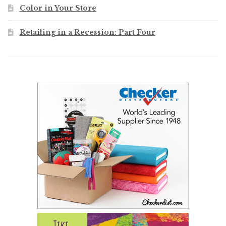
Color in Your Store
Retailing in a Recession: Part Four