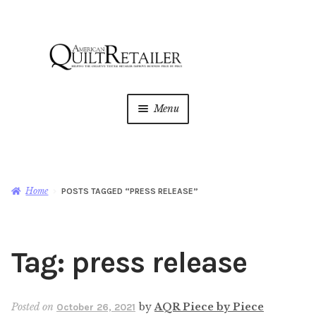
Skip
Skip
to
to
navigation
content
Menu
Home
Magazine
Expan
Home
POSTS TAGGED “PRESS RELEASE”
child
menu
AQR Academy
Tag:
press release
Shop
Expan
child
menu
Newsletter
Posted on
by
AQR Piece by Piece
October 26, 2021