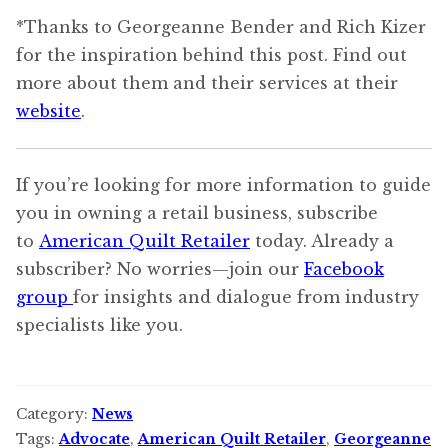
*Thanks to Georgeanne Bender and Rich Kizer
for the inspiration behind this post. Find out
more about them and their services at their
website
.
If you’re looking for more information to guide
you in owning a retail business, subscribe
to
American Quilt Retailer
today. Already a
subscriber? No worries—join our
Facebook
group
for insights and dialogue from industry
specialists like you.
Category:
News
Tags:
Advocate
,
American Quilt Retailer
,
Georgeanne