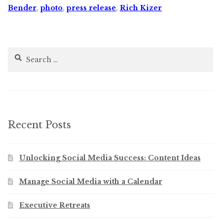
Bender
,
photo
,
press release
,
Rich Kizer
Search
for:
Recent Posts
Unlocking Social Media Success: Content Ideas
Manage Social Media with a Calendar
Executive Retreats