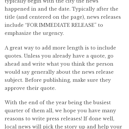
typically begin with the city the news
happened in and the date. Typically after the
title (and centered on the page), news releases
include “FOR IMMEDIATE RELEASE” to
emphasize the urgency.
A great way to add more length is to include
quotes. Unless you already have a quote, go
ahead and write what you think the person
would say generally about the news release
subject. Before publishing, make sure they
approve their quote.
With the end of the year being the busiest
quarter of them all, we hope you have many
reasons to write press releases! If done well,
local news will pick the story up and help your