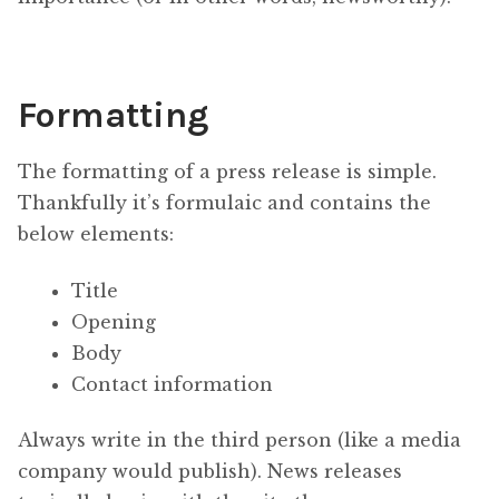
Formatting
The formatting of a press release is simple.
Thankfully it’s formulaic and contains the
below elements:
Title
Opening
Body
Contact information
Always write in the third person (like a media
company would publish). News releases