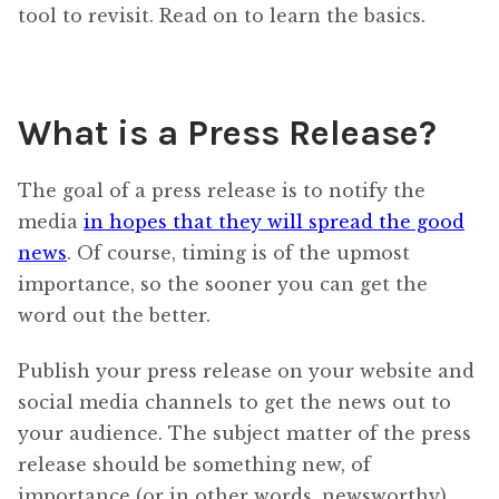
tool to revisit. Read on to learn the basics.
What is a Press Release?
The goal of a press release is to notify the
media
in hopes that they will spread the good
news
. Of course, timing is of the upmost
importance, so the sooner you can get the
word out the better.
Publish your press release on your website and
social media channels to get the news out to
your audience. The subject matter of the press
release should be something new, of
importance (or in other words, newsworthy).