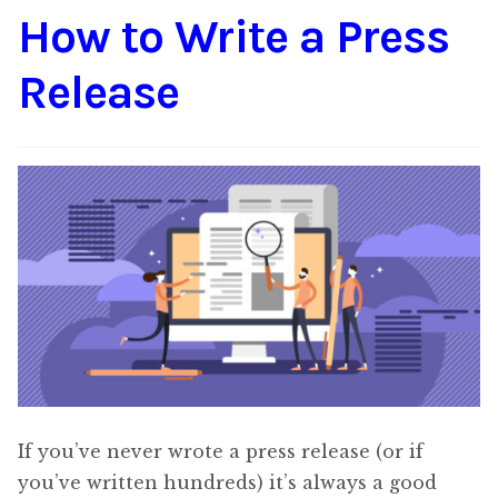
How to Write a Press
Content
Expan
child
Release
menu
About Us
Expan
child
menu
If you’ve never wrote a press release (or if
you’ve written hundreds) it’s always a good