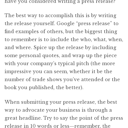
have you considered writing a press release?
The best way to accomplish this is by writing
the release yourself. Google “press release” to
find examples of others, but the biggest thing
to remember is to include the who, what, when,
and where. Spice up the release by including
some personal quotes, and wrap up the piece
with your company’s typical pitch (the more
impressive you can seem, whether it be the
number of trade shows you’ve attended or the
book you published, the better).
When submitting your press release, the best
way to advocate your business is through a
great headline. Try to say the point of the press
release in 10 words or less—remember, the