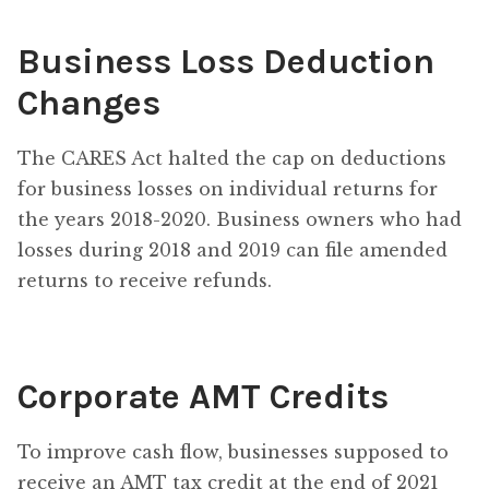
Business Loss Deduction
Changes
The CARES Act halted the cap on deductions
for business losses on individual returns for
the years 2018-2020. Business owners who had
losses during 2018 and 2019 can file amended
returns to receive refunds.
Corporate AMT Credits
To improve cash flow, businesses supposed to
receive an AMT tax credit at the end of 2021