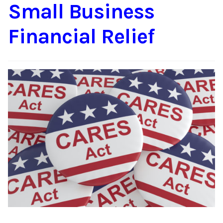
Small Business
Financial Relief