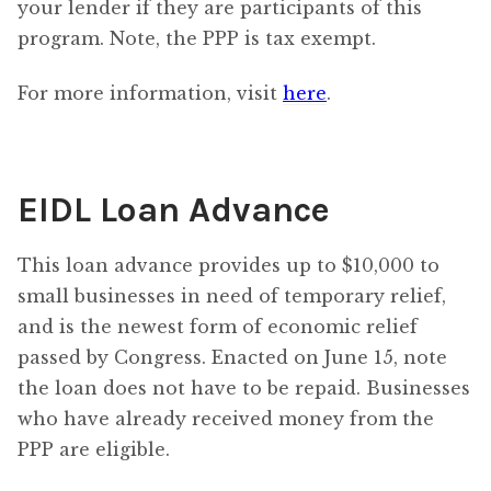
your lender if they are participants of this
program. Note, the PPP is tax exempt.
For more information, visit
here
.
EIDL Loan Advance
This loan advance provides up to $10,000 to
small businesses in need of temporary relief,
and is the newest form of economic relief
passed by Congress. Enacted on June 15, note
the loan does not have to be repaid. Businesses
who have already received money from the
PPP are eligible.