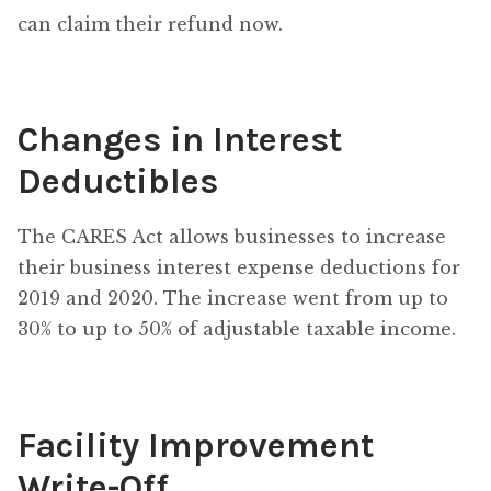
can claim their refund now.
Changes in Interest
Deductibles
The CARES Act allows businesses to increase
their business interest expense deductions for
2019 and 2020. The increase went from up to
30% to up to 50% of adjustable taxable income.
Facility Improvement
Write-Off