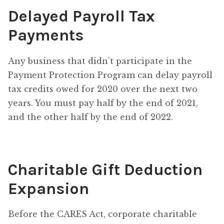
Delayed Payroll Tax
Payments
Any business that didn’t participate in the
Payment Protection Program can delay payroll
tax credits owed for 2020 over the next two
years. You must pay half by the end of 2021,
and the other half by the end of 2022.
Charitable Gift Deduction
Expansion
Before the CARES Act, corporate charitable