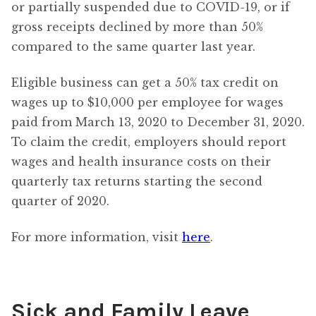
or partially suspended due to COVID-19, or if
gross receipts declined by more than 50%
compared to the same quarter last year.
Eligible business can get a 50% tax credit on
wages up to $10,000 per employee for wages
paid from March 13, 2020 to December 31, 2020.
To claim the credit, employers should report
wages and health insurance costs on their
quarterly tax returns starting the second
quarter of 2020.
For more information, visit
here
.
Sick and Family Leave