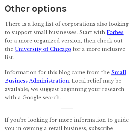
Other options
There is a long list of corporations also looking
to support small businesses. Start with
Forbes
for a more organized version, then check out
the
University of Chicago
for a more inclusive
list.
Information for this blog came from the
Small
Business Administration
. Local relief may be
available; we suggest beginning your research
with a Google search.
If you’re looking for more information to guide
you in owning a retail business, subscribe