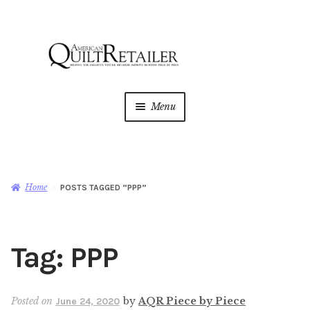
Skip
Skip
to
to
navigation
content
Menu
Home
Magazine
Expan
Home
POSTS TAGGED “PPP”
child
menu
AQR Academy
Tag:
PPP
Shop
Expan
child
menu
Newsletter
Posted on
by
AQR Piece by Piece
June 24, 2020