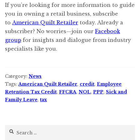
If you’re looking for more information to guide
you in owning a retail business, subscribe
to
American Quilt Retailer
today. Already a
subscriber? No worries—join our
Facebook
group
for insights and dialogue from industry
specialists like you.
Category:
News
Tags:
American Quilt Retailer
,
credit
,
Employee
Retention Tax Credit
,
FFCRA
,
NOL
,
PPP
,
Sick and
Family Leave
,
tax
Search
for: