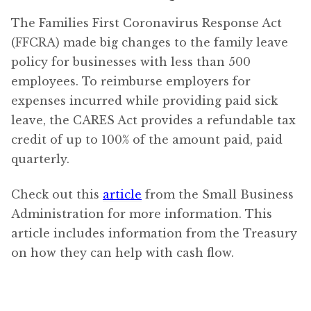
The Families First Coronavirus Response Act
(FFCRA) made big changes to the family leave
policy for businesses with less than 500
employees. To reimburse employers for
expenses incurred while providing paid sick
leave, the CARES Act provides a refundable tax
credit of up to 100% of the amount paid, paid
quarterly.
Check out this
article
from the Small Business
Administration for more information. This
article includes information from the Treasury
on how they can help with cash flow.