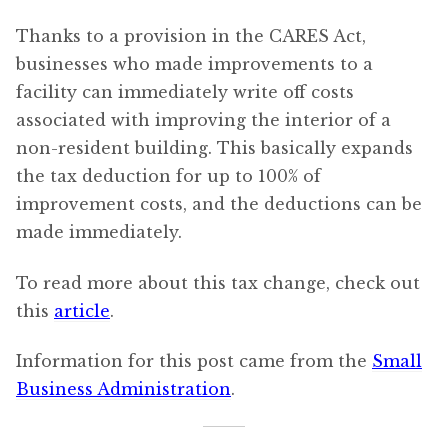
Thanks to a provision in the CARES Act,
businesses who made improvements to a
facility can immediately write off costs
associated with improving the interior of a
non-resident building. This basically expands
the tax deduction for up to 100% of
improvement costs, and the deductions can be
made immediately.
To read more about this tax change, check out
this
article
.
Information for this post came from the
Small
Business Administration
.