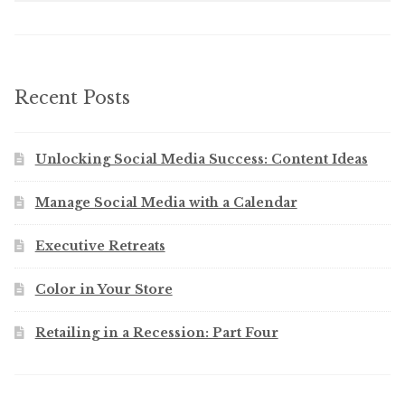
Recent Posts
Unlocking Social Media Success: Content Ideas
Manage Social Media with a Calendar
Executive Retreats
Color in Your Store
Retailing in a Recession: Part Four