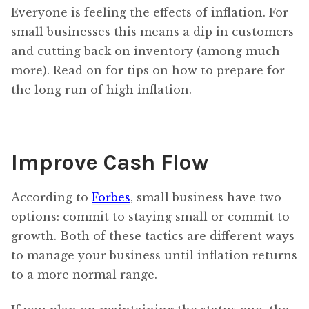
Everyone is feeling the effects of inflation. For
small businesses this means a dip in customers
and cutting back on inventory (among much
more). Read on for tips on how to prepare for
the long run of high inflation.
Improve Cash Flow
According to
Forbes
, small business have two
options: commit to staying small or commit to
growth. Both of these tactics are different ways
to manage your business until inflation returns
to a more normal range.