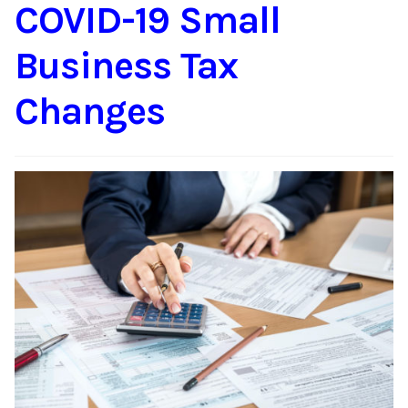
COVID-19 Small
Business Tax
Changes