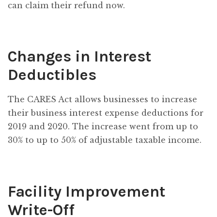
can claim their refund now.
Changes in Interest
Deductibles
The CARES Act allows businesses to increase
their business interest expense deductions for
2019 and 2020. The increase went from up to
30% to up to 50% of adjustable taxable income.
Facility Improvement
Write-Off