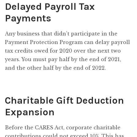
Delayed Payroll Tax
Payments
Any business that didn’t participate in the
Payment Protection Program can delay payroll
tax credits owed for 2020 over the next two
years. You must pay half by the end of 2021,
and the other half by the end of 2022.
Charitable Gift Deduction
Expansion
Before the CARES Act, corporate charitable
contributions could not exceed 10%. This has