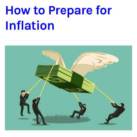
How to Prepare for
Content
Expan
child
Inflation
menu
About Us
Expan
child
menu