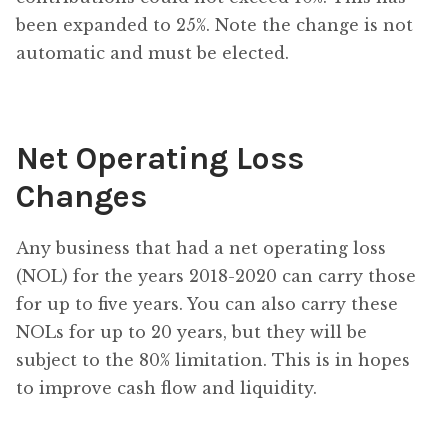
been expanded to 25%. Note the change is not
automatic and must be elected.
Net Operating Loss
Changes
Any business that had a net operating loss
(NOL) for the years 2018-2020 can carry those
for up to five years. You can also carry these
NOLs for up to 20 years, but they will be
subject to the 80% limitation. This is in hopes
to improve cash flow and liquidity.