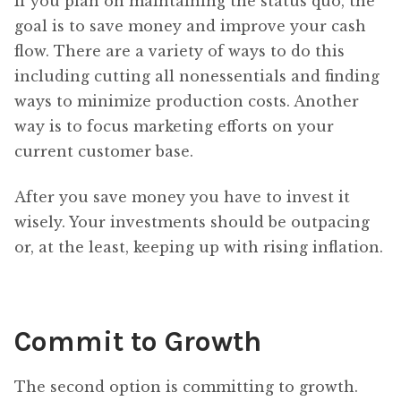
If you plan on maintaining the status quo, the
goal is to save money and improve your cash
flow. There are a variety of ways to do this
including cutting all nonessentials and finding
ways to minimize production costs. Another
way is to focus marketing efforts on your
current customer base.
After you save money you have to invest it
wisely. Your investments should be outpacing
or, at the least, keeping up with rising inflation.
Commit to Growth
The second option is committing to growth.