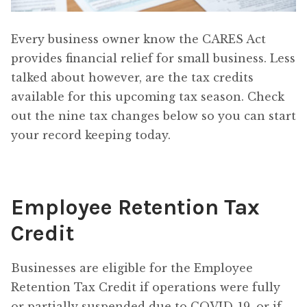
Every business owner know the CARES Act
provides financial relief for small business. Less
talked about however, are the tax credits
available for this upcoming tax season. Check
out the nine tax changes below so you can start
your record keeping today.
Employee Retention Tax
Credit
Businesses are eligible for the Employee
Retention Tax Credit if operations were fully
or partially suspended due to COVID-19, or if