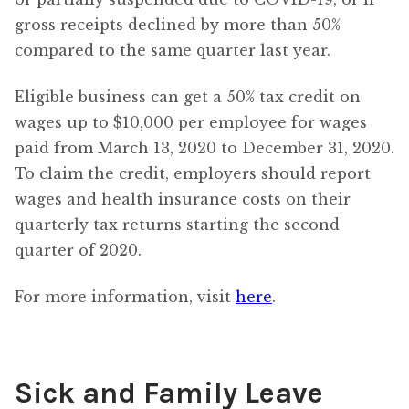
gross receipts declined by more than 50%
compared to the same quarter last year.
Eligible business can get a 50% tax credit on
wages up to $10,000 per employee for wages
paid from March 13, 2020 to December 31, 2020.
To claim the credit, employers should report
wages and health insurance costs on their
quarterly tax returns starting the second
quarter of 2020.
For more information, visit
here
.
Sick and Family Leave