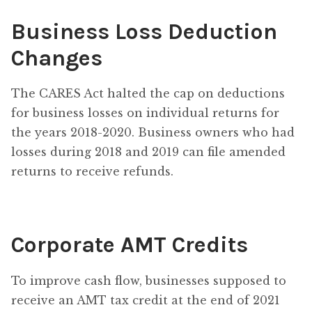
Business Loss Deduction
Changes
The CARES Act halted the cap on deductions
for business losses on individual returns for
the years 2018-2020. Business owners who had
losses during 2018 and 2019 can file amended
returns to receive refunds.
Corporate AMT Credits
To improve cash flow, businesses supposed to
receive an AMT tax credit at the end of 2021