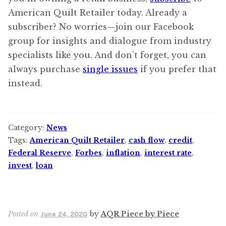
American Quilt Retailer today. Already a
subscriber? No worries—join our Facebook
group for insights and dialogue from industry
specialists like you. And don’t forget, you can
always purchase
single issues
if you prefer that
instead.
Category:
News
Tags:
American Quilt Retailer
,
cash flow
,
credit
,
Federal Reserve
,
Forbes
,
inflation
,
interest rate
,
invest
,
loan
Posted on
by
AQR Piece by Piece
June 24, 2020