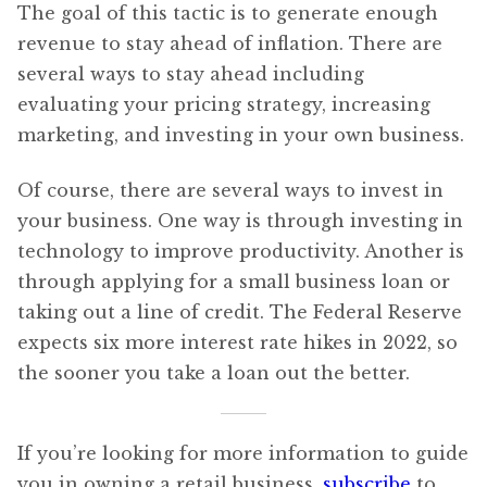
The goal of this tactic is to generate enough
revenue to stay ahead of inflation. There are
several ways to stay ahead including
evaluating your pricing strategy, increasing
marketing, and investing in your own business.
Of course, there are several ways to invest in
your business. One way is through investing in
technology to improve productivity. Another is
through applying for a small business loan or
taking out a line of credit. The Federal Reserve
expects six more interest rate hikes in 2022, so
the sooner you take a loan out the better.
If you’re looking for more information to guide
you in owning a retail business,
subscribe
to