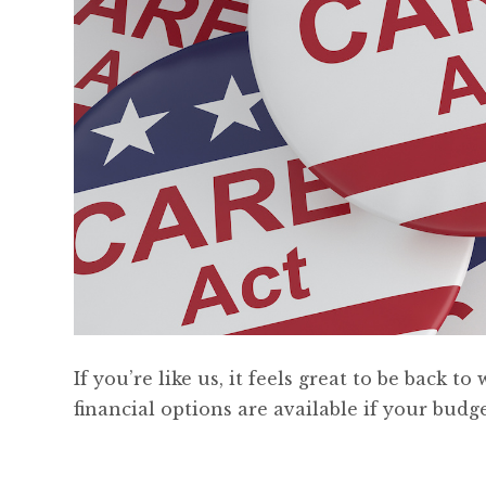
If you’re like us, it feels great to be back
financial options are available if your budget