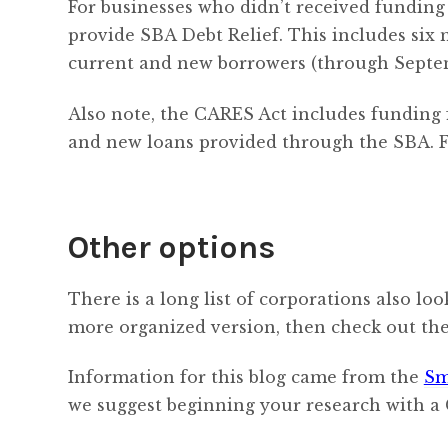
For businesses who didn’t received funding
provide SBA Debt Relief. This includes six m
current and new borrowers (through Septemb
Also note, the CARES Act includes funding 
and new loans provided through the SBA. F
Other options
There is a long list of corporations also lo
more organized version, then check out th
Information for this blog came from the
Sm
we suggest beginning your research with a