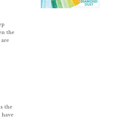
ep
en the
 are
is the
t have