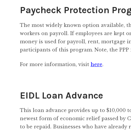
Paycheck Protection Pro
The most widely known option available, t
workers on payroll. If employees are kept o
money is used for payroll, rent, mortgage int
participants of this program. Note, the PPP 
For more information, visit
here
.
EIDL Loan Advance
This loan advance provides up to $10,000 to
newest form of economic relief passed by C
to be repaid. Businesses who have already 