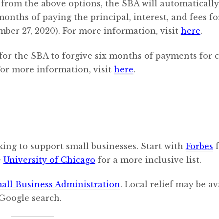
 from the above options, the SBA will automatically
onths of paying the principal, interest, and fees fo
er 27, 2020). For more information, visit
here
.
for the SBA to forgive six months of payments for 
or more information, visit
here
.
oking to support small businesses. Start with
Forbes
f
e
University of Chicago
for a more inclusive list.
all Business Administration
. Local relief may be av
 Google search.