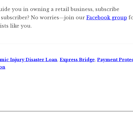
uide you in owning a retail business, subscribe
 subscriber? No worries—join our
Facebook group
f
sts like you.
ic Injury Disaster Loan
,
Express Bridge
,
Payment Prote
ion