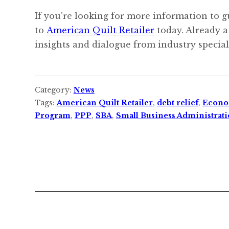
If you’re looking for more information to g
to
American Quilt Retailer
today. Already a
insights and dialogue from industry speciali
Category:
News
Tags:
American Quilt Retailer
,
debt relief
,
Econom
Program
,
PPP
,
SBA
,
Small Business Administrat