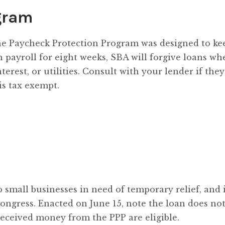
gram
he Paycheck Protection Program was designed to ke
n payroll for eight weeks, SBA will forgive loans wh
erest, or utilities. Consult with your lender if they
is tax exempt.
 small businesses in need of temporary relief, and 
ongress. Enacted on June 15, note the loan does no
received money from the PPP are eligible.