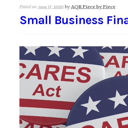
Posted on
by
AQR Piece by Piece
June 17, 2020
Small Business Fina