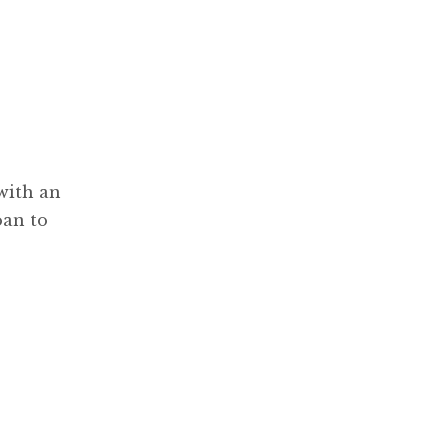
with an
oan to