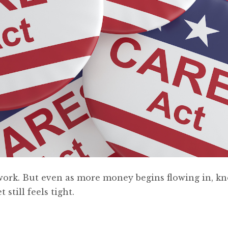
 to work. But even as more money begins flowing in, k
 still feels tight.