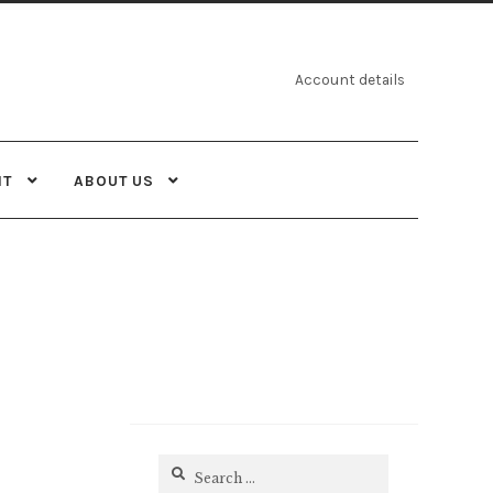
Account details
NT
ABOUT US
Search
for: