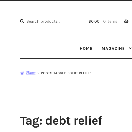
Search
Search
$
0.00
0 items
for:
HOME
MAGAZINE
Home
POSTS TAGGED “DEBT RELIEF”
Tag:
debt relief