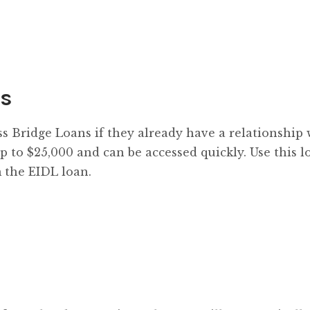
ns
ss Bridge Loans if they already have a relationship 
p to $25,000 and can be accessed quickly. Use this l
 the EIDL loan.