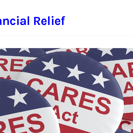
ncial Relief