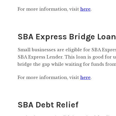
For more information, visit
here
.
SBA Express Bridge Loa
Small businesses are eligible for SBA Expre
SBA Express Lender. This loan is good for u
bridge the gap while waiting for funds from
For more information, visit
here
.
SBA Debt Relief