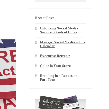
Recent Posts
Unlocking Social Media
Success: Content Ideas
Manage Social Media with a
Calendar
Executive Retreats
Color in Your Store
Retailing in a Recession:
Part Four