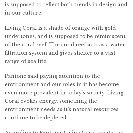
is supposed to reflect both trends in design and
in our culture.
Living Coral is a shade of orange with gold
undertones, and is supposed to be reminiscent
of the coral reef. The coral reef acts as a water
filtration system and gives shelter to a vast
range of sea life.
Pantone said paying attention to the
environment and our roles in it has become
even more prevalent in today’s society. Living
Coral evokes energy, something the
environment needs as it’s natural resources
continue to be depleted.
According to Pantone, Living Coral creates an