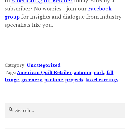
to
American Quilt Retailer
today. Already a
subscriber? No worries—join our
Facebook
group
for insights and dialogue from industry
specialists like you.
Category:
Uncategorized
Tags:
American Quilt Retailer
,
autumn
,
cork
,
fall
,
fringe
,
greenery
,
pantone
,
projects
,
tassel earrings
Search
for: