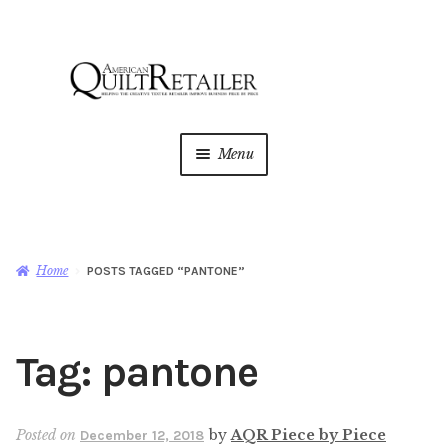
Skip
Skip
to
to
navigation
content
Menu
Home
Magazine
Expan
Home
POSTS TAGGED “PANTONE”
child
menu
AQR Academy
Tag:
pantone
Shop
Expan
child
menu
Newsletter
Posted on
by
AQR Piece by Piece
December 12, 2018