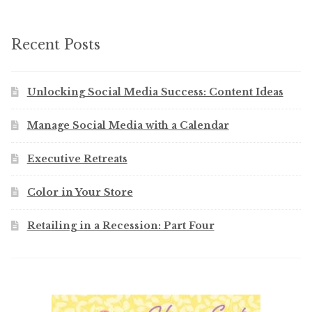
Recent Posts
Unlocking Social Media Success: Content Ideas
Manage Social Media with a Calendar
Executive Retreats
Color in Your Store
Retailing in a Recession: Part Four