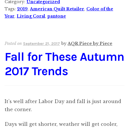
Category:
Uncategorized
Tags:
2019
,
American Quilt Retailer
,
Color of the
Year
,
Living Coral
,
pantone
Posted on
by
AQR Piece by Piece
September 21, 2017
Fall for These Autumn
2017 Trends
It’s well after Labor Day and fall is just around
the corner.
Days will get shorter, weather will get cooler,