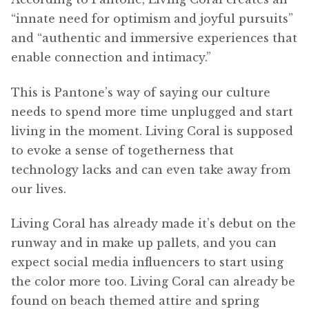
“innate need for optimism and joyful pursuits”
and “authentic and immersive experiences that
enable connection and intimacy.”
This is Pantone’s way of saying our culture
needs to spend more time unplugged and start
living in the moment. Living Coral is supposed
to evoke a sense of togetherness that
technology lacks and can even take away from
our lives.
Living Coral has already made it’s debut on the
runway and in make up pallets, and you can
expect social media influencers to start using
the color more too. Living Coral can already be
found on beach themed attire and spring