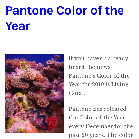
Pantone Color of the
Content
Expan
child
Year
menu
About Us
Expan
child
menu
If you haven’t already
heard the news,
Pantone’s Color of the
Year for 2019 is Living
Coral.
Pantone has released
the Color of the Year
every December for the
past 20 years. The color