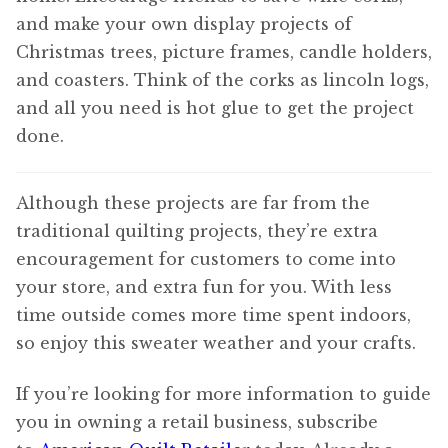
and make your own display projects of
Christmas trees, picture frames, candle holders,
and coasters. Think of the corks as lincoln logs,
and all you need is hot glue to get the project
done.
Although these projects are far from the
traditional quilting projects, they’re extra
encouragement for customers to come into
your store, and extra fun for you. With less
time outside comes more time spent indoors,
so enjoy this sweater weather and your crafts.
If you’re looking for more information to guide
you in owning a retail business, subscribe