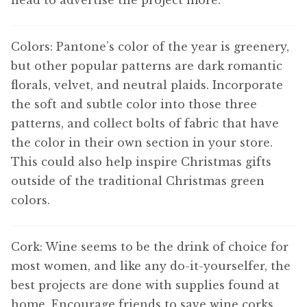
head to advertise the project more.
Colors: Pantone’s color of the year is greenery,
but other popular patterns are dark romantic
florals, velvet, and neutral plaids. Incorporate
the soft and subtle color into those three
patterns, and collect bolts of fabric that have
the color in their own section in your store.
This could also help inspire Christmas gifts
outside of the traditional Christmas green
colors.
Cork: Wine seems to be the drink of choice for
most women, and like any do-it-yourselfer, the
best projects are done with supplies found at
home. Encourage friends to save wine corks,