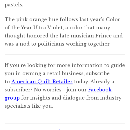
pastels.
The pink-orange hue follows last year’s Color
of the Year Ultra Violet, a color that many
thought honored the late musician Prince and
was a nod to politicians working together.
If you’re looking for more information to guide
you in owning a retail business, subscribe
to
American Quilt Retailer
today. Already a
subscriber? No worries—join our
Facebook
group
for insights and dialogue from industry
specialists like you.