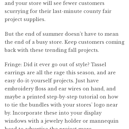
and your store will see fewer customers
scurrying for their last-minute county fair
project supplies.
But the end of summer doesn’t have to mean
the end of a busy store. Keep customers coming
back with these trending fall projects.
Fringe: Did it ever go out of style? Tassel
earrings are all the rage this season, and are
easy do-it-yourself projects. Just have
embroidery floss and ear wires on hand, and
maybe a printed step-by-step tutorial on how
to tie the bundles with your stores’ logo near
by. Incorporate these into your display
windows with a jewelry holder or mannequin