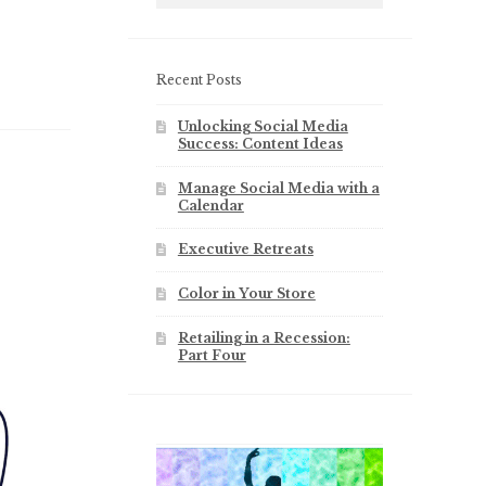
Recent Posts
Unlocking Social Media
Success: Content Ideas
Manage Social Media with a
Calendar
Executive Retreats
Color in Your Store
Retailing in a Recession:
Part Four