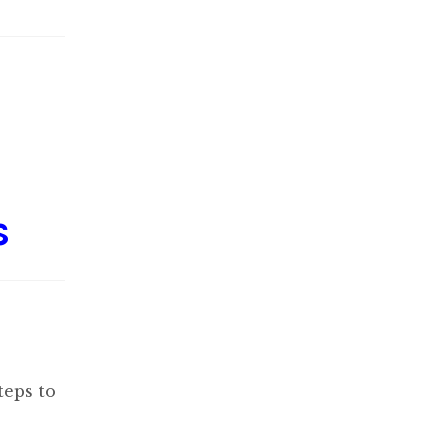
s
teps to