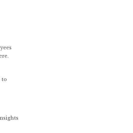
oyees
ere.
 to
nsights