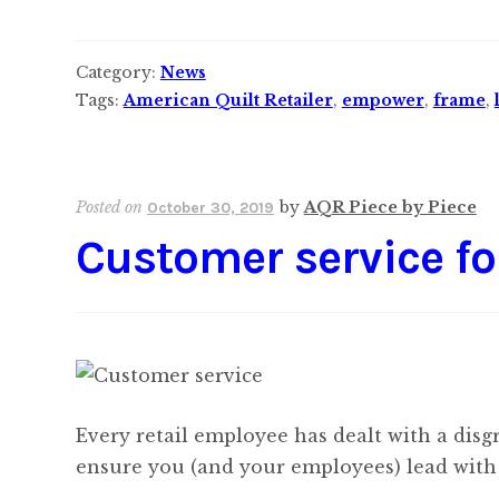
Category:
News
Tags:
American Quilt Retailer
,
empower
,
frame
,
Posted on
by
AQR Piece by Piece
October 30, 2019
Customer service fo
Every retail employee has dealt with a disg
ensure you (and your employees) lead with 