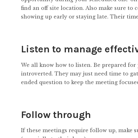
find an off site location. Also make sure to
showing up early or staying late. Their time 
Listen to manage effecti
We all know how to listen. Be prepared for 
introverted. They may just need time to gat
ended question to keep the meeting focuse
Follow through
If these meetings require follow up, make su