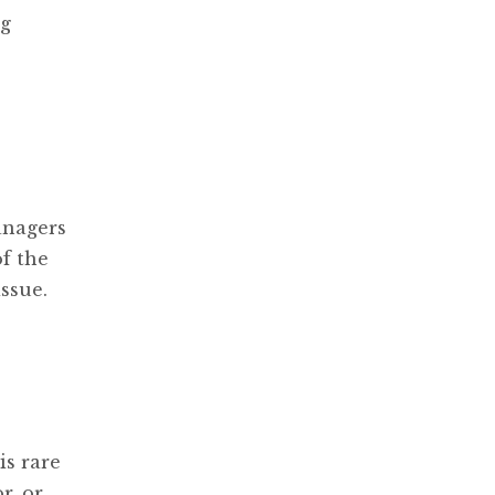
ng
anagers
f the
ssue.
is rare
r, or