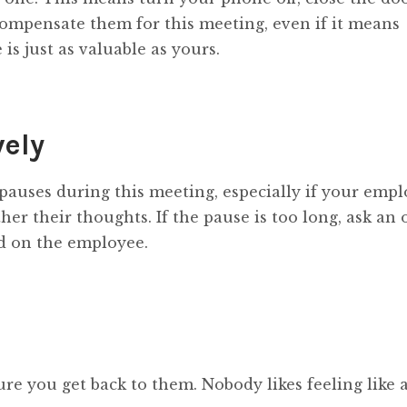
 compensate them for this meeting, even if it means
is just as valuable as yours.
vely
pauses during this meeting, especially if your empl
her their thoughts. If the pause is too long, ask an
d on the employee.
re you get back to them. Nobody likes feeling like a