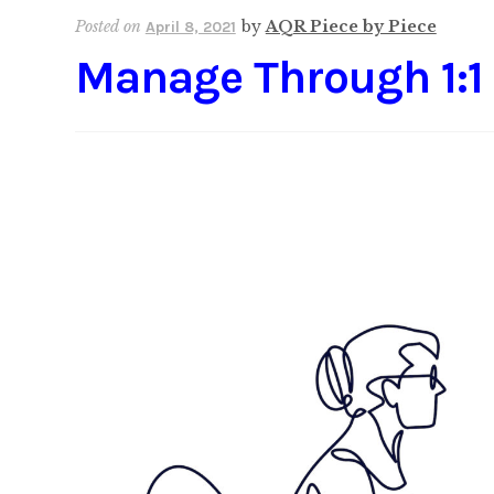
Posted on
by
AQR Piece by Piece
April 8, 2021
Manage Through 1:1