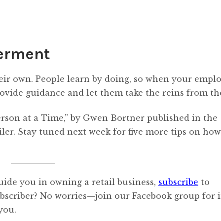
erment
heir own. People learn by doing, so when your empl
ovide guidance and let them take the reins from th
erson at a Time,” by Gwen Bortner published in the
ler. Stay tuned next week for five more tips on how
uide you in owning a retail business,
subscribe
to
ubscriber? No worries—join our Facebook group for i
you.