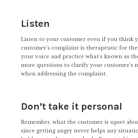
Listen
Listen to your customer even if you think y
customer’s complaint is therapeutic for th
your voice and practice what’s known as t
more questions to clarify your customer’s n
when addressing the complaint.
Don’t take it personal
Remember, what the customer is upset about
since getting angry never helps any situati