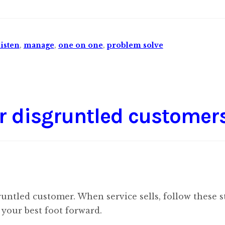
listen
,
manage
,
one on one
,
problem solve
r disgruntled customer
runtled customer. When service sells, follow these s
your best foot forward.