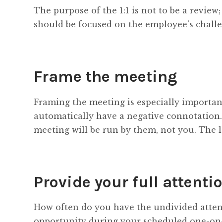
The purpose of the 1:1 is not to be a review
should be focused on the employee’s challe
Frame the meeting
Framing the meeting is especially importa
automatically have a negative connotation.
meeting will be run by them, not you. The l
Provide your full attenti
How often do you have the undivided attent
opportunity during your scheduled one-on-o