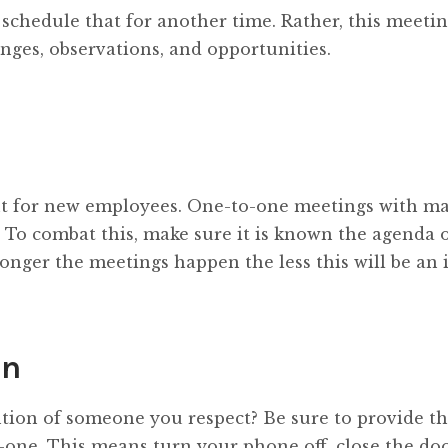
; schedule that for another time. Rather, this meeti
nges, observations, and opportunities.
nt for new employees. One-to-one meetings with m
 To combat this, make sure it is known the agenda o
onger the meetings happen the less this will be an i
on
ion of someone you respect? Be sure to provide th
ne. This means turn your phone off, close the doo