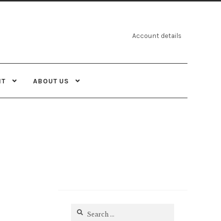
Account details
NT
ABOUT US
Search
for: