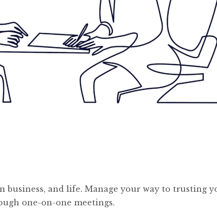
in business, and life. Manage your way to trusting y
hrough one-on-one meetings.