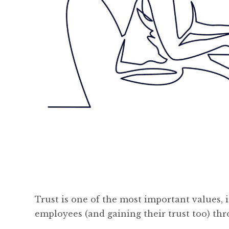
Trust is one of the most important values, 
employees (and gaining their trust too) t