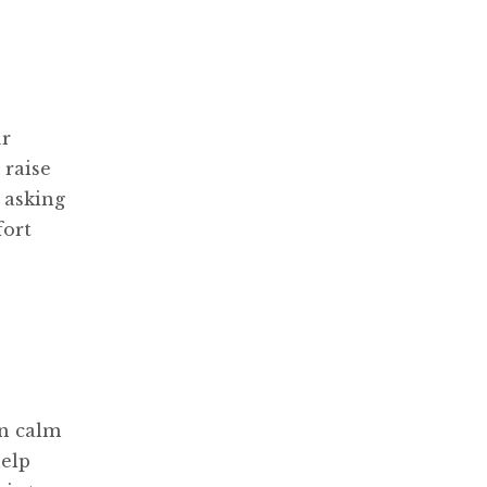
ur
 raise
 asking
fort
in calm
help