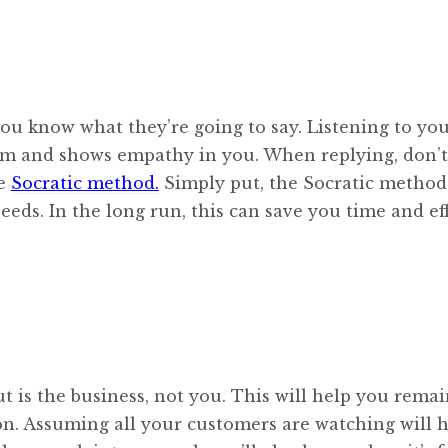
ou know what they’re going to say. Listening to yo
em and shows empathy in you. When replying, don’t
he
Socratic method.
Simply put, the Socratic method
eeds. In the long run, this can save you time and ef
 is the business, not you. This will help you rema
on. Assuming all your customers are watching will 