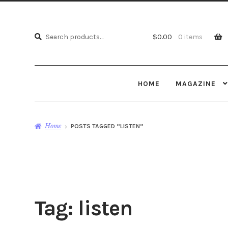
Search
Search
$
0.00
0 items
for:
HOME
MAGAZINE
Home
POSTS TAGGED “LISTEN”
Tag:
listen