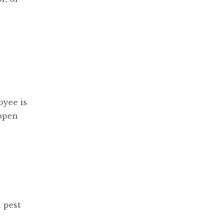
oyee is
 open
 pest