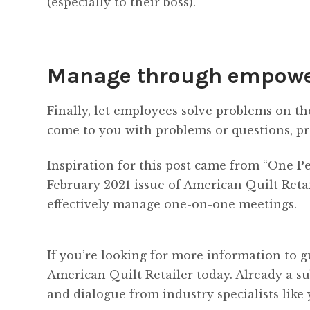
(especially to their boss).
Manage through empow
Finally, let employees solve problems on t
come to you with problems or questions, pr
Inspiration for this post came from “One P
February 2021 issue of American Quilt Retai
effectively manage one-on-one meetings.
If you’re looking for more information to g
American Quilt Retailer today. Already a s
and dialogue from industry specialists like 