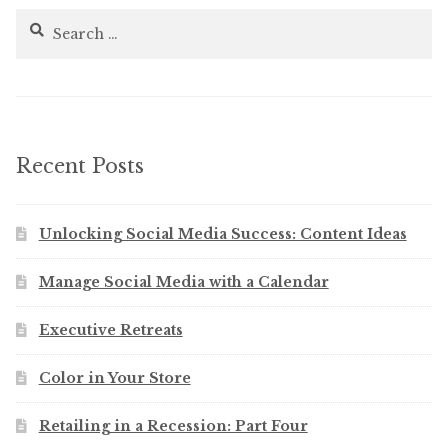
Search
for:
Recent Posts
Unlocking Social Media Success: Content Ideas
Manage Social Media with a Calendar
Executive Retreats
Color in Your Store
Retailing in a Recession: Part Four