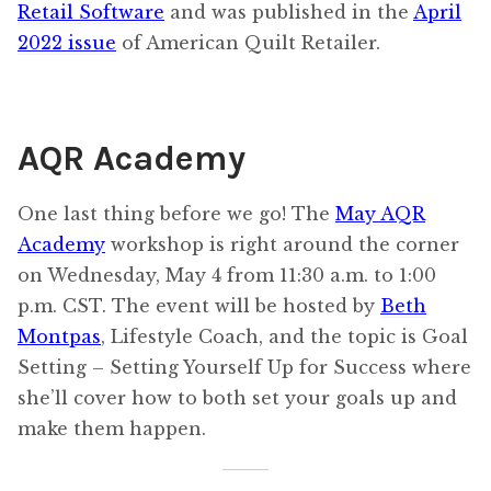
Retail Software
and was published in the
April
2022 issue
of American Quilt Retailer.
AQR Academy
One last thing before we go! The
May AQR
Academy
workshop is right around the corner
on Wednesday, May 4 from 11:30 a.m. to 1:00
p.m. CST. The event will be hosted by
Beth
Montpas
, Lifestyle Coach, and the topic is Goal
Setting – Setting Yourself Up for Success where
she’ll cover how to both set your goals up and
make them happen.