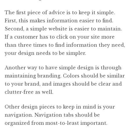
The first piece of advice is to keep it simple.
First, this makes information easier to find.
Second, a simple website is easier to maintain.
If a customer has to click on your site more
than three times to find information they need,
your design needs to be simpler.
Another way to have simple design is through
maintaining branding. Colors should be similar
to your brand, and images should be clear and
clutter-free as well.
Other design pieces to keep in mind is your
navigation. Navigation tabs should be
organized from most-to-least important.