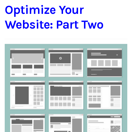
Optimize Your
Content
Expan
child
Website: Part Two
menu
About Us
Expan
child
menu