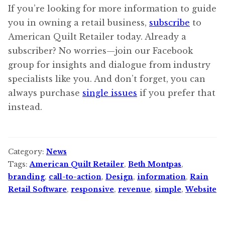
If you’re looking for more information to guide
you in owning a retail business,
subscribe
to
American Quilt Retailer today. Already a
subscriber? No worries—join our Facebook
group for insights and dialogue from industry
specialists like you. And don’t forget, you can
always purchase
single issues
if you prefer that
instead.
Category:
News
Tags:
American Quilt Retailer
,
Beth Montpas
,
branding
,
call-to-action
,
Design
,
information
,
Rain
Retail Software
,
responsive
,
revenue
,
simple
,
Website