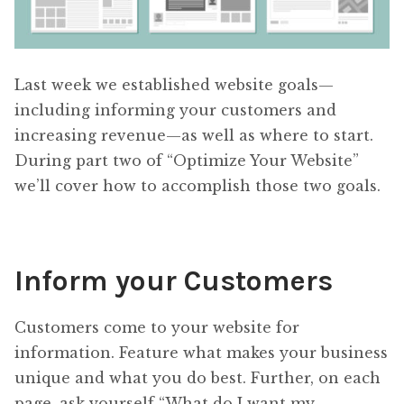
Last week we established website goals—
including informing your customers and
increasing revenue—as well as where to start.
During part two of “Optimize Your Website”
we’ll cover how to accomplish those two goals.
Inform your Customers
Customers come to your website for
information. Feature what makes your business
unique and what you do best. Further, on each
page, ask yourself “What do I want my