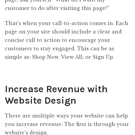
customer to do after visiting this page?”
That’s when your call-to-action comes in. Each
page on your site should include a clear and
concise call to action to encourage your
customers to stay engaged. This can be as
simple as: Shop Now, View All, or Sign Up.
Increase Revenue with
Website Design
There are multiple ways your website can help
you increase revenue. The first is through your
website’s design.