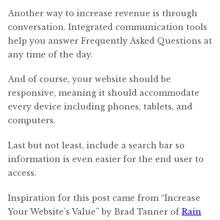
Another way to increase revenue is through
conversation. Integrated communication tools
help you answer Frequently Asked Questions at
any time of the day.
And of course, your website should be
responsive, meaning it should accommodate
every device including phones, tablets, and
computers.
Last but not least, include a search bar so
information is even easier for the end user to
access.
Inspiration for this post came from “Increase
Your Website’s Value” by Brad Tanner of
Rain