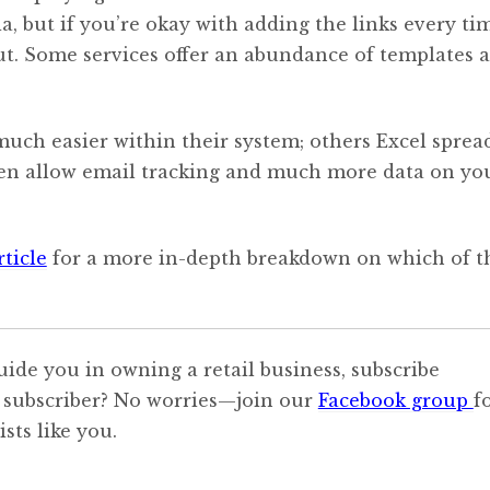
a, but if you’re okay with adding the links every ti
t. Some services offer an abundance of templates 
ch easier within their system; others Excel sprea
even allow email tracking and much more data on yo
rticle
for a more in-depth breakdown on which of t
uide you in owning a retail business, subscribe
 subscriber? No worries—join our
Facebook group
f
sts like you.