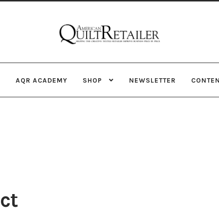
Skip
Skip
to
to
navigation
content
AQR ACADEMY
SHOP
NEWSLETTER
CONTE
ct