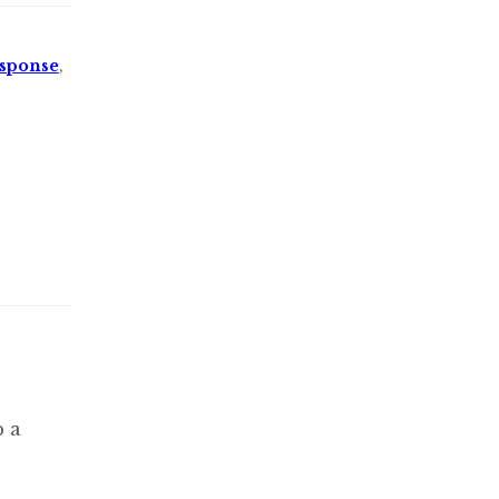
sponse
,
p a