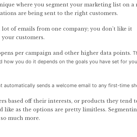
chnique where you segment your marketing list on 
tions are being sent to the right customers.
 lot of emails from one company; you don’t like it
o your customers.
pens per campaign and other higher data points.
T
nd how you do it depends on the goals you have set for you
at automatically sends a welcome email to any first-time 
s based off their interests, or products they tend t
 like as the options are pretty limitless. Segmenti
nd so much more.