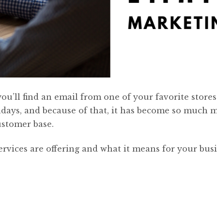
’ll find an email from one of your favorite stores
ays, and because of that, it has become so much 
ustomer base.
rvices are offering and what it means for your busi