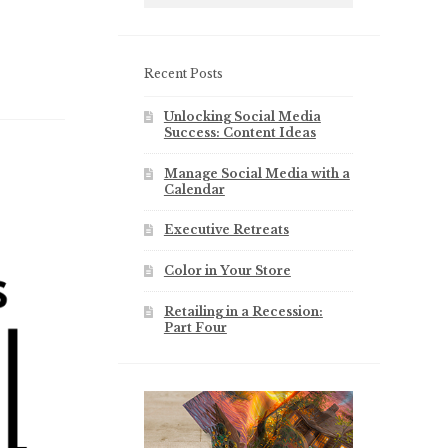
Recent Posts
Unlocking Social Media
Success: Content Ideas
Manage Social Media with a
Calendar
Executive Retreats
Color in Your Store
Retailing in a Recession:
Part Four