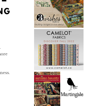
.
more
ness.