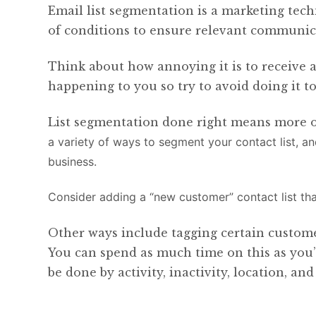
Email list segmentation is a marketing te
of conditions to ensure relevant communica
Think about how annoying it is to receive a
happening to you so try to avoid doing it t
List segmentation done right means more o
a variety of ways to segment your contact list, a
business.
Consider adding a “new customer” contact list th
Other ways include tagging certain customer
You can spend as much time on this as you’d
be done by activity, inactivity, location, a