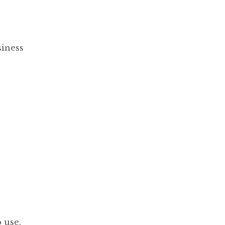
siness
 use.