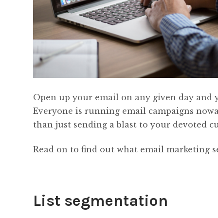
Open up your email on any given day and you
Everyone is running email campaigns nowad
than just sending a blast to your devoted c
Read on to find out what email marketing se
List segmentation