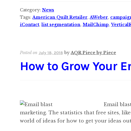
Category:
News
Tags:
American Quilt Retailer
,
AWeber
,
campaig
iContact
,
list segmentation
,
MailChimp
,
Vertical
Posted on
by
AQR Piece by Piece
July 18, 2018
How to Grow Your Em
Email blas
marketing. The statistics that free sites, 
world of ideas for how to get your ideas out