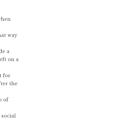
 when
hat way
de a
eft on a
t for
ter the
o of
 social