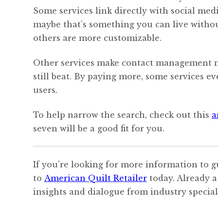
Some services link directly with social medi
maybe that’s something you can live withou
others are more customizable.
Other services make contact management mu
still beat. By paying more, some services 
users.
To help narrow the search, check out this
a
seven will be a good fit for you.
If you’re looking for more information to g
to
American Quilt Retailer
today. Already a
insights and dialogue from industry speciali