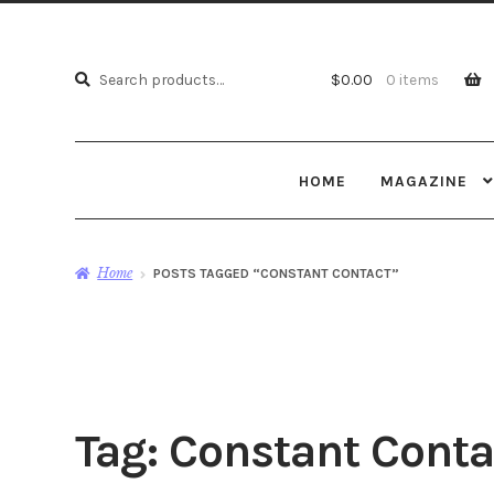
Search
Search
$
0.00
0 items
for:
HOME
MAGAZINE
Home
POSTS TAGGED “CONSTANT CONTACT”
Tag:
Constant Conta