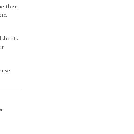
me then
and
dsheets
ur
hese
or