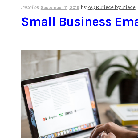
Posted on
by
AQR Piece by Piece
September 11, 2019
Small Business Ema