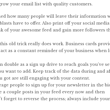
row your email list with quality customers.
ised how many people will leave their information
lasts have to offer. Also print off your social media
eak of your awesome feed and gain more followers t
this old trick really does work. Business cards provi
 act as a constant reminder of your business when l
 double as a sign up drive to reach goals you’ve se
 want to add. Keep track of the data during and af
 got are still engaging with your content.
ge people to sign up for your newsletter in the bi
e a couple posts in your feed every now and then
 forget to reverse the process; always include your