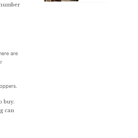
a number
here are
r
shoppers.
o buy.
ng can