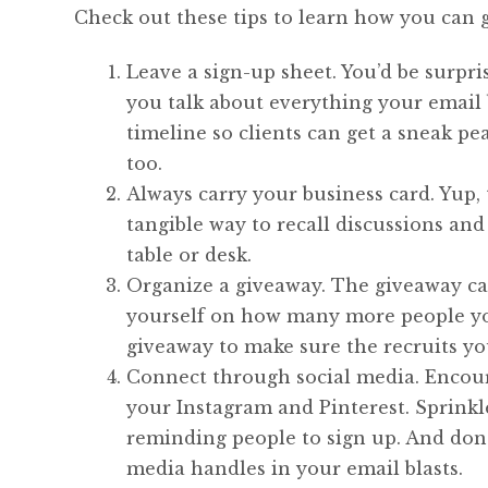
Check out these tips to learn how you can g
Leave a sign-up sheet. You’d be surpr
you talk about everything your email b
timeline so clients can get a sneak p
too.
Always carry your business card. Yup, 
tangible way to recall discussions and
table or desk.
Organize a giveaway. The giveaway can
yourself on how many more people you
giveaway to make sure the recruits you
Connect through social media. Encoura
your Instagram and Pinterest. Sprinkl
reminding people to sign up. And don’t
media handles in your email blasts.