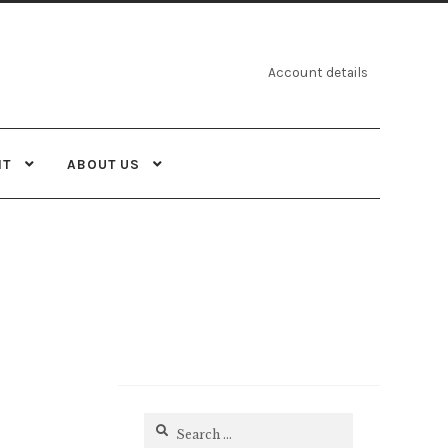
Account details
NT
ABOUT US
Search
for: