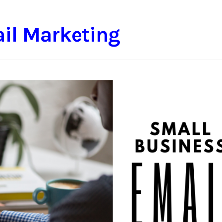
il Marketing