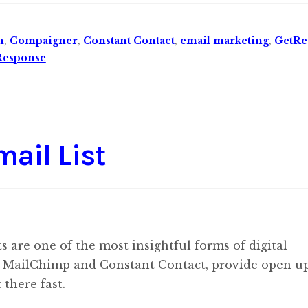
n
,
Compaigner
,
Constant Contact
,
email marketing
,
GetRe
Response
ail List
ts are one of the most insightful forms of digital
like MailChimp and Constant Contact, provide open u
 there fast.