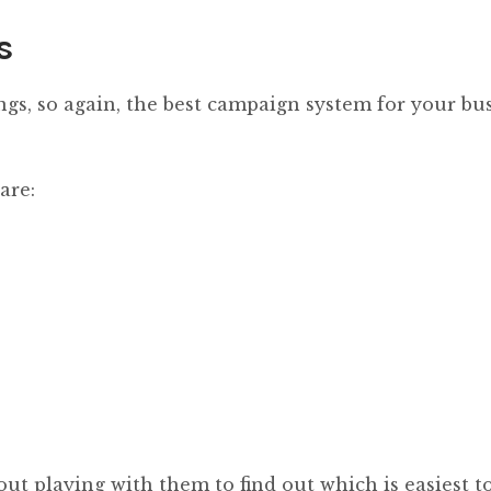
s
ings, so again, the best campaign system for your bu
are:
out playing with them to find out which is easiest to