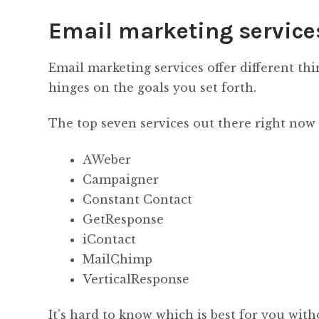
Email marketing service
Email marketing services offer different th
hinges on the goals you set forth.
The top seven services out there right now 
AWeber
Campaigner
Constant Contact
GetResponse
iContact
MailChimp
VerticalResponse
It’s hard to know which is best for you with