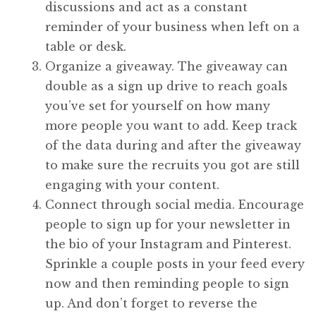
discussions and act as a constant
reminder of your business when left on a
table or desk.
Organize a giveaway. The giveaway can
double as a sign up drive to reach goals
you’ve set for yourself on how many
more people you want to add. Keep track
of the data during and after the giveaway
to make sure the recruits you got are still
engaging with your content.
Connect through social media. Encourage
people to sign up for your newsletter in
the bio of your Instagram and Pinterest.
Sprinkle a couple posts in your feed every
now and then reminding people to sign
up. And don’t forget to reverse the