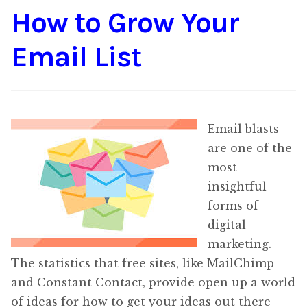
How to Grow Your
Content
Expan
child
Email List
menu
About Us
Expan
child
menu
Email blasts
are one of the
most
insightful
forms of
digital
marketing.
The statistics that free sites, like MailChimp
and Constant Contact, provide open up a world
of ideas for how to get your ideas out there