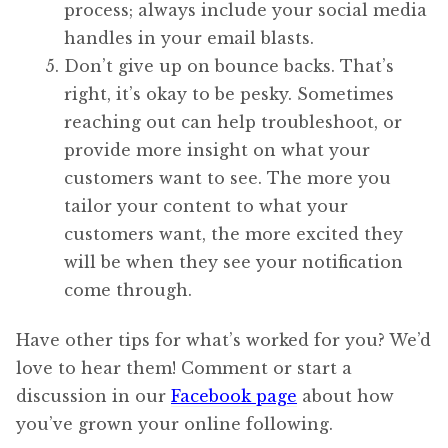
process; always include your social media
handles in your email blasts.
Don’t give up on bounce backs. That’s
right, it’s okay to be pesky. Sometimes
reaching out can help troubleshoot, or
provide more insight on what your
customers want to see. The more you
tailor your content to what your
customers want, the more excited they
will be when they see your notification
come through.
Have other tips for what’s worked for you? We’d
love to hear them! Comment or start a
discussion in our
Facebook page
about how
you’ve grown your online following.