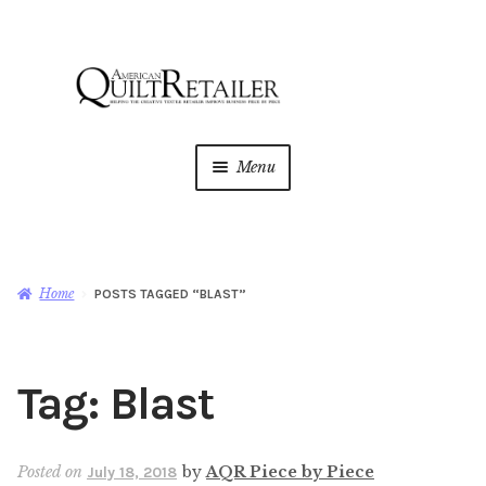
Skip
Skip
to
to
navigation
content
Menu
Home
Magazine
Expan
Home
POSTS TAGGED “BLAST”
child
menu
AQR Academy
Tag:
Blast
Shop
Expan
child
menu
Newsletter
Posted on
by
AQR Piece by Piece
July 18, 2018