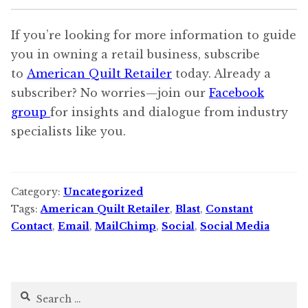
If you’re looking for more information to guide
you in owning a retail business, subscribe
to
American Quilt Retailer
today. Already a
subscriber? No worries—join our
Facebook
group
for insights and dialogue from industry
specialists like you.
Category:
Uncategorized
Tags:
American Quilt Retailer
,
Blast
,
Constant
Contact
,
Email
,
MailChimp
,
Social
,
Social Media
Search
for: