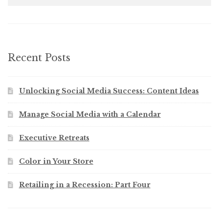
Recent Posts
Unlocking Social Media Success: Content Ideas
Manage Social Media with a Calendar
Executive Retreats
Color in Your Store
Retailing in a Recession: Part Four