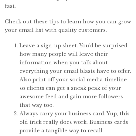
fast.
Check out these tips to learn how you can grow
your email list with quality customers.
Leave a sign-up sheet. You’d be surprised
how many people will leave their
information when you talk about
everything your email blasts have to offer.
Also print off your social media timeline
so clients can get a sneak peak of your
awesome feed and gain more followers
that way too.
Always carry your business card. Yup, this
old trick really does work. Business cards
provide a tangible way to recall