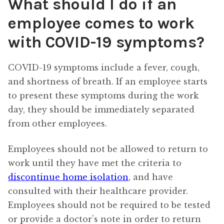
What should I do if an
employee comes to work
with COVID-19 symptoms?
COVID-19 symptoms include a fever, cough,
and shortness of breath. If an employee starts
to present these symptoms during the work
day, they should be immediately separated
from other employees.
Employees should not be allowed to return to
work until they have met the criteria to
discontinue home isolation
, and have
consulted with their healthcare provider.
Employees should not be required to be tested
or provide a doctor’s note in order to return