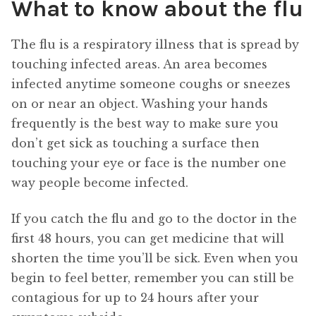
What to know about the flu
The flu is a respiratory illness that is spread by
touching infected areas. An area becomes
infected anytime someone coughs or sneezes
on or near an object. Washing your hands
frequently is the best way to make sure you
don’t get sick as touching a surface then
touching your eye or face is the number one
way people become infected.
If you catch the flu and go to the doctor in the
first 48 hours, you can get medicine that will
shorten the time you’ll be sick. Even when you
begin to feel better, remember you can still be
contagious for up to 24 hours after your