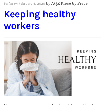
Posted on
by
AQR Piece by Piece
February 5, 2020
Keeping healthy
workers