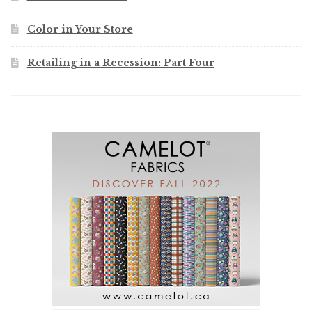
Color in Your Store
Retailing in a Recession: Part Four