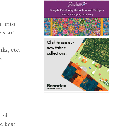
e into
 start
ks, etc.
.
ted
e best
e