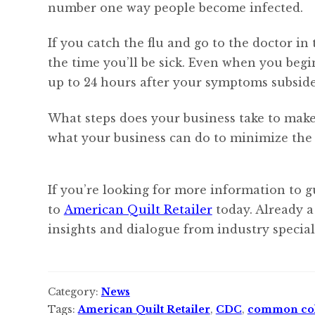
number one way people become infected.
If you catch the flu and go to the doctor in 
the time you’ll be sick. Even when you begin
up to 24 hours after your symptoms subside
What steps does your business take to make
what your business can do to minimize the p
If you’re looking for more information to g
to
American Quilt Retailer
today. Already a
insights and dialogue from industry speciali
Category:
News
Tags:
American Quilt Retailer
,
CDC
,
common co