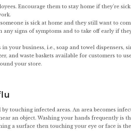
loyees. Encourage them to stay home if they’re sick
work.
If someone is sick at home and they still want to com
any signs of symptoms and to take off early if they
n your business, i.e., soap and towel dispensers, sin
zer, and waste baskets available for customers to use
ound your store.
flu
ead by touching infected areas. An area becomes infec
ar an object. Washing your hands frequently is th
hing a surface then touching your eye or face is th