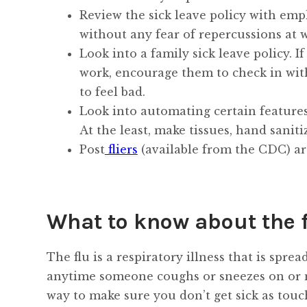
Review the sick leave policy with emp
without any fear of repercussions at 
Look into a family sick leave policy. 
work, encourage them to check in with 
to feel bad.
Look into automating certain features i
At the least, make tissues, hand saniti
Post
fliers
(available from the CDC) ar
What to know about the 
The flu is a respiratory illness that is spr
anytime someone coughs or sneezes on or ne
way to make sure you don’t get sick as touc