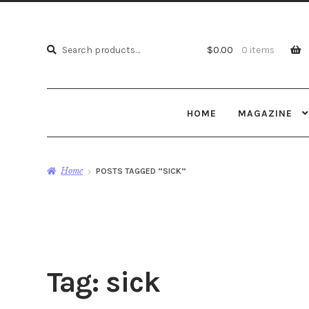
Search
Search
$
0.00
0 items
for:
HOME
MAGAZINE
Home
POSTS TAGGED “SICK”
Tag:
sick