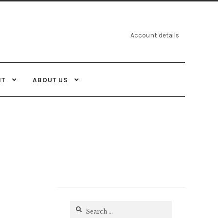
Account details
NT
ABOUT US
Search
for: