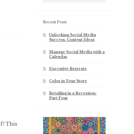
Recent Posts
Unlocking Social Media
Success: Content Ideas
Manage Social Media with a
Calendar
Executive Retreats
Color in Your Store
Retailing in a Recession:
Part Four
f! This