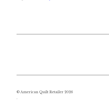
© American Quilt Retailer 2026
.