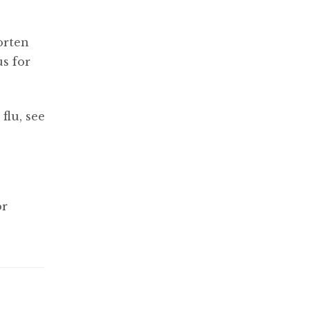
orten
us for
flu, see
or