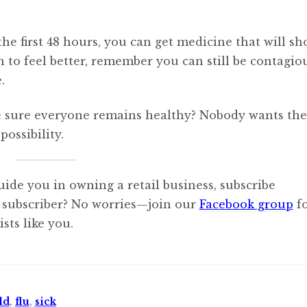
the first 48 hours, you can get medicine that will sh
 to feel better, remember you can still be contagio
.
 sure everyone remains healthy? Nobody wants the 
ossibility.
uide you in owning a retail business, subscribe
 subscriber? No worries—join our
Facebook group
f
sts like you.
ld
,
flu
,
sick