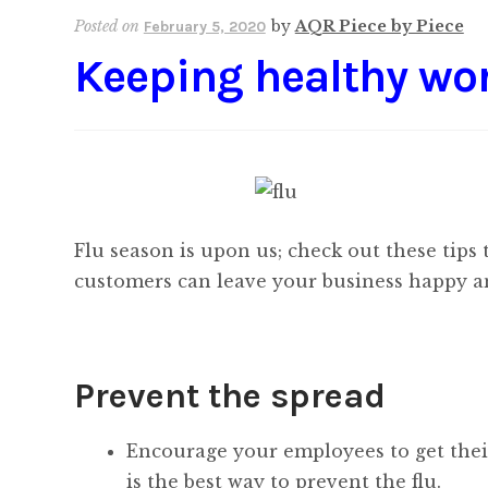
Posted on
by
AQR Piece by Piece
February 5, 2020
Keeping healthy wo
Flu season is upon us; check out these tips
customers can leave your business happy a
Prevent the spread
Encourage your employees to get their
is the best way to prevent the flu.