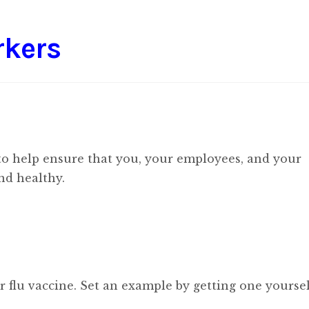
rkers
 to help ensure that you, your employees, and your
nd healthy.
 flu vaccine. Set an example by getting one yoursel