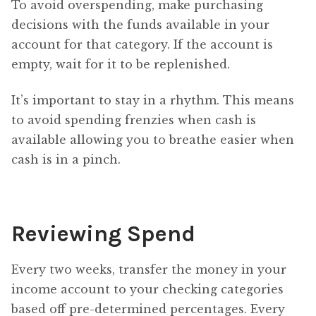
To avoid overspending, make purchasing
decisions with the funds available in your
account for that category. If the account is
empty, wait for it to be replenished.
It’s important to stay in a rhythm. This means
to avoid spending frenzies when cash is
available allowing you to breathe easier when
cash is in a pinch.
Reviewing Spend
Every two weeks, transfer the money in your
income account to your checking categories
based off pre-determined percentages. Every