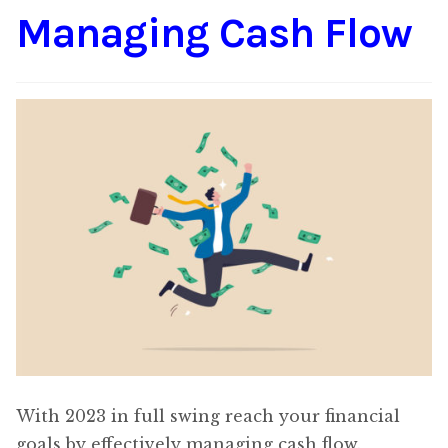
Managing Cash Flow
Content
Expan
child
menu
About Us
Expan
child
menu
With 2023 in full swing reach your financial
goals by effectively managing cash flow.