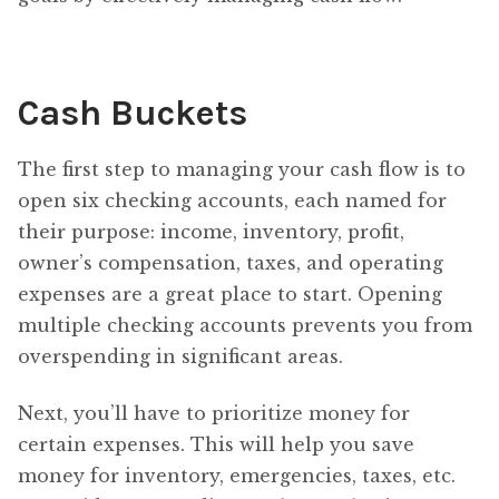
Cash Buckets
The first step to managing your cash flow is to
open six checking accounts, each named for
their purpose: income, inventory, profit,
owner’s compensation, taxes, and operating
expenses are a great place to start. Opening
multiple checking accounts prevents you from
overspending in significant areas.
Next, you’ll have to prioritize money for
certain expenses. This will help you save
money for inventory, emergencies, taxes, etc.