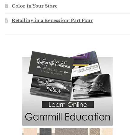
Color in Your Store
Retailing in a Recession: Part Four