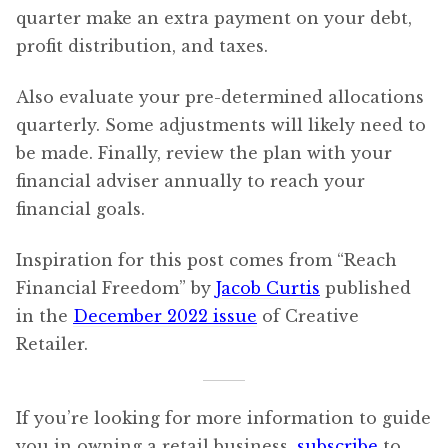
quarter make an extra payment on your debt,
profit distribution, and taxes.
Also evaluate your pre-determined allocations
quarterly. Some adjustments will likely need to
be made. Finally, review the plan with your
financial adviser annually to reach your
financial goals.
Inspiration for this post comes from “Reach
Financial Freedom” by
Jacob Curtis
published
in the
December 2022 issue
of Creative
Retailer.
If you’re looking for more information to guide
you in owning a retail business,
subscribe
to