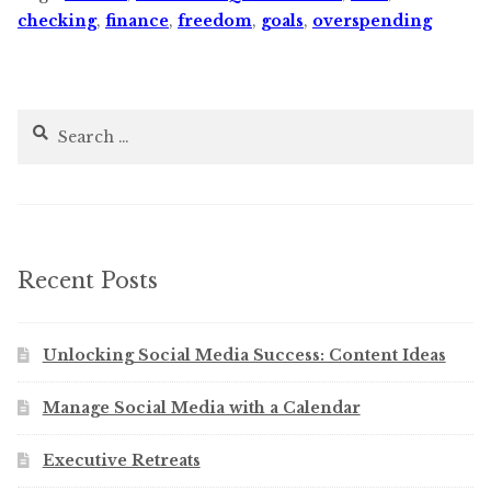
checking
,
finance
,
freedom
,
goals
,
overspending
Search
for:
Recent Posts
Unlocking Social Media Success: Content Ideas
Manage Social Media with a Calendar
Executive Retreats