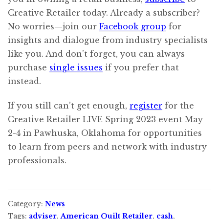
Creative Retailer today. Already a subscriber?
No worries—join our
Facebook group
for
insights and dialogue from industry specialists
like you. And don’t forget, you can always
purchase
single issues
if you prefer that
instead.
If you still can’t get enough,
register
for the
Creative Retailer LIVE Spring 2023 event May
2-4 in Pawhuska, Oklahoma for opportunities
to learn from peers and network with industry
professionals.
Category:
News
Tags:
adviser
,
American Quilt Retailer
,
cash
,