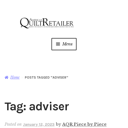
Skip
Skip
to
to
navigation
content
Menu
Home
Magazine
Expan
Home
POSTS TAGGED “ADVISER”
child
menu
AQR Academy
Tag:
adviser
Shop
Expan
child
menu
Newsletter
Posted on
by
AQR Piece by Piece
January 12, 2023