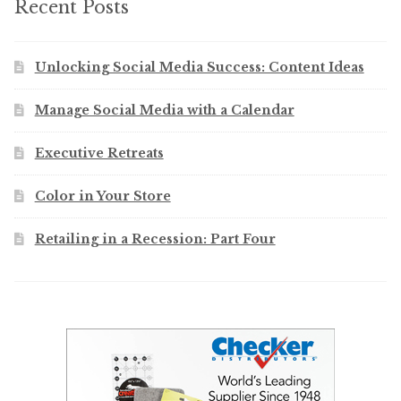
Recent Posts
Unlocking Social Media Success: Content Ideas
Manage Social Media with a Calendar
Executive Retreats
Color in Your Store
Retailing in a Recession: Part Four