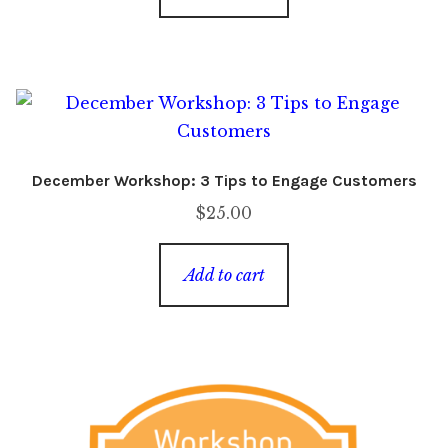
December Workshop: 3 Tips to Engage Customers
$
25.00
Add to cart