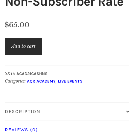
Non-Subscriber Rate
$
65.00
November
Add to cart
Academy:
Non-
Subscriber
SKU:
ACAD21CASHNS
Rate
Categories:
,
AQR ACADEMY
LIVE EVENTS
quantity
DESCRIPTION
REVIEWS (0)