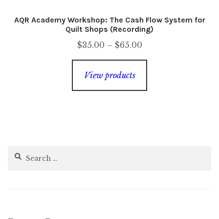
AQR Academy Workshop: The Cash Flow System for
Quilt Shops (Recording)
Price
$
35.00
–
$
65.00
range:
$35.00
View products
through
$65.00
Search
for: