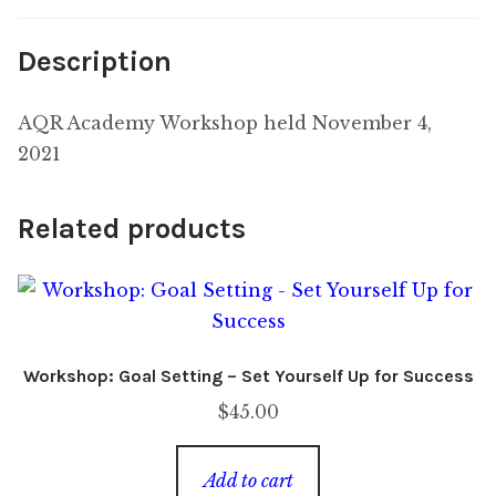
Description
AQR Academy Workshop held November 4,
2021
Related products
Workshop: Goal Setting – Set Yourself Up for Success
$
45.00
Add to cart