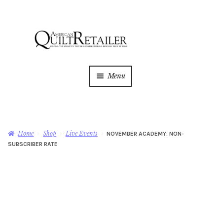
Skip
Skip
to
to
navigation
content
Menu
Home
Magazine
Expan
Home
Shop
Live Events
NOVEMBER ACADEMY: NON-
child
SUBSCRIBER RATE
menu
AQR Academy
Shop
Expan
child
menu
Newsletter