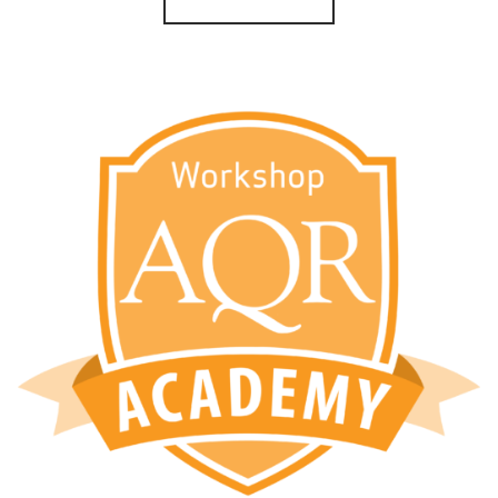
through
$65.00