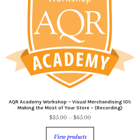
AQR Academy Workshop – Visual Merchandising 101:
Making the Most of Your Store – (Recording)
Price
$
35.00
–
$
65.00
range:
$35.00
View products