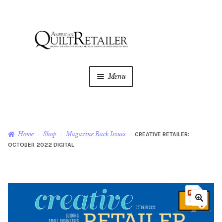
Skip
Skip
to
to
navigation
content
Menu
Home
Magazine
Expan
Home
Shop
Magazine Back Issues
CREATIVE RETAILER:
child
OCTOBER 2022 DIGITAL
menu
AQR Academy
Shop
Expan
child
menu
Newsletter