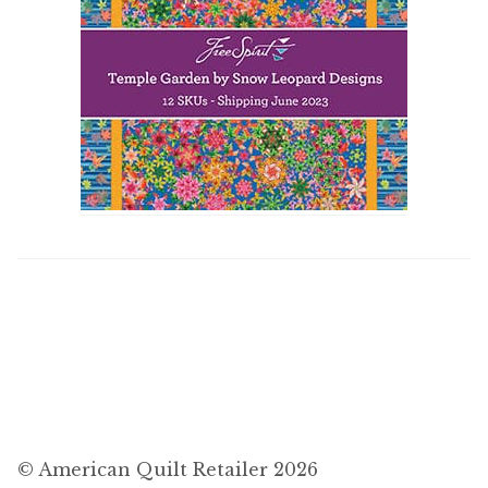
© American Quilt Retailer 2026