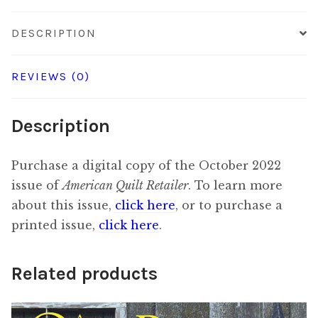
DESCRIPTION
REVIEWS (0)
Description
Purchase a digital copy of the October 2022
issue of
American Quilt Retailer
. To learn more
about this issue,
click here
, or to purchase a
printed issue,
click here
.
Related products