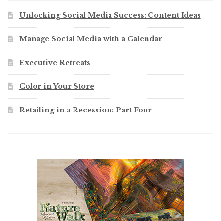
Unlocking Social Media Success: Content Ideas
Manage Social Media with a Calendar
Executive Retreats
Color in Your Store
Retailing in a Recession: Part Four