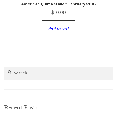
American Quilt Retailer: February 2018
$
10.00
Add to cart
Search
for:
Recent Posts