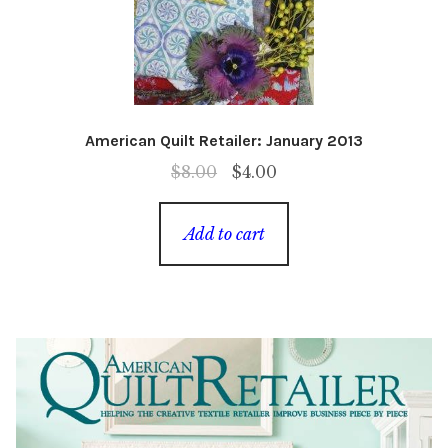
American Quilt Retailer: January 2013
Original
Current
$
8.00
$
4.00
price
price
was:
is:
Add to cart
$8.00.
$4.00.