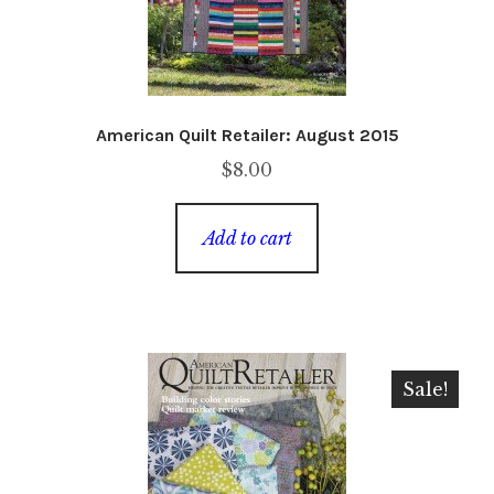
American Quilt Retailer: August 2015
$
8.00
Add to cart
Sale!