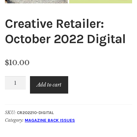
Creative Retailer:
October 2022 Digital
$
10.00
Creative
Add to cart
Retailer:
October
2022
SKU:
CR202210-DIGITAL
Digital
Category:
MAGAZINE BACK ISSUES
quantity