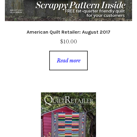
American Quilt Retailer: August 2017
$
10.00
Read more