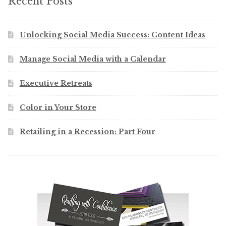
Recent Posts
Unlocking Social Media Success: Content Ideas
Manage Social Media with a Calendar
Executive Retreats
Color in Your Store
Retailing in a Recession: Part Four