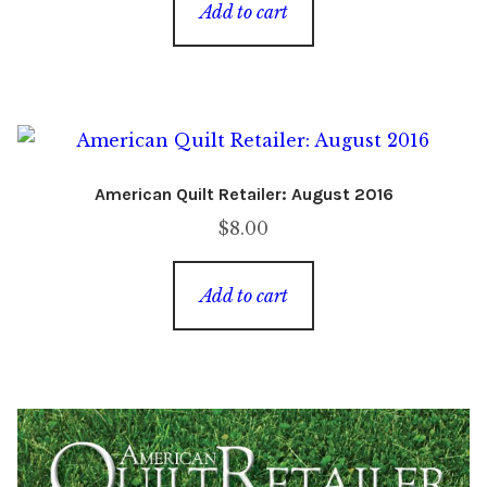
Add to cart
American Quilt Retailer: August 2016
$
8.00
Add to cart