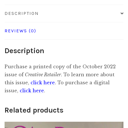
DESCRIPTION
REVIEWS (0)
Description
Purchase a printed copy of the October 2022
issue of
Creative Retailer
. To learn more about
this issue,
click here
. To purchase a digital
issue,
click here
.
Related products