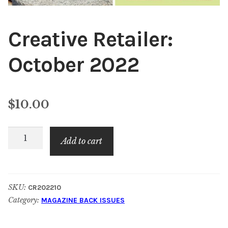
Creative Retailer:
October 2022
$
10.00
Creative
Add to cart
Retailer:
October
2022
SKU:
CR202210
quantity
Category:
MAGAZINE BACK ISSUES