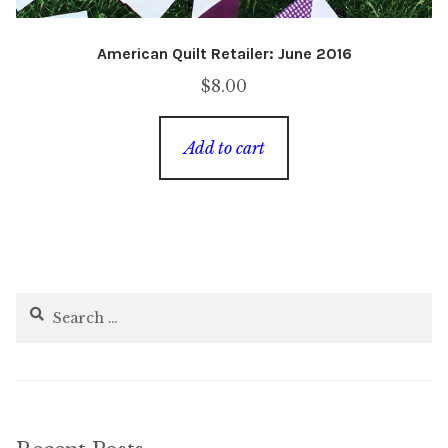
American Quilt Retailer: June 2016
$
8.00
Add to cart
Search
for: