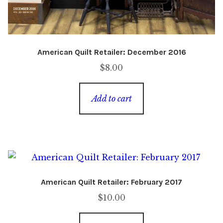
American Quilt Retailer: December 2016
$
8.00
Add to cart
American Quilt Retailer: February 2017
$
10.00