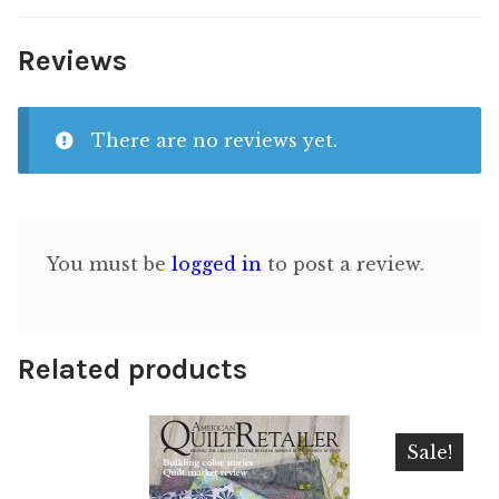
Reviews
There are no reviews yet.
You must be
logged in
to post a review.
Related products
Sale!