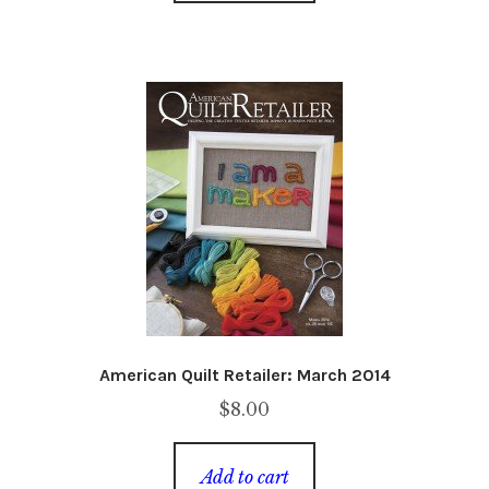
American Quilt Retailer: March 2014
$
8.00
Add to cart