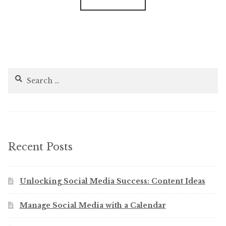
Search
for:
Recent Posts
Unlocking Social Media Success: Content Ideas
Manage Social Media with a Calendar