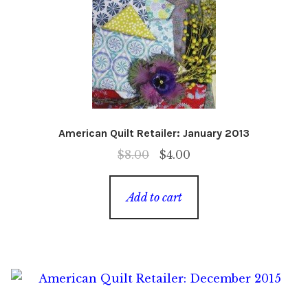
American Quilt Retailer: January 2013
Original
Current
$
8.00
$
4.00
price
price
was:
is:
Add to cart
$8.00.
$4.00.