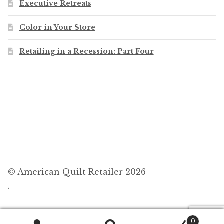
Executive Retreats
Color in Your Store
Retailing in a Recession: Part Four
© American Quilt Retailer 2026
.
0