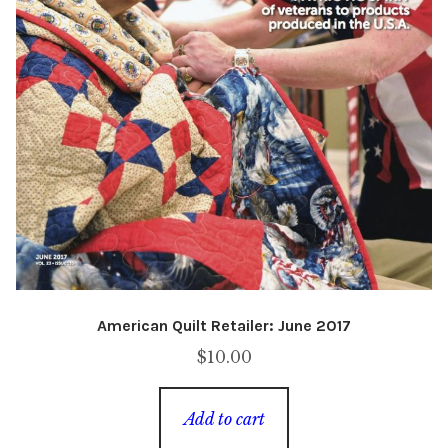
American Quilt Retailer: June 2017
$
10.00
Add to cart