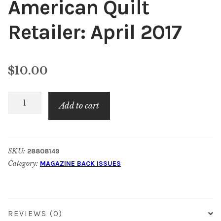
American Quilt
Content
Expan
Retailer: April 2017
child
menu
About Us
Expan
child
$
10.00
menu
American
Add to cart
Quilt
Retailer:
April
SKU:
28808149
2017
Category:
MAGAZINE BACK ISSUES
quantity
REVIEWS (0)