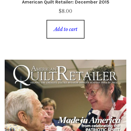
American Quilt Retailer: December 2015
$
8.00
Add to cart