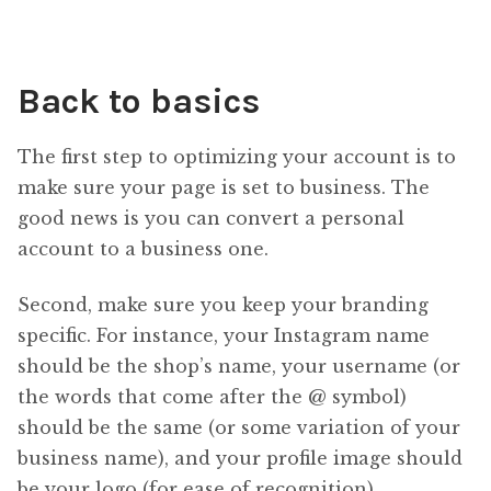
Back to basics
The first step to optimizing your account is to
make sure your page is set to business. The
good news is you can convert a personal
account to a business one.
Second, make sure you keep your branding
specific. For instance, your Instagram name
should be the shop’s name, your username (or
the words that come after the @ symbol)
should be the same (or some variation of your
business name), and your profile image should
be your logo (for ease of recognition).