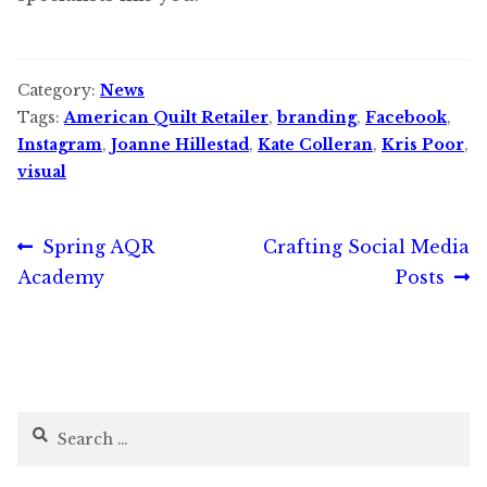
Category:
News
Tags:
American Quilt Retailer
,
branding
,
Facebook
,
Instagram
,
Joanne Hillestad
,
Kate Colleran
,
Kris Poor
,
visual
Post
Previous
Next
Spring AQR
Crafting Social Media
post:
post:
Academy
Posts
navigation
Search
for: