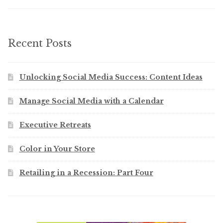
Recent Posts
Unlocking Social Media Success: Content Ideas
Manage Social Media with a Calendar
Executive Retreats
Color in Your Store
Retailing in a Recession: Part Four