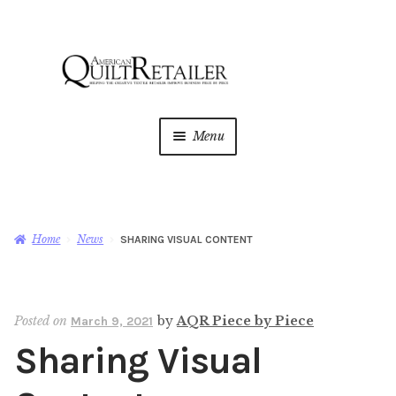
Skip
Skip
to
to
navigation
content
Menu
Home
Magazine
Expan
Home
News
SHARING VISUAL CONTENT
child
menu
AQR Academy
Posted on
by
AQR Piece by Piece
March 9, 2021
Shop
Expan
Sharing Visual
child
menu
Newsletter