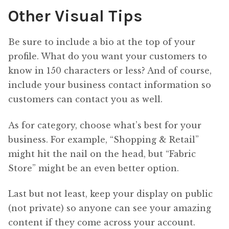
Other Visual Tips
Be sure to include a bio at the top of your
profile. What do you want your customers to
know in 150 characters or less? And of course,
include your business contact information so
customers can contact you as well.
As for category, choose what’s best for your
business. For example, “Shopping & Retail”
might hit the nail on the head, but “Fabric
Store” might be an even better option.
Last but not least, keep your display on public
(not private) so anyone can see your amazing
content if they come across your account.