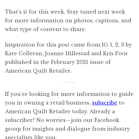
That’s it for this week. Stay tuned next week
for more information on photos, captions, and
what type of content to share.
Inspiration for this post came from IG 1, 2, 3 by
Kate Colleran, Joanne Hillestad and Kris Poor
published in the February 2021 issue of
American Quilt Retailer.
If you’re looking for more information to guide
you in owning a retail business,
subscribe
to
American Quilt Retailer today. Already a
subscriber? No worries—join our Facebook
group for insights and dialogue from industry
specialists like you.