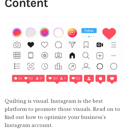
Content
Content
Expan
child
menu
About Us
Expan
child
menu
Quilting is visual. Instagram is the best
platform to promote those visuals. Read on to
find out how to optimize your business’s
Instagram account.