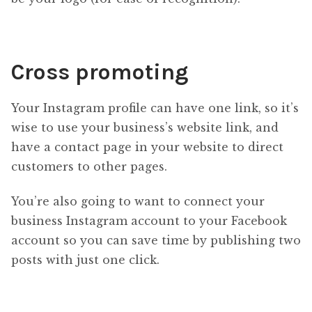
Cross promoting
Your Instagram profile can have one link, so it’s
wise to use your business’s website link, and
have a contact page in your website to direct
customers to other pages.
You’re also going to want to connect your
business Instagram account to your Facebook
account so you can save time by publishing two
posts with just one click.