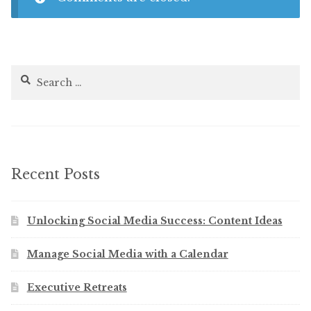
Search
for:
Recent Posts
Unlocking Social Media Success: Content Ideas
Manage Social Media with a Calendar
Executive Retreats