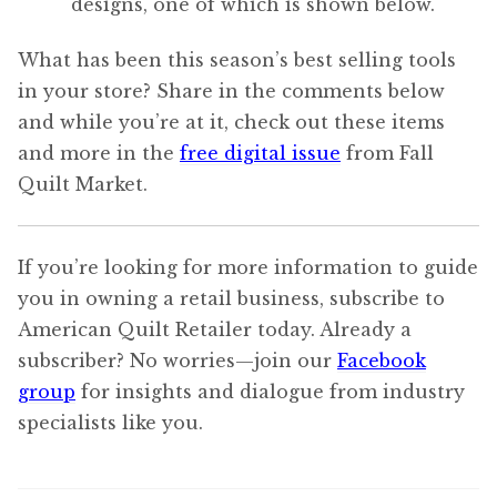
designs, one of which is shown below.
What has been this season’s best selling tools
in your store? Share in the comments below
and while you’re at it, check out these items
and more in the
free digital issue
from Fall
Quilt Market.
If you’re looking for more information to guide
you in owning a retail business, subscribe to
American Quilt Retailer today. Already a
subscriber? No worries—join our
Facebook
group
for insights and dialogue from industry
specialists like you.