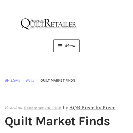
Skip
Skip
to
to
navigation
content
Menu
Home
Magazine
Expan
Home
News
QUILT MARKET FINDS
child
menu
AQR Academy
Posted on
by
AQR Piece by Piece
December 24, 2019
Shop
Expan
Quilt Market Finds
child
menu
Newsletter