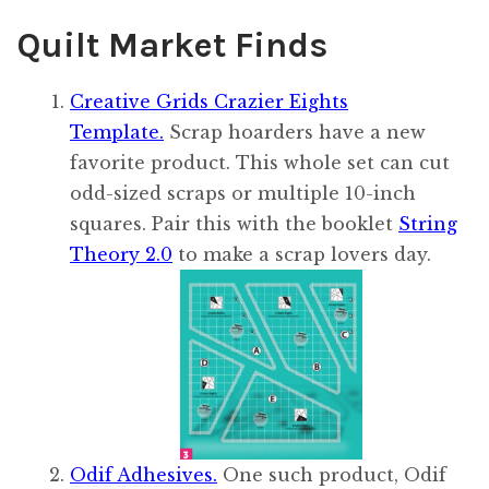
Quilt Market Finds
Creative Grids Crazier Eights
Template.
Scrap hoarders have a new
favorite product. This whole set can cut
odd-sized scraps or multiple 10-inch
squares. Pair this with the booklet
String
Theory 2.0
to make a scrap lovers day.
Odif Adhesives.
One such product, Odif