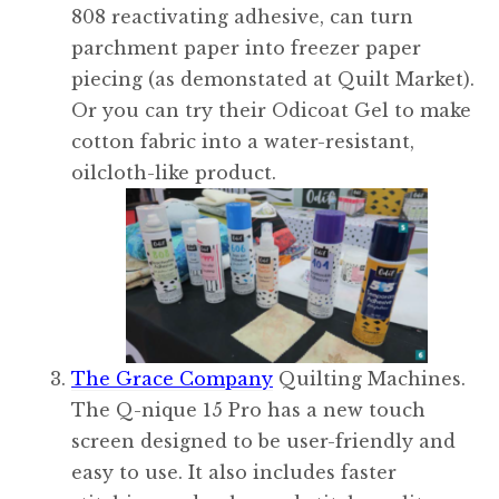
808 reactivating adhesive, can turn
parchment paper into freezer paper
piecing (as demonstated at Quilt Market).
Or you can try their Odicoat Gel to make
cotton fabric into a water-resistant,
oilcloth-like product.
The Grace Company
Quilting Machines.
The Q-nique 15 Pro has a new touch
screen designed to be user-friendly and
easy to use. It also includes faster