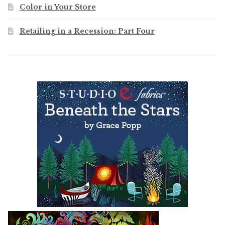
Color in Your Store
Retailing in a Recession: Part Four