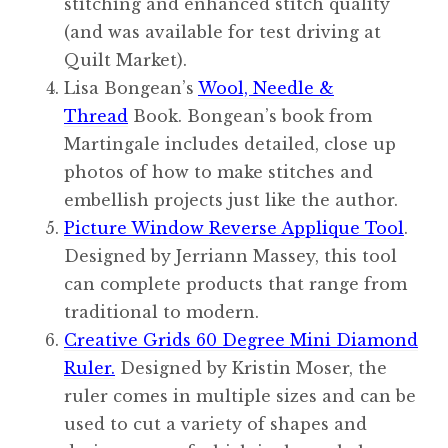
stitching and enhanced stitch quality
(and was available for test driving at
Quilt Market).
Lisa Bongean’s
Wool, Needle &
Thread
Book. Bongean’s book from
Martingale includes detailed, close up
photos of how to make stitches and
embellish projects just like the author.
Picture Window Reverse Applique Tool
.
Designed by Jerriann Massey, this tool
can complete products that range from
traditional to modern.
Creative Grids 60 Degree Mini Diamond
Ruler.
Designed by Kristin Moser, the
ruler comes in multiple sizes and can be
used to cut a variety of shapes and