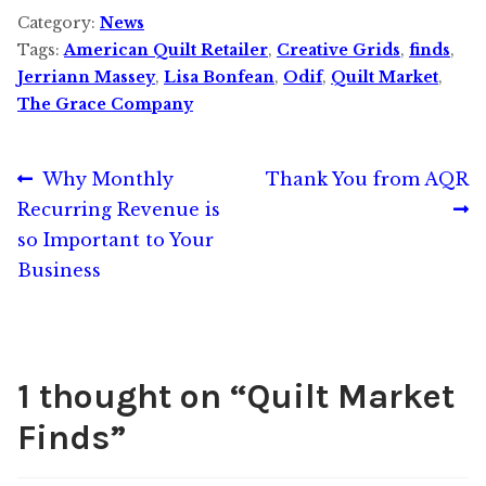
Category:
News
Tags:
American Quilt Retailer
,
Creative Grids
,
finds
,
Jerriann Massey
,
Lisa Bonfean
,
Odif
,
Quilt Market
,
The Grace Company
Post
Previous
Next
Why Monthly
Thank You from AQR
post:
post:
Recurring Revenue is
navigation
so Important to Your
Business
1 thought on “
Quilt Market
Finds
”