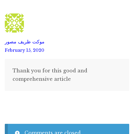
موکت ظریف مصور
February 15, 2020
Thank you for this good and
comprehensive article
Comments are closed.