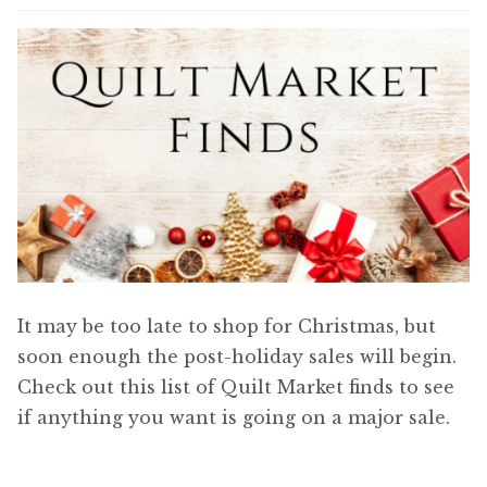
Content
Expan
child
menu
About Us
Expan
child
menu
It may be too late to shop for Christmas, but
soon enough the post-holiday sales will begin.
Check out this list of Quilt Market finds to see
if anything you want is going on a major sale.