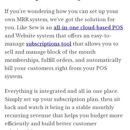
If you’re wondering how you can set up your
own MRR system, we’ve got the solution for
you. Like Sew is an
all-in-one cloud-based POS
and Website system that offers an easy-to-
manage
subscriptions tool
that allows you to
sell and manage block of the month
memberships, fulfill orders, and automatically
bill your customers right from your POS
system.
Everything is integrated and all in one place.
Simply set up your subscription plan, then sit
back and watch it bring in a stable monthly
recurring revenue that helps you budget more
efficiently and build better customer