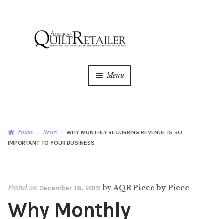
Skip
Skip
to
to
navigation
content
Menu
Home
Magazine
Expan
Home
News
WHY MONTHLY RECURRING REVENUE IS SO
child
IMPORTANT TO YOUR BUSINESS
menu
AQR Academy
Shop
Expan
Posted on
by
AQR Piece by Piece
December 18, 2019
child
Why Monthly
menu
Newsletter