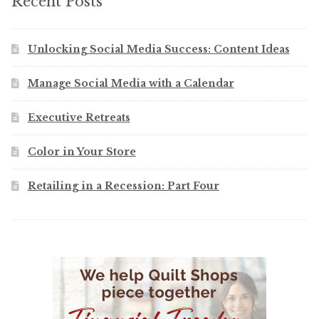
Recent Posts
Unlocking Social Media Success: Content Ideas
Manage Social Media with a Calendar
Executive Retreats
Color in Your Store
Retailing in a Recession: Part Four