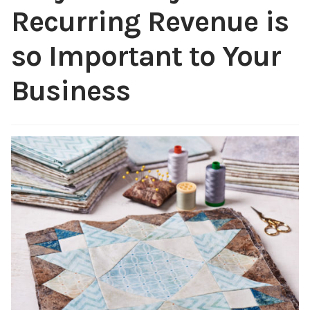
Recurring Revenue is
Content
Expan
child
so Important to Your
menu
About Us
Expan
Business
child
menu