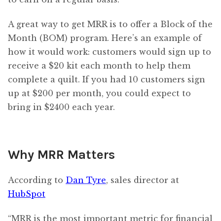
A great way to get MRR is to offer a Block of the
Month (BOM) program. Here’s an example of
how it would work: customers would sign up to
receive a $20 kit each month to help them
complete a quilt. If you had 10 customers sign
up at $200 per month, you could expect to
bring in $2400 each year.
Why MRR Matters
According to
Dan Tyre
, sales director at
HubSpot
“MRR is the most important metric for financial