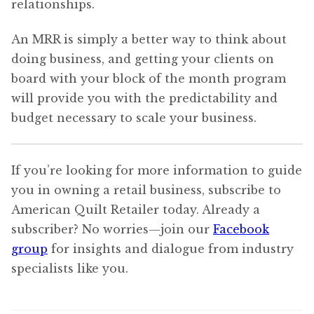
relationships.
An MRR is simply a better way to think about
doing business, and getting your clients on
board with your block of the month program
will provide you with the predictability and
budget necessary to scale your business.
If you’re looking for more information to guide
you in owning a retail business, subscribe to
American Quilt Retailer today. Already a
subscriber? No worries—join our
Facebook
group
for insights and dialogue from industry
specialists like you.