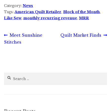
Category:
News
Tags:
American Quilt Retailer
,
Block of the Month
,
Like Sew
,
monthly recurring revenue
,
MRR
Post
Previous
Next
Meet Sunshine
Quilt Market Finds
post:
post:
Stitches
navigation
Search
for: