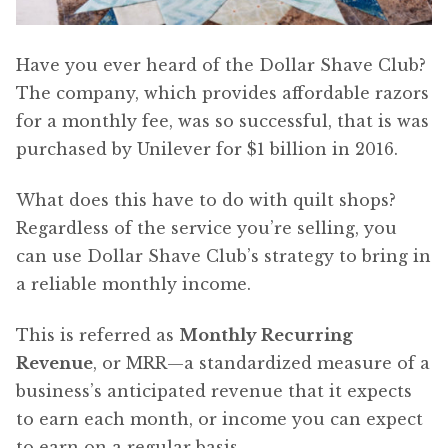
Have you ever heard of the Dollar Shave Club?
The company, which provides affordable razors
for a monthly fee, was so successful, that is was
purchased by Unilever for $1 billion in 2016.
What does this have to do with quilt shops?
Regardless of the service you’re selling, you
can use Dollar Shave Club’s strategy to bring in
a reliable monthly income.
This is referred as
Monthly Recurring
Revenue
, or MRR—a standardized measure of a
business’s anticipated revenue that it expects
to earn each month, or income you can expect
to earn on a regular basis.