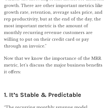
growth. There are other important metrics like
growth rate, retention, average sales price, and
rep productivity, but at the end of the day, the
most important metric is the amount of
monthly recurring revenue customers are
willing to put on their credit card or pay
through an invoice.”
Now that we know the importance of the MRR
metric, let’s discuss the major business benefits
it offers:
1. It’s Stable & Predictable
“The recurring monthly revenue model