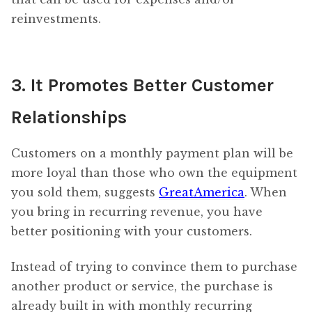
reinvestments.
3. It Promotes Better Customer
Relationships
Customers on a monthly payment plan will be
more loyal than those who own the equipment
you sold them, suggests
GreatAmerica
. When
you bring in recurring revenue, you have
better positioning with your customers.
Instead of trying to convince them to purchase
another product or service, the purchase is
already built in with monthly recurring