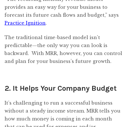
provides an easy way for your business to
forecast its future cash flows and budget,” says
Practice Ignition
.
The traditional time-based model isn’t
predictable—the only way you can look is
backward. With MRR, however, you can control
and plan for your business’s future growth.
2. It Helps Your Company Budget
It’s challenging to run a successful business
without a steady income stream. MRR tells you
how much money is coming in each month
that can be used for expenses and/or