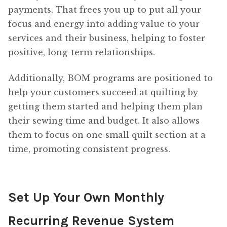
payments. That frees you up to put all your
focus and energy into adding value to your
services and their business, helping to foster
positive, long-term relationships.
Additionally, BOM programs are positioned to
help your customers succeed at quilting by
getting them started and helping them plan
their sewing time and budget. It also allows
them to focus on one small quilt section at a
time, promoting consistent progress.
Set Up Your Own Monthly
Recurring Revenue System