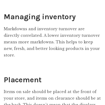
Managing inventory
Markdowns and inventory turnover are
directly correlated. A lower inventory turnover
means more markdowns. This helps to keep
new, fresh, and better looking products in your
store.
Placement
Items on sale should be placed at the front of
your store, and items on clearance should be at
the back. This doesn’t mean that the displays