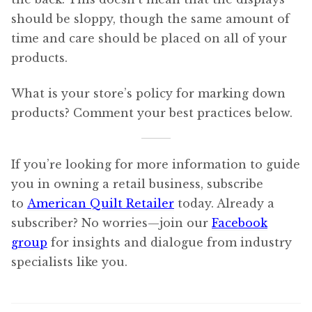
should be sloppy, though the same amount of
time and care should be placed on all of your
products.
What is your store’s policy for marking down
products? Comment your best practices below.
If you’re looking for more information to guide
you in owning a retail business, subscribe
to
American Quilt Retailer
today. Already a
subscriber? No worries—join our
Facebook
group
for insights and dialogue from industry
specialists like you.