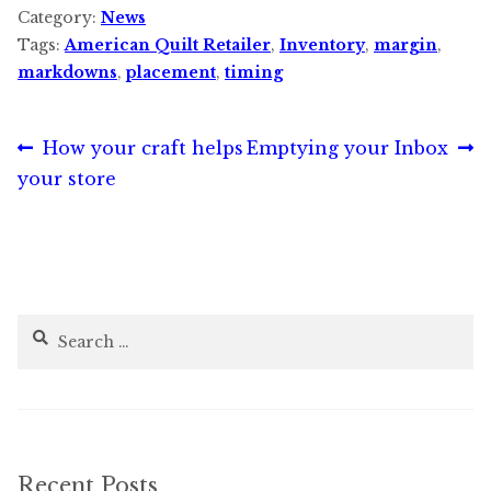
Category:
News
Tags:
American Quilt Retailer
,
Inventory
,
margin
,
markdowns
,
placement
,
timing
Post
Previous
Next
How your craft helps
Emptying your Inbox
post:
post:
your store
navigation
Search
for:
Recent Posts