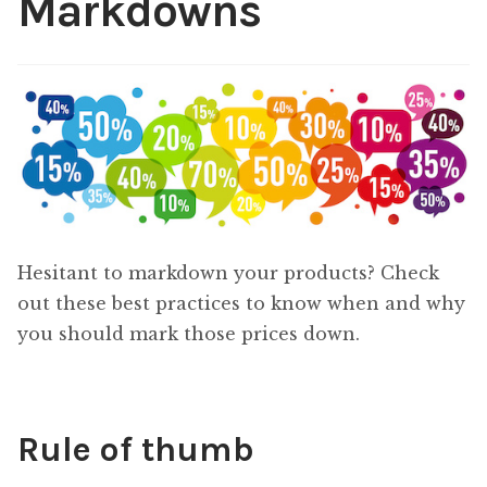
Markdowns
Content
Expan
child
menu
About Us
Expan
child
menu
Hesitant to markdown your products? Check
out these best practices to know when and why
you should mark those prices down.
Rule of thumb