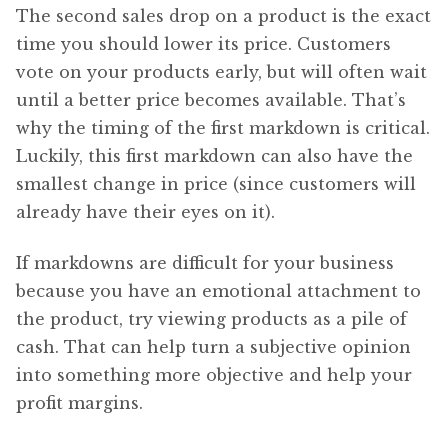
The second sales drop on a product is the exact
time you should lower its price. Customers
vote on your products early, but will often wait
until a better price becomes available. That’s
why the timing of the first markdown is critical.
Luckily, this first markdown can also have the
smallest change in price (since customers will
already have their eyes on it).
If markdowns are difficult for your business
because you have an emotional attachment to
the product, try viewing products as a pile of
cash. That can help turn a subjective opinion
into something more objective and help your
profit margins.