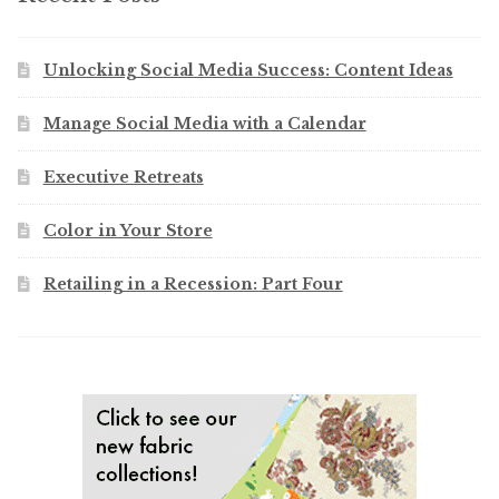
Unlocking Social Media Success: Content Ideas
Manage Social Media with a Calendar
Executive Retreats
Color in Your Store
Retailing in a Recession: Part Four