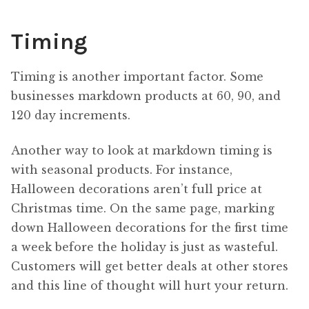
Timing
Timing is another important factor. Some
businesses markdown products at 60, 90, and
120 day increments.
Another way to look at markdown timing is
with seasonal products. For instance,
Halloween decorations aren’t full price at
Christmas time. On the same page, marking
down Halloween decorations for the first time
a week before the holiday is just as wasteful.
Customers will get better deals at other stores
and this line of thought will hurt your return.