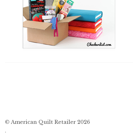
© American Quilt Retailer 2026
.