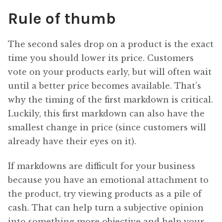
Rule of thumb
The second sales drop on a product is the exact
time you should lower its price. Customers
vote on your products early, but will often wait
until a better price becomes available. That’s
why the timing of the first markdown is critical.
Luckily, this first markdown can also have the
smallest change in price (since customers will
already have their eyes on it).
If markdowns are difficult for your business
because you have an emotional attachment to
the product, try viewing products as a pile of
cash. That can help turn a subjective opinion
into something more objective and help your