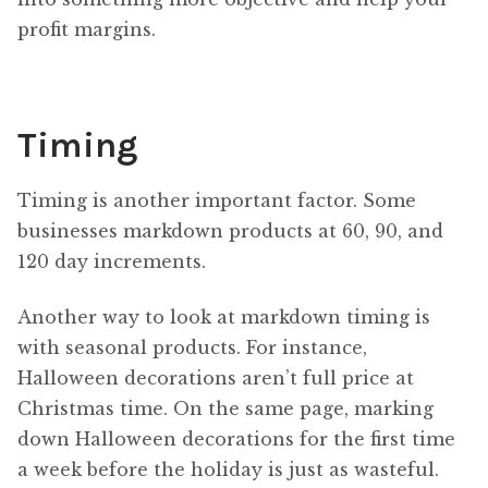
profit margins.
Timing
Timing is another important factor. Some
businesses markdown products at 60, 90, and
120 day increments.
Another way to look at markdown timing is
with seasonal products. For instance,
Halloween decorations aren’t full price at
Christmas time. On the same page, marking
down Halloween decorations for the first time
a week before the holiday is just as wasteful.