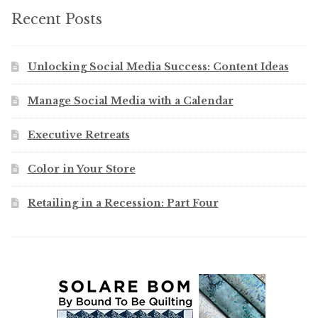
Recent Posts
Unlocking Social Media Success: Content Ideas
Manage Social Media with a Calendar
Executive Retreats
Color in Your Store
Retailing in a Recession: Part Four