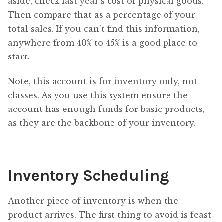
aside, check last year’s cost of physical goods.
Then compare that as a percentage of your
total sales. If you can’t find this information,
anywhere from 40% to 45% is a good place to
start.
Note, this account is for inventory only, not
classes. As you use this system ensure the
account has enough funds for basic products,
as they are the backbone of your inventory.
Inventory Scheduling
Another piece of inventory is when the
product arrives. The first thing to avoid is feast