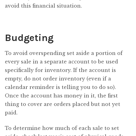
avoid this financial situation.
Budgeting
To avoid overspending set aside a portion of
every sale in a separate account to be used
specifically for inventory. If the account is
empty, do not order inventory (even if a
calendar reminder is telling you to do so).
Once the account has money in it, the first
thing to cover are orders placed but not yet
paid.
To determine how much of each sale to set