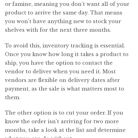
or famine, meaning you don’t want all of your
product to arrive the same day. That means
you won’t have anything new to stock your
shelves with for the next three months.
To avoid this, inventory tracking is essential.
Once you know how long it takes a product to
ship, you have the option to contact the
vendor to deliver when you need it. Most
vendors are flexible on delivery dates after
payment, as the sale is what matters most to
them.
The other option is to cut your order. If you
know the order isn’t arriving for two more
months, take a look at the list and determine