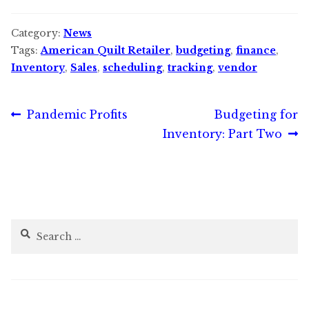
Category:
News
Tags:
American Quilt Retailer
,
budgeting
,
finance
,
Inventory
,
Sales
,
scheduling
,
tracking
,
vendor
Post
Previous
Next
Pandemic Profits
Budgeting for
post:
post:
Inventory: Part Two
navigation
Search
for: