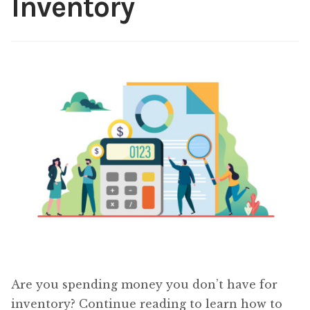
Inventory
Content
Expan
child
menu
About Us
Expan
child
menu
Are you spending money you don’t have for
inventory? Continue reading to learn how to