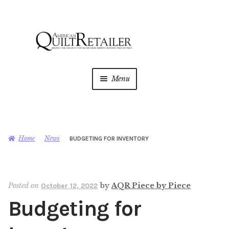
Skip
Skip
to
to
navigation
content
Menu
Home
Magazine
Expan
Home
News
BUDGETING FOR INVENTORY
child
menu
AQR Academy
Posted on
by
AQR Piece by Piece
October 12, 2022
Shop
Expan
Budgeting for
child
menu
Newsletter