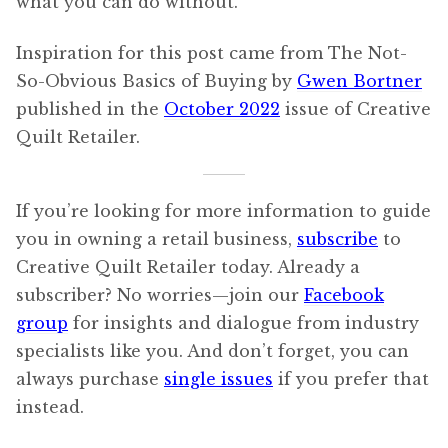
what you can do without.
Inspiration for this post came from The Not-
So-Obvious Basics of Buying by
Gwen Bortner
published in the
October 2022
issue of Creative
Quilt Retailer.
If you’re looking for more information to guide
you in owning a retail business,
subscribe
to
Creative Quilt Retailer today. Already a
subscriber? No worries—join our
Facebook
group
for insights and dialogue from industry
specialists like you. And don’t forget, you can
always purchase
single issues
if you prefer that
instead.