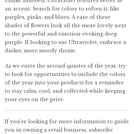
Unlike Bluebell, Ultraviolet features better as
an accent. Search for colors to soften it, like
purples, pinks, and blues. A vase of these
shades of flowers look all the more lovely next
to the powerful and emotion-evoking deep
purple. If looking to use Ultraviolet, embrace a
darker, more moody theme.
As we enter the second quarter of the year, try
to look for opportunities to include the colors
of the year into your products for a reminder
to stay calm, cool, and collected while keeping
your eyes on the prize.
If you’re looking for more information to guide
you in owning a retail business, subscribe