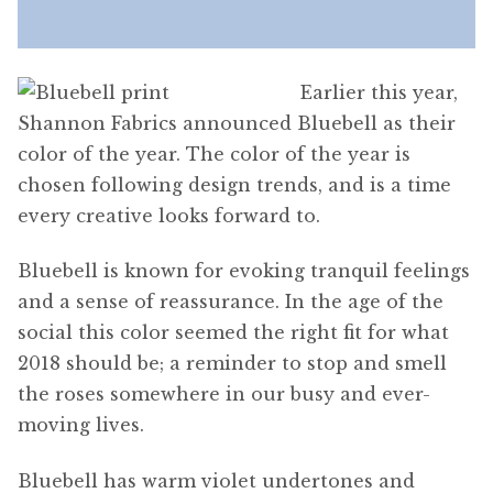
Earlier this year,
Shannon Fabrics announced Bluebell as their
color of the year. The color of the year is
chosen following design trends, and is a time
every creative looks forward to.
Bluebell is known for evoking tranquil feelings
and a sense of reassurance. In the age of the
social this color seemed the right fit for what
2018 should be; a reminder to stop and smell
the roses somewhere in our busy and ever-
moving lives.
Bluebell has warm violet undertones and