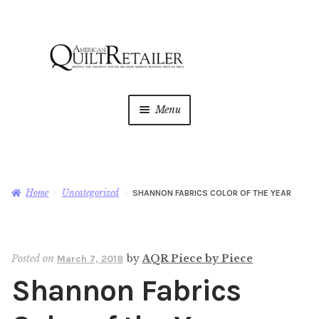
Skip
Skip
to
to
navigation
content
Menu
Home
Magazine
Expan
Home
Uncategorized
SHANNON FABRICS COLOR OF THE YEAR
child
menu
AQR Academy
Posted on
by
AQR Piece by Piece
March 7, 2018
Shop
Expan
Shannon Fabrics
child
menu
Newsletter