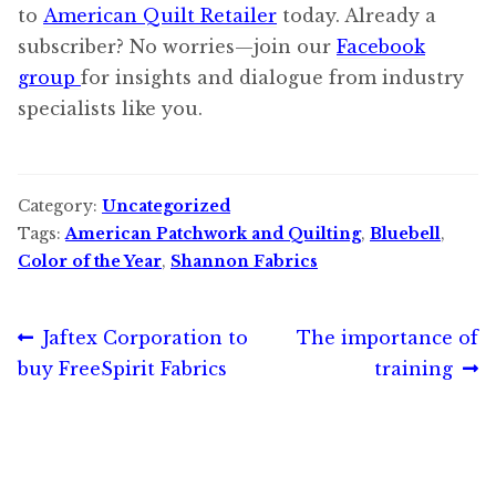
to
American Quilt Retailer
today. Already a
subscriber? No worries—join our
Facebook
group
for insights and dialogue from industry
specialists like you.
Category:
Uncategorized
Tags:
American Patchwork and Quilting
,
Bluebell
,
Color of the Year
,
Shannon Fabrics
Post
Previous
Next
Jaftex Corporation to
The importance of
post:
post:
buy FreeSpirit Fabrics
training
navigation