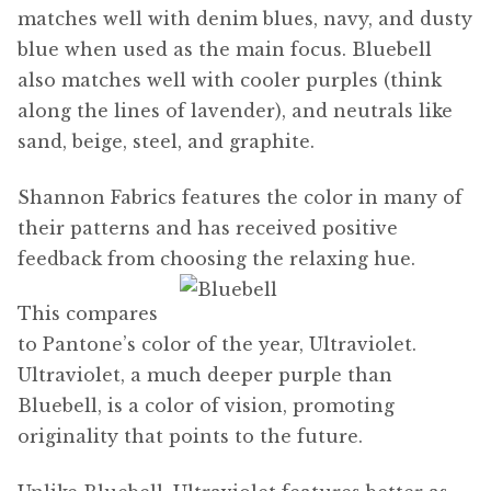
matches well with denim blues, navy, and dusty
blue when used as the main focus. Bluebell
also matches well with cooler purples (think
along the lines of lavender), and neutrals like
sand, beige, steel, and graphite.
Shannon Fabrics features the color in many of
their patterns and has received positive
feedback from choosing the relaxing hue.
This compares
to Pantone’s color of the year, Ultraviolet.
Ultraviolet, a much deeper purple than
Bluebell, is a color of vision, promoting
originality that points to the future.