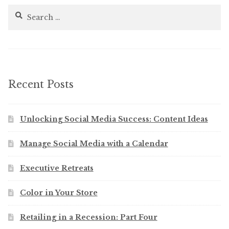
Search
for:
Recent Posts
Unlocking Social Media Success: Content Ideas
Manage Social Media with a Calendar
Executive Retreats
Color in Your Store
Retailing in a Recession: Part Four