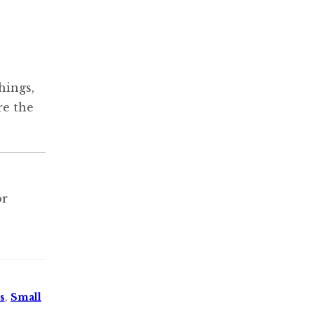
hings,
re the
or
s
,
Small