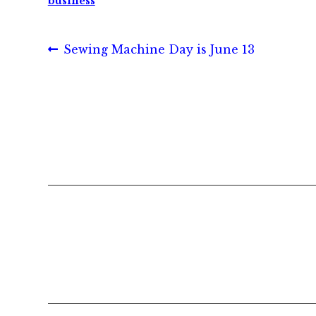
business
Post
Previous
Sewing Machine Day is June 13
post:
navigation