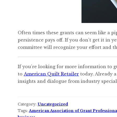
Often times these grants can seem like a pip
persistence pays off. If you don’t get it in 
committee will recognize your effort and th
If you’re looking for more information to g
to
American Quilt Retailer
today. Already a
insights and dialogue from industry speciali
Category:
Uncategorized
Tags:
American Association of Grant Professiona