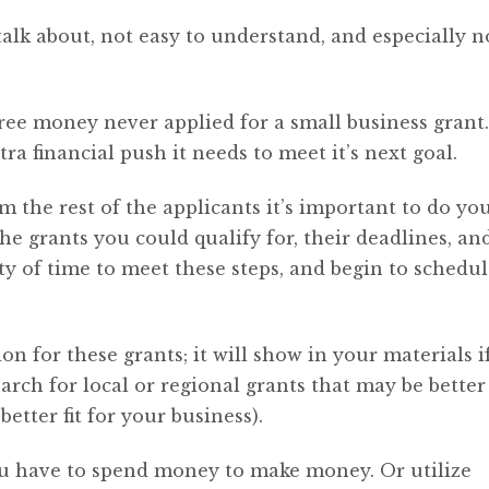
alk about, not easy to understand, and especially n
ree money never applied for a small business grant
ra financial push it needs to meet it’s next goal.
m the rest of the applicants it’s important to do yo
the grants you could qualify for, their deadlines, an
ty of time to meet these steps, and begin to schedul
on for these grants; it will show in your materials if
arch for local or regional grants that may be better
etter fit for your business).
ou have to spend money to make money. Or utilize