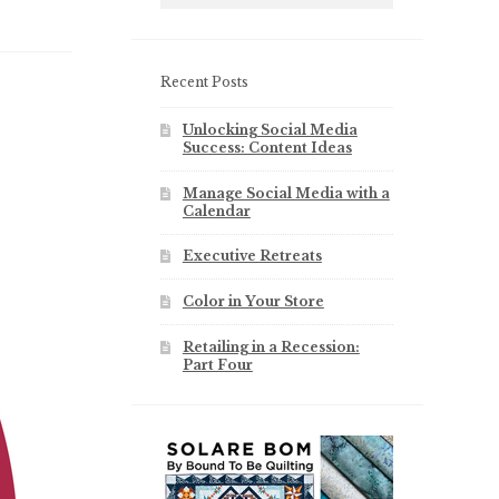
Recent Posts
Unlocking Social Media
Success: Content Ideas
Manage Social Media with a
Calendar
Executive Retreats
Color in Your Store
Retailing in a Recession:
Part Four