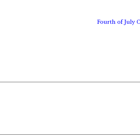
Next
Fourth of July C
post: