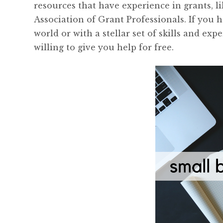
resources that have experience in grants, 
Association of Grant Professionals. If you 
world or with a stellar set of skills and exp
willing to give you help for free.