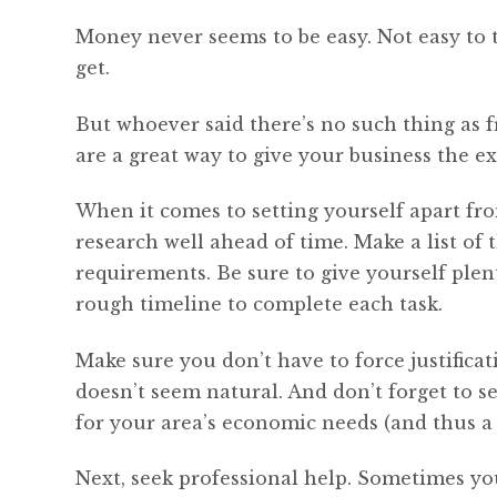
Money never seems to be easy. Not easy to t
get.
But whoever said there’s no such thing as f
are a great way to give your business the ext
When it comes to setting yourself apart fro
research well ahead of time. Make a list of 
requirements. Be sure to give yourself plen
rough timeline to complete each task.
Make sure you don’t have to force justificati
doesn’t seem natural. And don’t forget to se
for your area’s economic needs (and thus a b
Next, seek professional help. Sometimes y