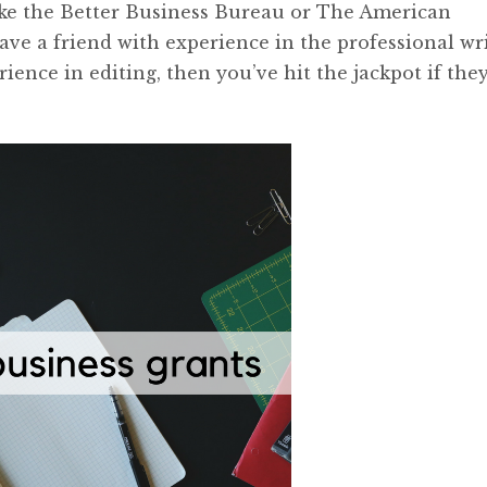
like the Better Business Bureau or The American
have a friend with experience in the professional wr
erience in editing, then you’ve hit the jackpot if they