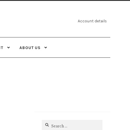
Account details
NT
ABOUT US
Search
for: