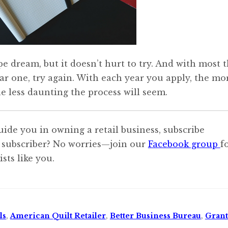
e dream, but it doesn’t hurt to try. And with most t
year one, try again. With each year you apply, the mo
e less daunting the process will seem.
uide you in owning a retail business, subscribe
 subscriber? No worries—join our
Facebook group
f
sts like you.
ls
,
American Quilt Retailer
,
Better Business Bureau
,
Grant