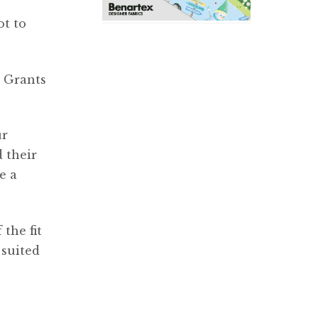
ot to
. Grants
ur
d their
e a
 the fit
 suited