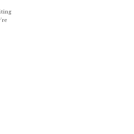
iting
’re