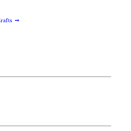
rafts