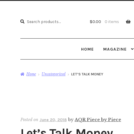
Search
Search
$
0.00
0 items
for:
HOME
MAGAZINE
Home
Uncategorized
LET’S TALK MONEY
Posted on
by
AQR Piece by Piece
June 20, 2018
Let’s Talk Money